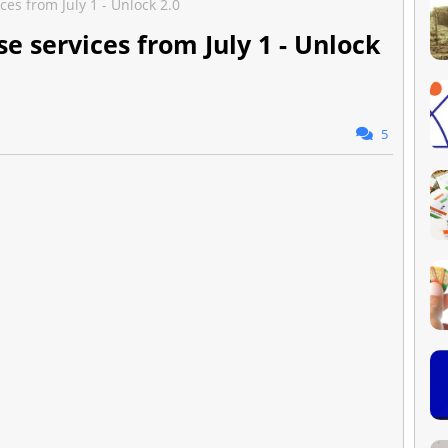
ces from July 1 - Unlock 2.0
se services from July 1 - Unlock
5