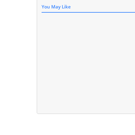
You May Like