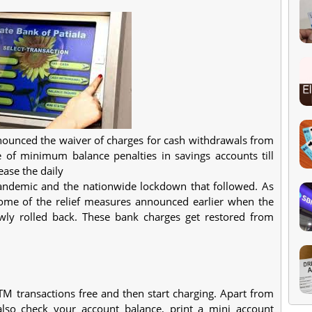
ounced the waiver of charges for cash withdrawals from
of minimum balance penalties in savings accounts till
ase the daily
pandemic and the nationwide lockdown that followed. As
 some of the relief measures announced earlier when the
ly rolled back. These bank charges get restored from
TM transactions free and then start charging. Apart from
so check your account balance, print a mini account