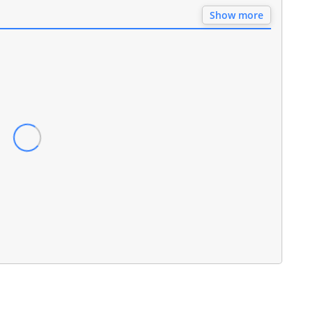
Show more