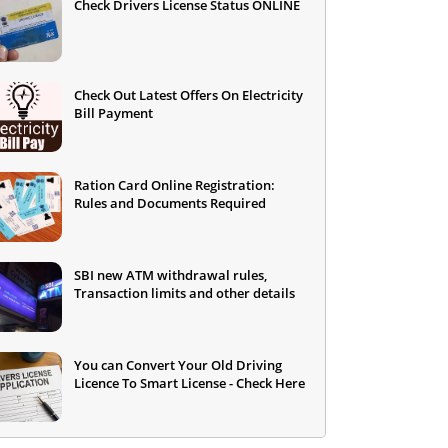
Check Drivers License Status ONLINE
Check Out Latest Offers On Electricity
Bill Payment
Ration Card Online Registration:
Rules and Documents Required
SBI new ATM withdrawal rules,
Transaction limits and other details
You can Convert Your Old Driving
Licence To Smart License - Check Here