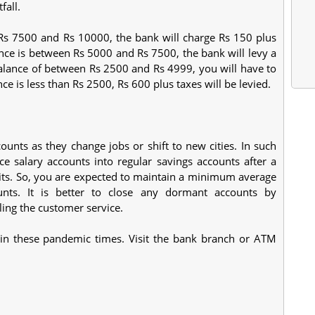
fall.
Rs 7500 and Rs 10000, the bank will charge Rs 150 plus
ance is between Rs 5000 and Rs 7500, the bank will levy a
balance of between Rs 2500 and Rs 4999, you will have to
nce is less than Rs 2500, Rs 600 plus taxes will be levied.
unts as they change jobs or shift to new cities. In such
e salary accounts into regular savings accounts after a
dits. So, you are expected to maintain a minimum average
unts. It is better to close any dormant accounts by
ing the customer service.
s in these pandemic times. Visit the bank branch or ATM