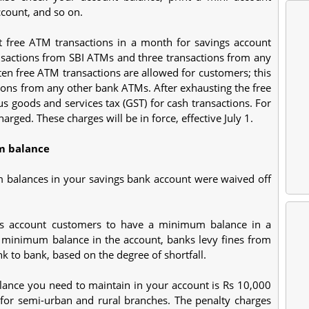
count, and so on.
ht free ATM transactions in a month for savings account
ransactions from SBI ATMs and three transactions from any
ten free ATM transactions are allowed for customers; this
tions from any other bank ATMs. After exhausting the free
s goods and services tax (GST) for cash transactions. For
arged. These charges will be in force, effective July 1.
m balance
 balances in your savings bank account were waived off
ngs account customers to have a minimum balance in a
 minimum balance in the account, banks levy fines from
 to bank, based on the degree of shortfall.
ance you need to maintain in your account is Rs 10,000
 for semi-urban and rural branches. The penalty charges