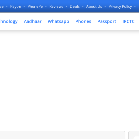
nse
Paytm
PhonePe
Reviews
Deals
About Us
Privacy Policy
chnology
Aadhaar
Whatsapp
Phones
Passport
IRCTC