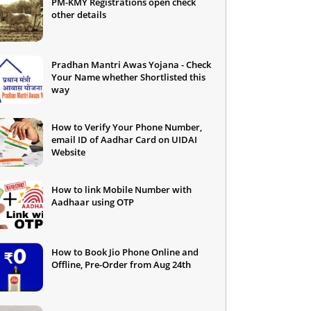
PM-KMY Registrations open check
other details
Pradhan Mantri Awas Yojana - Check
Your Name whether Shortlisted this
way
How to Verify Your Phone Number,
email ID of Aadhar Card on UIDAI
Website
How to link Mobile Number with
Aadhaar using OTP
How to Book Jio Phone Online and
Offline, Pre-Order from Aug 24th