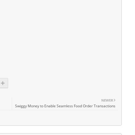
NEWER
Swiggy Money to Enable Seamless Food Order Transactions