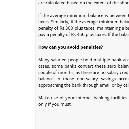
are calculated based on the extent of the short
If the average minimum balance is between 
taxes. Similarly, if the average minimum bal
penalty of Rs 300 plus taxes; maintaining a 
pay a penalty of Rs 450 plus taxes. If the bala
How can you avoid penalties?
Many salaried people hold multiple bank acco
cases, some banks convert these zero balanc
couple of months, as there are no salary cre
balance in those non-salary savings acco
approaching the bank through email or by call
Make use of your internet banking facilitie
only if you must.