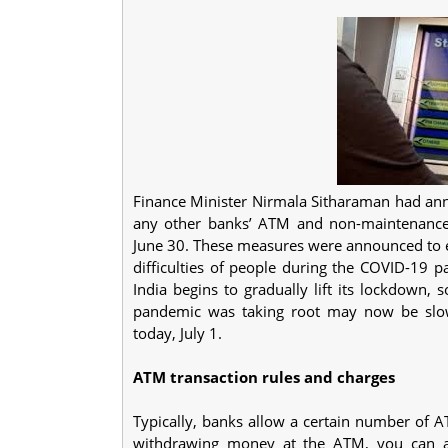
Finance Minister Nirmala Sitharaman had ann
any other banks’ ATM and non-maintenance 
June 30. These measures were announced to e
difficulties of people during the COVID-19 
India begins to gradually lift its lockdown,
pandemic was taking root may now be slow
today, July 1.
ATM transaction rules and charges
Typically, banks allow a certain number of A
withdrawing money at the ATM, you can al