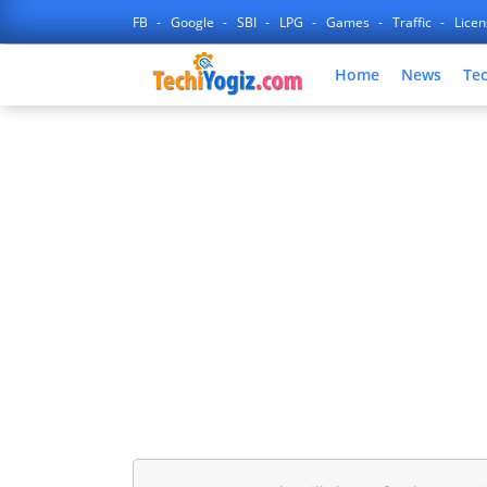
FB
Google
SBI
LPG
Games
Traffic
Lice
Home
News
Te