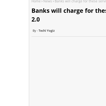
Home
News
Banks will charge for these servi
Banks will charge for the
2.0
Techi Yogiz