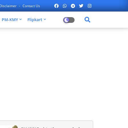
Disclaimer
Contact Us
PM-KMY
Flipkart