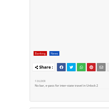
Banking
News
OLDER
No bar, e-pass for inter-state travel in Unlock 2