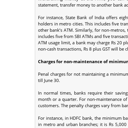
statement, transfer money to another bank ac
For instance, State Bank of India offers eig
holders in metro cities. This includes five t
other bank’s ATM. Similarly, for non-metros, 
includes five from SBI ATMs and five transac
ATM usage limit, a bank may charge Rs 20 plu
non-cash transactions, Rs 8 plus GST will be ch
Charges for non-maintenance of minimu
Penal charges for not maintaining a minimum
till June 30.
In normal times, banks require their savi
month or a quarter. For non-maintenance of
customers. The penalty charges vary from bank
For instance, in HDFC bank, the minimum bal
in metro and urban branches; it is Rs 5,000