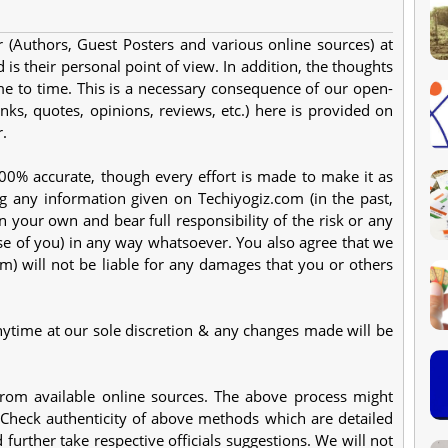
 (Authors, Guest Posters and various online sources) at
 is their personal point of view. In addition, the thoughts
e to time. This is a necessary consequence of our open-
nks, quotes, opinions, reviews, etc.) here is provided on
r.
 100% accurate, though every effort is made to make it as
g any information given on Techiyogiz.com (in the past,
n your own and bear full responsibility of the risk or any
e of you) in any way whatsoever. You also agree that we
m) will not be liable for any damages that you or others
nytime at our sole discretion & any changes made will be
from available online sources. The above process might
 Check authenticity of above methods which are detailed
further take respective officials suggestions. We will not