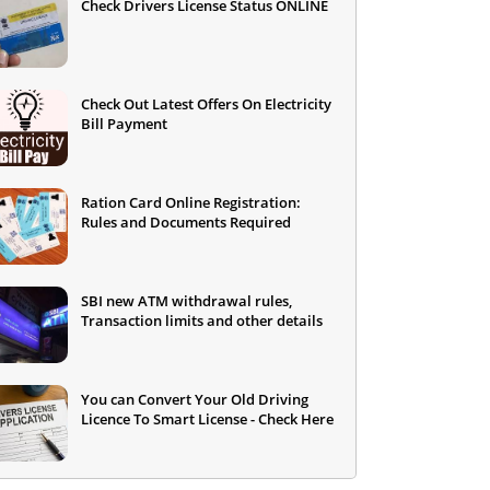
Check Drivers License Status ONLINE
Check Out Latest Offers On Electricity
Bill Payment
Ration Card Online Registration:
Rules and Documents Required
SBI new ATM withdrawal rules,
Transaction limits and other details
You can Convert Your Old Driving
Licence To Smart License - Check Here