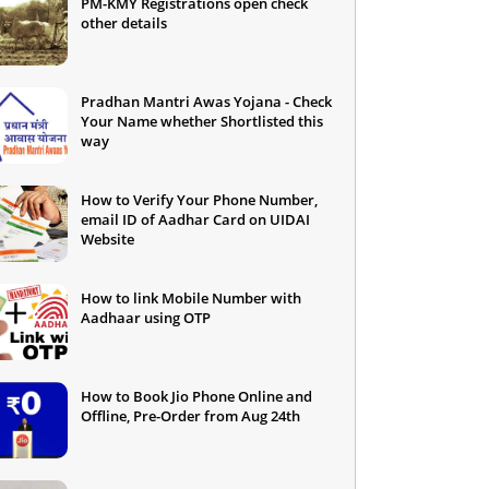
PM-KMY Registrations open check
other details
Pradhan Mantri Awas Yojana - Check
Your Name whether Shortlisted this
way
How to Verify Your Phone Number,
email ID of Aadhar Card on UIDAI
Website
How to link Mobile Number with
Aadhaar using OTP
How to Book Jio Phone Online and
Offline, Pre-Order from Aug 24th