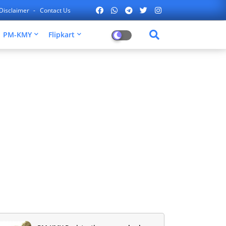
Disclaimer
Contact Us
PM-KMY
Flipkart