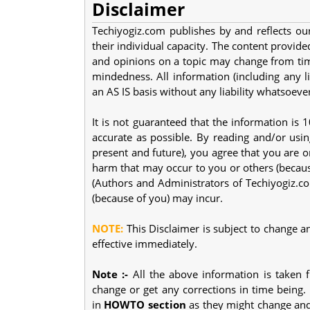
Disclaimer
Techiyogiz.com publishes by and reflects our
their individual capacity. The content provided
and opinions on a topic may change from tim
mindedness. All information (including any li
an AS IS basis without any liability whatsoeve
It is not guaranteed that the information is
accurate as possible. By reading and/or usin
present and future), you agree that you are o
harm that may occur to you or others (becaus
(Authors and Administrators of Techiyogiz.co
(because of you) may incur.
NOTE:
This Disclaimer is subject to change a
effective immediately.
Note :-
All the above information is taken 
change or get any corrections in time being.
in
HOWTO section
as they might change and 