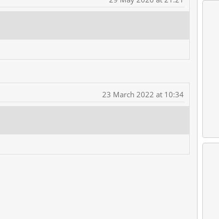
23 March 2022 at 10:34