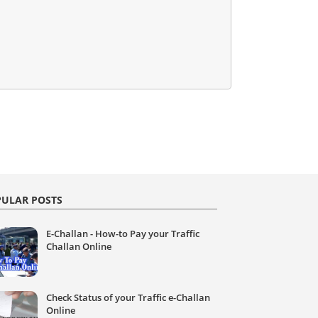
ULAR POSTS
E-Challan - How-to Pay your Traffic
Challan Online
Check Status of your Traffic e-Challan
Online