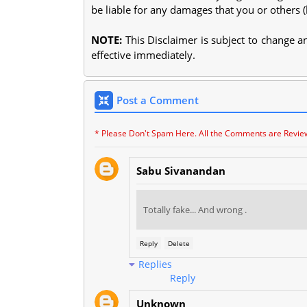
be liable for any damages that you or others 
NOTE:
This Disclaimer is subject to change 
effective immediately.
Post a Comment
* Please Don't Spam Here. All the Comments are Revie
Sabu Sivanandan
Totally fake... And wrong .
Reply
Delete
Replies
Reply
Unknown