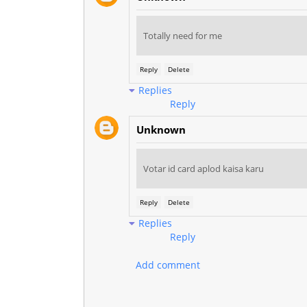
Totally need for me
Reply
Delete
Replies
Reply
Unknown
Votar id card aplod kaisa karu
Reply
Delete
Replies
Reply
Add comment