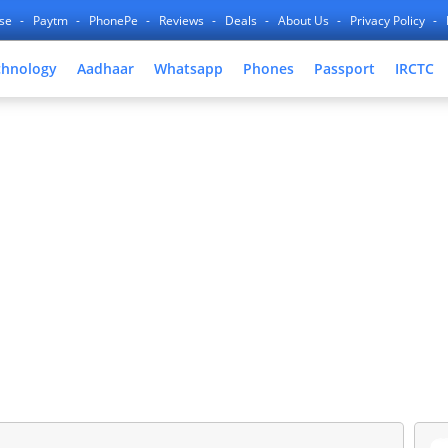
nse
Paytm
PhonePe
Reviews
Deals
About Us
Privacy Policy
chnology
Aadhaar
Whatsapp
Phones
Passport
IRCTC