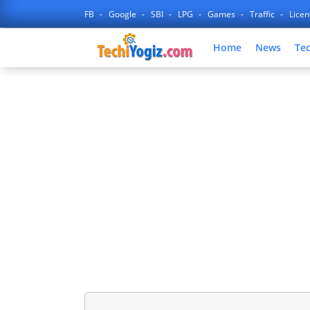
FB
Google
SBI
LPG
Games
Traffic
Lice
Home
News
Te