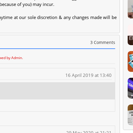
(because of you) may incur.
anytime at our sole discretion & any changes made will be
3 Comments
wed by Admin.
16 April 2019 at 13:40
29 May 2020 at 21:21