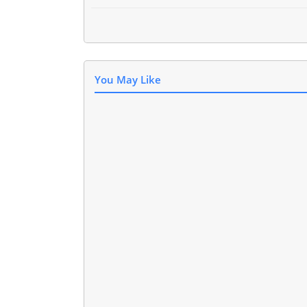
You May Like