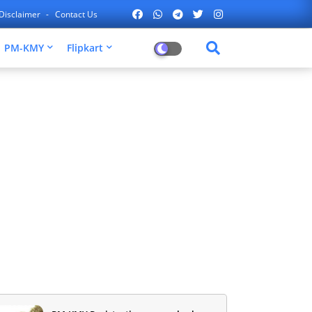
Disclaimer
Contact Us
PM-KMY
Flipkart