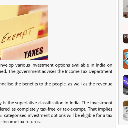
nvelop various investment options available in India on
levied. The government advises the Income Tax Department
nelise the benefits to the people, as well as the revenue
s the superlative classification in India. The investment
idered as completely tax-free or tax-exempt. That implies
E’ categorised investment options will be eligible for a tax
e income tax returns.