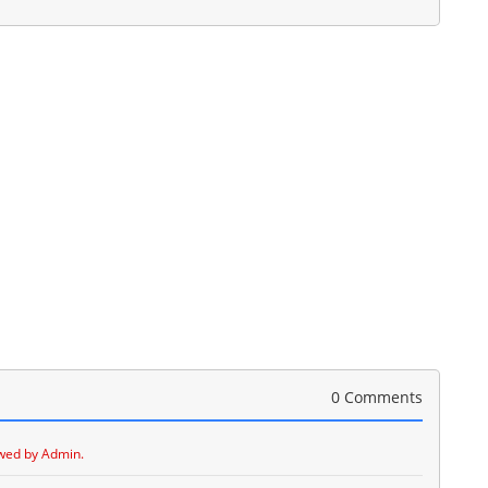
0 Comments
wed by Admin.