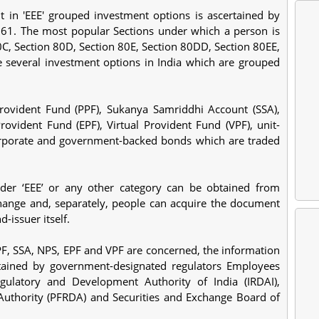
t in 'EEE' grouped investment options is ascertained by
961. The most popular Sections under which a person is
80C, Section 80D, Section 80E, Section 80DD, Section 80EE,
 several investment options in India which are grouped
rovident Fund (PPF), Sukanya Samriddhi Account (SSA),
vident Fund (EPF), Virtual Provident Fund (VPF), unit-
orporate and government-backed bonds which are traded
nder ‘EEE’ or any other category can be obtained from
ange and, separately, people can acquire the document
-issuer itself.
PF, SSA, NPS, EPF and VPF are concerned, the information
ntained by government-designated regulators Employees
gulatory and Development Authority of India (IRDAI),
uthority (PFRDA) and Securities and Exchange Board of