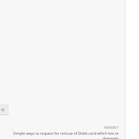
NEWER
S
Simple ways to request for reissue of Debit card which lost or
damages