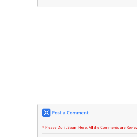
Post a Comment
* Please Don't Spam Here. All the Comments are Revie