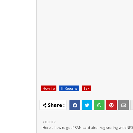
How To
IT Returns
Tax
OLDER
Here's how to get PRAN card after registering with NP