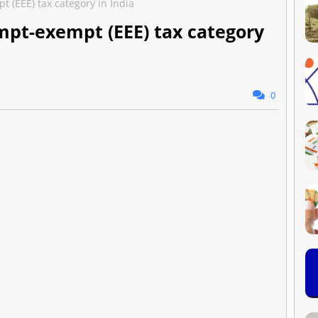
(EEE) tax category in India
pt-exempt (EEE) tax category
0