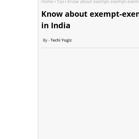
Home
Tax
Know about exempt-exempt-exempt 
Know about exempt-exem
in India
Techi Yogiz