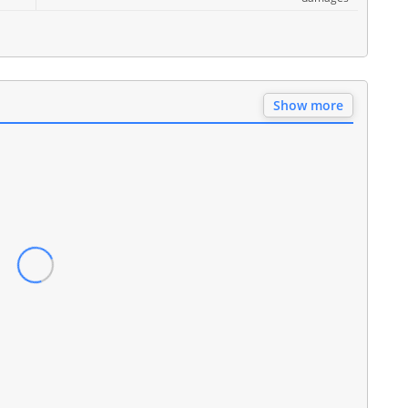
Show more