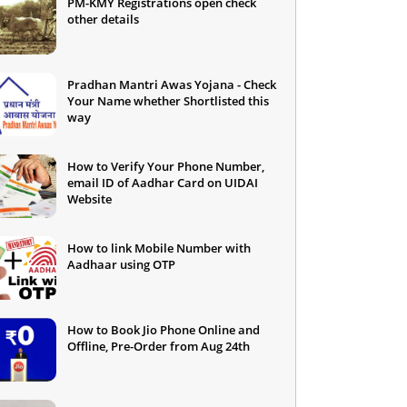
PM-KMY Registrations open check
other details
Pradhan Mantri Awas Yojana - Check
Your Name whether Shortlisted this
way
How to Verify Your Phone Number,
email ID of Aadhar Card on UIDAI
Website
How to link Mobile Number with
Aadhaar using OTP
How to Book Jio Phone Online and
Offline, Pre-Order from Aug 24th