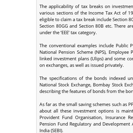
The applicability of tax breaks on investmen
various sections of the Income Tax Act of 1
eligible to claim a tax break include Section 
Section 80GG and Section 80B etc. There are
under the ‘EEE’ tax category.
The conventional examples include Public P
National Pension Scheme (NPS), Employee Pro
linked investment plans (Ulips) and some c
on exchanges, as well as issued privately.
The specifications of the bonds indexed u
National Stock Exchange, Bombay Stock Exch
describing the features of bonds from the bond
As far as the small saving schemes such as P
about all these investment options is mai
Provident Fund Organisation, Insurance Re
Pension Fund Regulatory and Development A
India (SEBI).