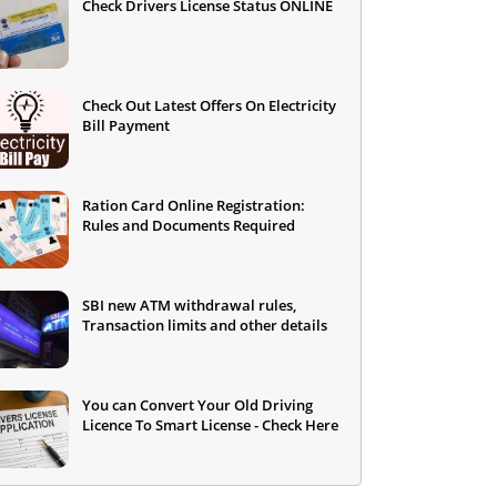
Check Drivers License Status ONLINE
Check Out Latest Offers On Electricity
Bill Payment
Ration Card Online Registration:
Rules and Documents Required
SBI new ATM withdrawal rules,
Transaction limits and other details
You can Convert Your Old Driving
Licence To Smart License - Check Here