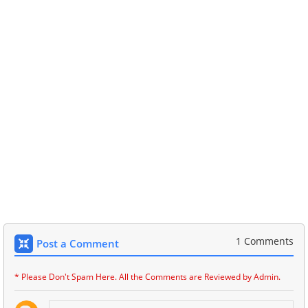
1 Comments
Post a Comment
* Please Don't Spam Here. All the Comments are Reviewed by Admin.