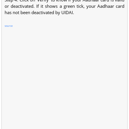
or deactivated. If it shows a green tick, your Aadhaar card
has not been deactivated by UIDAI.
source