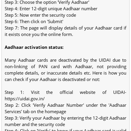
Step 3: Choose the option 'Verify Aadhaar'
Step 4: Enter 12-digit unique Aadhaar number
Step 5: Now enter the security code
Step 6: Then click on 'Submit'
Step 7: The page will display details of your Aadhaar card if
it exists once you the online form.
Aadhaar activation status:
Many Aadhaar cards are deactivated by the UIDAI due to
non-linking of PAN card with Aadhaar, not providing
complete details, or inaccurate details etc. Here is how you
can check if your Aadhaar is deactivated or not:
Step 1: Visit the official website of UIDAI-
https://uidai.gov.in/
Step 2: Click 'Verify Aadhaar Number' under the 'Aadhaar
Services' tab on the homepage
Step 3: Verify your Aadhaar by entering the 12-digit Aadhaar
number and the security code
Step 4: Click on 'Verify' to know if your Aadhaar card is valid