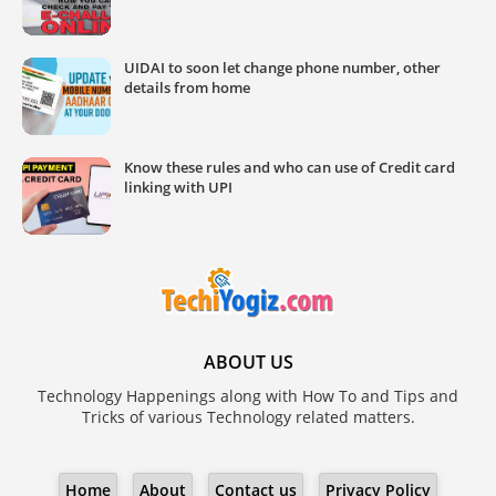
UIDAI to soon let change phone number, other
details from home
Know these rules and who can use of Credit card
linking with UPI
ABOUT US
Technology Happenings along with How To and Tips and
Tricks of various Technology related matters.
Home
About
Contact us
Privacy Policy