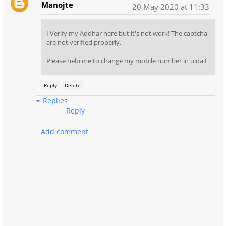
Manojte
20 May 2020 at 11:33
I Verify my Addhar here but it's not work! The captcha
are not verified properly.
Please help me to change my mobile number in uidai!
Reply
Delete
Replies
Reply
Add comment