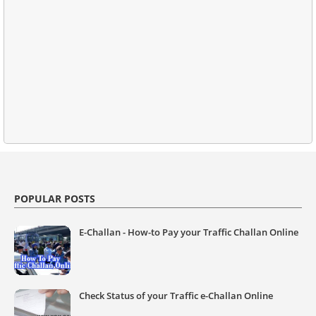
POPULAR POSTS
E-Challan - How-to Pay your Traffic Challan Online
Check Status of your Traffic e-Challan Online