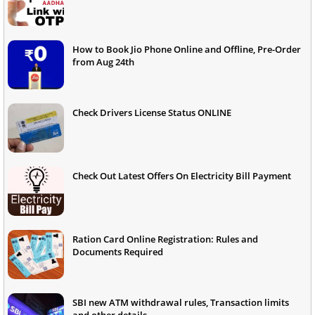
How to Book Jio Phone Online and Offline, Pre-Order
from Aug 24th
Check Drivers License Status ONLINE
Check Out Latest Offers On Electricity Bill Payment
Ration Card Online Registration: Rules and
Documents Required
SBI new ATM withdrawal rules, Transaction limits
and other details