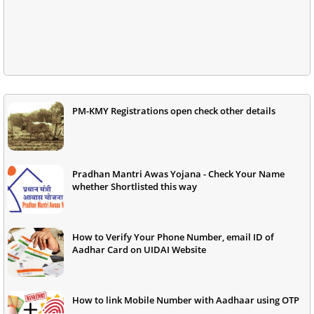
PM-KMY Registrations open check other details
Pradhan Mantri Awas Yojana - Check Your Name
whether Shortlisted this way
How to Verify Your Phone Number, email ID of
Aadhar Card on UIDAI Website
How to link Mobile Number with Aadhaar using OTP