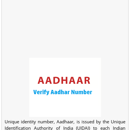
Unique identity number, Aadhaar, is issued by the Unique
Identification Authority of India (UIDAI) to each Indian