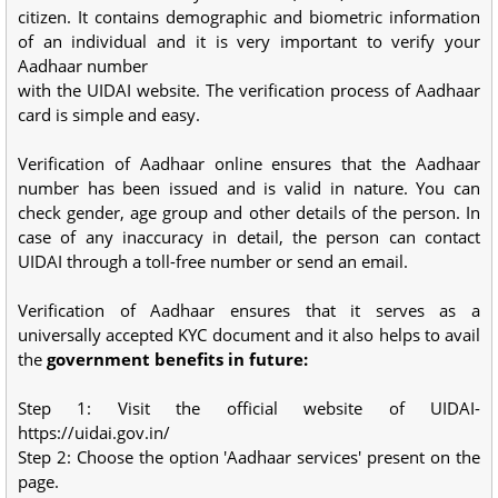
citizen. It contains demographic and biometric information
of an individual and it is very important to verify your
Aadhaar number
with the UIDAI website. The verification process of Aadhaar
card is simple and easy.
Verification of Aadhaar online ensures that the Aadhaar
number has been issued and is valid in nature. You can
check gender, age group and other details of the person. In
case of any inaccuracy in detail, the person can contact
UIDAI through a toll-free number or send an email.
Verification of Aadhaar ensures that it serves as a
universally accepted KYC document and it also helps to avail
the
government benefits in future:
Step 1: Visit the official website of UIDAI-
https://uidai.gov.in/
Step 2: Choose the option 'Aadhaar services' present on the
page.