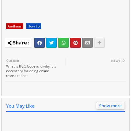
Aadhaar
How To
OLDER
NEWER
What is IFSC Code and why it is
necessary for doing online
transactions
You May Like
Show more