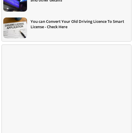
You can Convert Your Old Driving Licence To Smart
License - Check Here