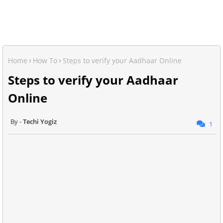
Home
How To
Steps to verify your Aadhaar Online
Steps to verify your Aadhaar
Online
Techi Yogiz
1