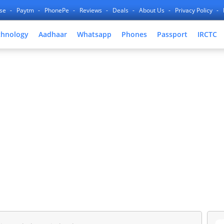
nse
Paytm
PhonePe
Reviews
Deals
About Us
Privacy Policy
chnology
Aadhaar
Whatsapp
Phones
Passport
IRCTC