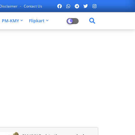
Disclaimer
Contact Us
PM-KMY
Flipkart