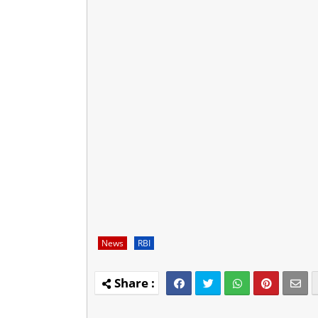
News
RBI