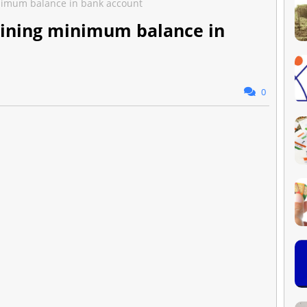
nimum balance in bank account
ining minimum balance in
0