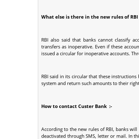
What else is there in the new rules of RB
RBI also said that banks cannot classify ac
transfers as inoperative. Even if these acco
issued a circular for inoperative accounts. T
RBI said in its circular that these instructio
system and return such amounts to their right
How to contact Custer Bank
:-
According to the new rules of RBI, banks wil
deactivated through SMS, letter or mail. In th