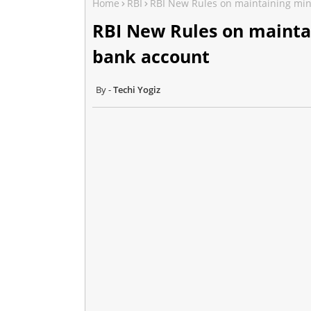
Home
RBI
RBI New Rules on maintaining mi
RBI New Rules on mainta
bank account
Techi Yogiz