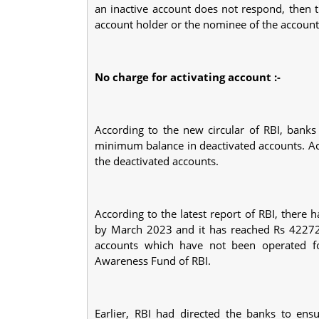
an inactive account does not respond, then 
account holder or the nominee of the account
No charge for activating account :-
According to the new circular of RBI, banks
minimum balance in deactivated accounts. Acco
the deactivated accounts.
According to the latest report of RBI, there
by March 2023 and it has reached Rs 42272 c
accounts which have not been operated f
Awareness Fund of RBI.
Earlier, RBI had directed the banks to en