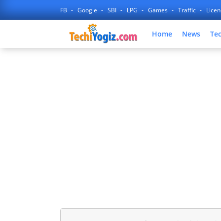
FB
Google
SBI
LPG
Games
Traffic
Lice
Home
News
Te