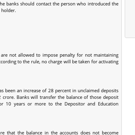
the banks should contact the person who introduced the
 holder.
 are not allowed to impose penalty for not maintaining
rding to the rule, no charge will be taken for activating
 has been an increase of 28 percent in unclaimed deposits
rore. Banks will transfer the balance of those deposit
or 10 years or more to the Depositor and Education
sure that the balance in the accounts does not become