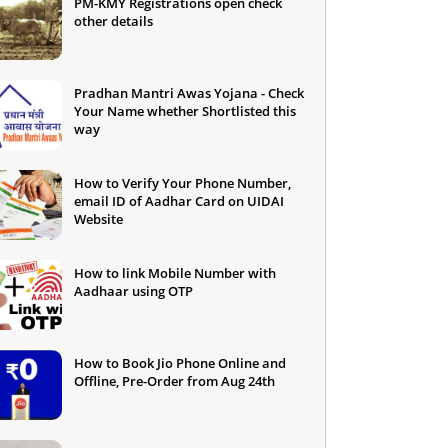
PM-KMY Registrations open check
other details
Pradhan Mantri Awas Yojana - Check
Your Name whether Shortlisted this
way
How to Verify Your Phone Number,
email ID of Aadhar Card on UIDAI
Website
How to link Mobile Number with
Aadhaar using OTP
How to Book Jio Phone Online and
Offline, Pre-Order from Aug 24th