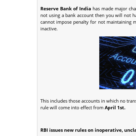
Reserve Bank of India
has made major chan
not using a bank account then you will not 
cannot impose penalty for not maintaining
inactive.
This includes those accounts in which no tra
rule will come into effect from
April 1st.
RBI issues new rules on inoperative, uncl