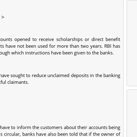
I
:-
counts opened to receive scholarships or direct benefit
unts have not been used for more than two years. RBI has
hrough which instructions have been given to the banks.
ns have sought to reduce unclaimed deposits in the banking
ful claimants.
l have to inform the customers about their accounts being
is circular, banks have also been told that if the owner of