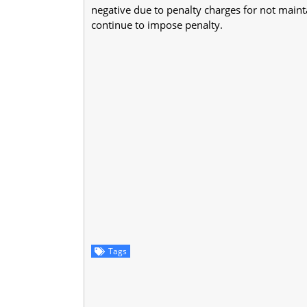
negative due to penalty charges for not main
continue to impose penalty.
Tags