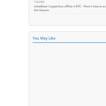
OLDER
mAadhaar's paperless offline e-KYC - Here's how to ac
this feature
You May Like