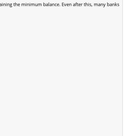
taining the minimum balance. Even after this, many banks