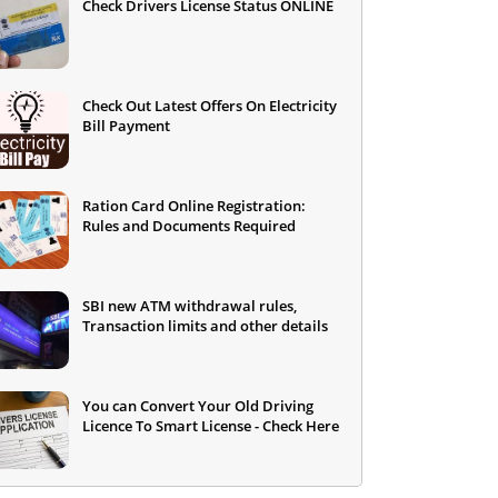
Check Drivers License Status ONLINE
Check Out Latest Offers On Electricity
Bill Payment
Ration Card Online Registration:
Rules and Documents Required
SBI new ATM withdrawal rules,
Transaction limits and other details
You can Convert Your Old Driving
Licence To Smart License - Check Here