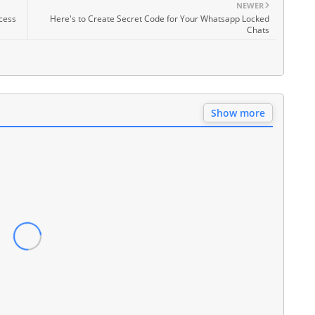
NEWER
cess
Here's to Create Secret Code for Your Whatsapp Locked
Chats
Show more