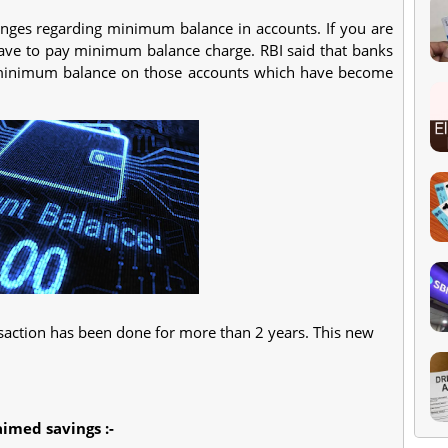
ges regarding minimum balance in accounts. If you are
have to pay minimum balance charge. RBI said that banks
 minimum balance on those accounts which have become
nsaction has been done for more than 2 years. This new
aimed savings :-