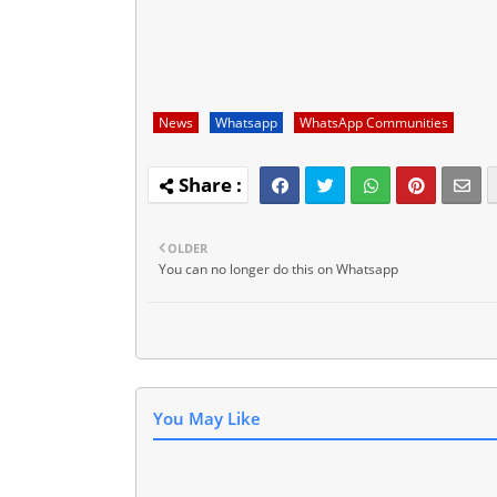
News
Whatsapp
WhatsApp Communities
OLDER
You can no longer do this on Whatsapp
You May Like