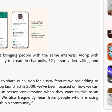
 bringing people with the same interests. Along with
ity to create in-chat polls, 32-person video calling, and
to share our vision for a new feature we are adding to
pp launched in 2009, we've been focused on how we can
n in-person conversation when they want to talk to an
y. We also frequently hear from people who are using
thin a community,”