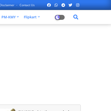
Disclaimer
Contact Us
PM-KMY
Flipkart