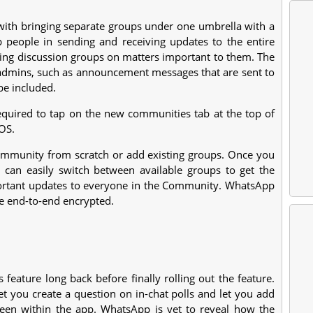
ith bringing separate groups under one umbrella with a
p people in sending and receiving updates to the entire
izing discussion groups on matters important to them. The
r admins, such as announcement messages that are sent to
be included.
equired to tap on the new communities tab at the top of
OS.
Community from scratch or add existing groups. Once you
an easily switch between available groups to get the
ortant updates to everyone in the Community. WhatsApp
e end-to-end encrypted.
feature long back before finally rolling out the feature.
et you create a question on in-chat polls and let you add
reen within the app. WhatsApp is yet to reveal how the