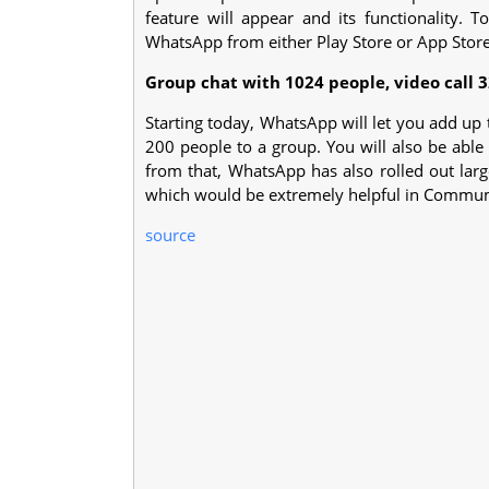
feature will appear and its functionality. T
WhatsApp from either Play Store or App Store
Group chat with 1024 people, video call 3
Starting today, WhatsApp will let you add up
200 people to a group. You will also be able 
from that, WhatsApp has also rolled out larg
which would be extremely helpful in Commum
source