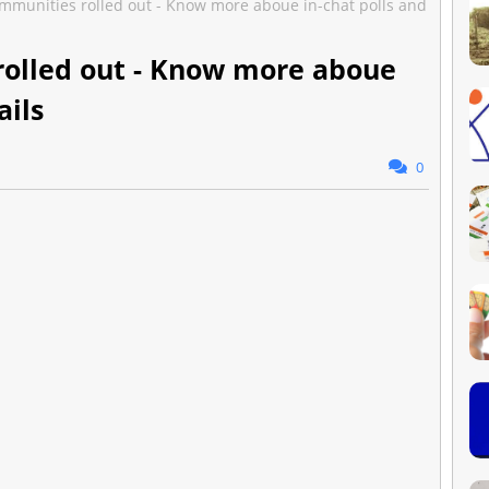
munities rolled out - Know more aboue in-chat polls and
olled out - Know more aboue
ails
0