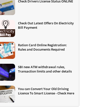
Check Drivers License Status ONLINE
Check Out Latest Offers On Electricity
Bill Payment
Ration Card Online Registration:
Rules and Documents Required
SBI new ATM withdrawal rules,
Transaction limits and other details
You can Convert Your Old Driving
Licence To Smart License - Check Here