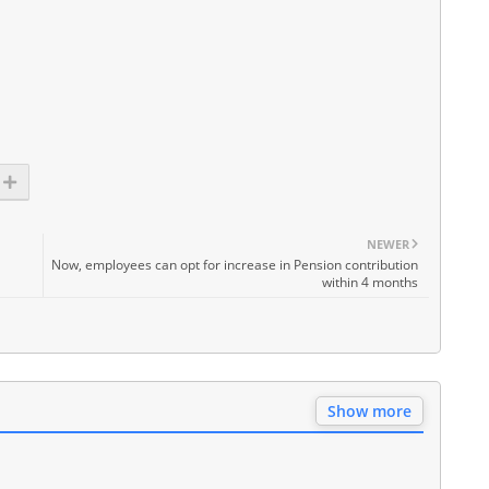
NEWER
Now, employees can opt for increase in Pension contribution
within 4 months
Show more