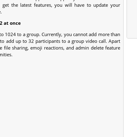
o get the latest features, you will have to update your
.
2 at once
 to 1024 to a group. Currently, you cannot add more than
to add up to 32 participants to a group video call. Apart
e file sharing, emoji reactions, and admin delete feature
ities.