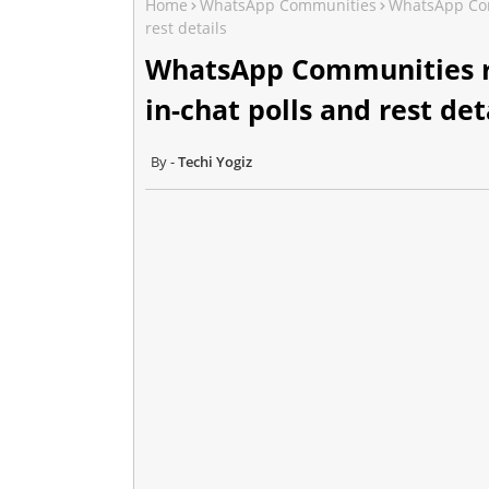
Home
WhatsApp Communities
WhatsApp Com
rest details
WhatsApp Communities r
in-chat polls and rest det
Techi Yogiz