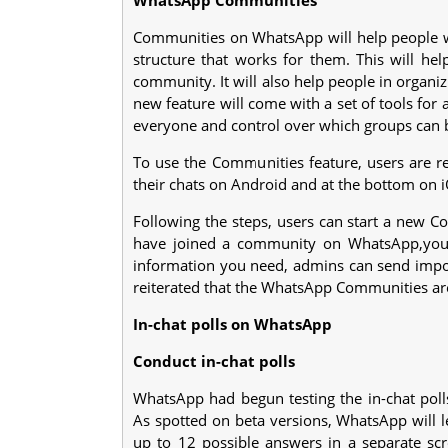
Communities on WhatsApp will help people w
structure that works for them. This will hel
community. It will also help people in organ
new feature will come with a set of tools fo
everyone and control over which groups can 
To use the Communities feature, users are r
their chats on Android and at the bottom on i
Following the steps, users can start a new 
have joined a community on WhatsApp,you c
information you need, admins can send imp
reiterated that the WhatsApp Communities ar
In-chat polls on WhatsApp
Conduct in-chat polls
WhatsApp had begun testing the in-chat polls 
As spotted on beta versions, WhatsApp will l
up to 12 possible answers in a separate sc