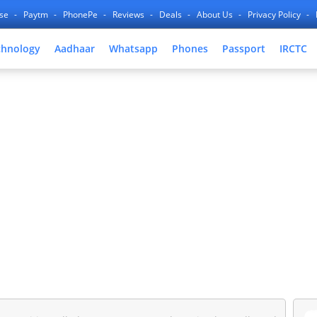
nse
Paytm
PhonePe
Reviews
Deals
About Us
Privacy Policy
chnology
Aadhaar
Whatsapp
Phones
Passport
IRCTC