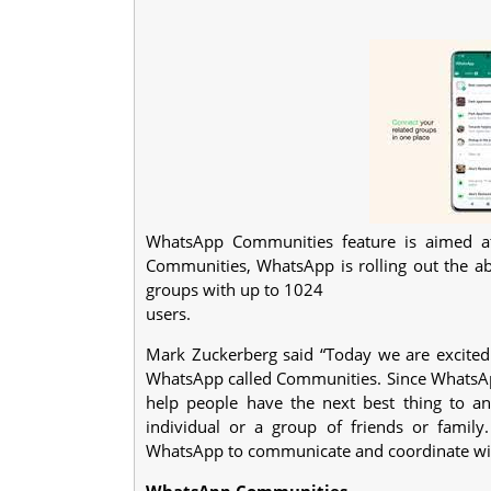
WhatsApp Communities feature is aimed at
Communities, WhatsApp is rolling out the abil
groups with up to 1024
users.
Mark Zuckerberg said “Today we are excited 
WhatsApp called Communities. Since WhatsA
help people have the next best thing to a
individual or a group of friends or famil
WhatsApp to communicate and coordinate wi
WhatsApp Communities