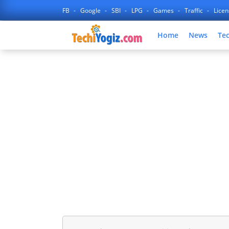
FB
Google
SBI
LPG
Games
Traffic
Lice
Home
News
Te