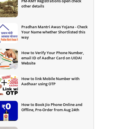
PM-KMY Registrations open check
other details
Pradhan Mantri Awas Yojana - Check
Your Name whether Shortlisted this
way
How to Verify Your Phone Number,
email ID of Aadhar Card on UIDAI
Website
How to link Mobile Number with
Aadhaar using OTP
How to Book Jio Phone Online and
Offline, Pre-Order from Aug 24th