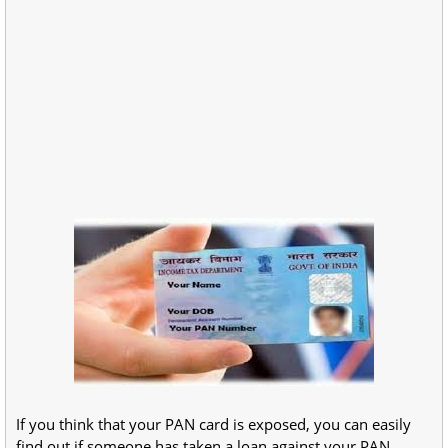
If you think that your PAN card is exposed, you can easily
find out if someone has taken a loan against your PAN.