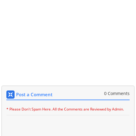
0 Comments
Post a Comment
* Please Don't Spam Here. All the Comments are Reviewed by Admin.