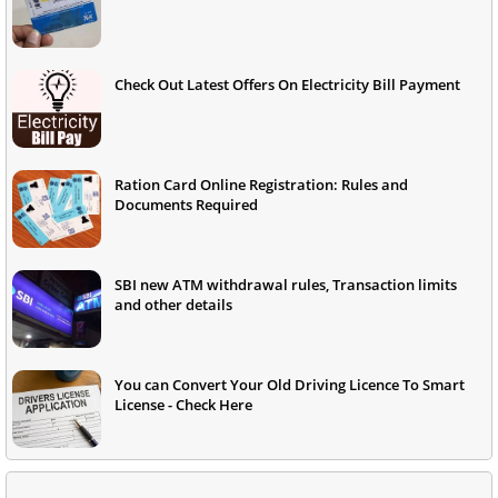
Check Out Latest Offers On Electricity Bill Payment
Ration Card Online Registration: Rules and
Documents Required
SBI new ATM withdrawal rules, Transaction limits
and other details
You can Convert Your Old Driving Licence To Smart
License - Check Here