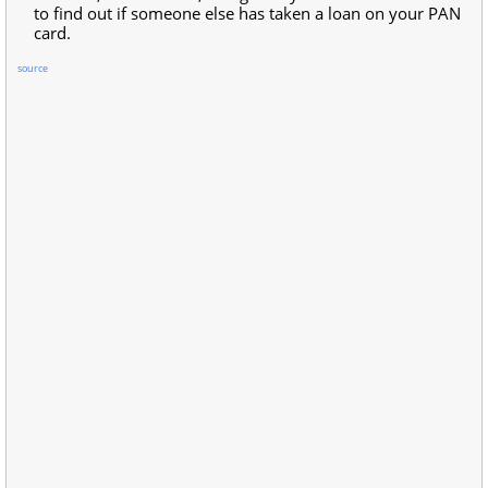
to find out if someone else has taken a loan on your PAN
card.
source