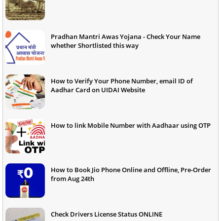
Pradhan Mantri Awas Yojana - Check Your Name
whether Shortlisted this way
How to Verify Your Phone Number, email ID of
Aadhar Card on UIDAI Website
How to link Mobile Number with Aadhaar using OTP
How to Book Jio Phone Online and Offline, Pre-Order
from Aug 24th
Check Drivers License Status ONLINE