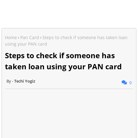
Home
Pan Card
Steps to check if someone has taken loan
using your PAN card
Steps to check if someone has
taken loan using your PAN card
Techi Yogiz
0