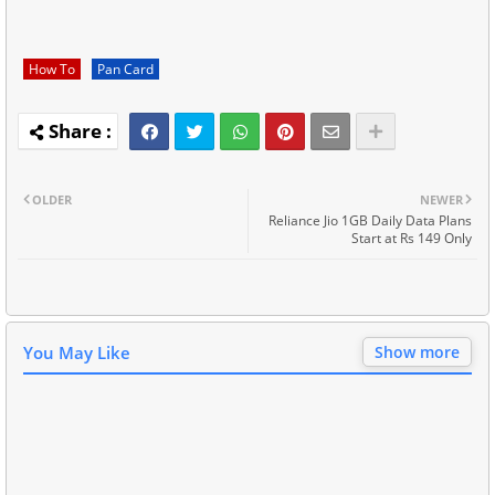
How To
Pan Card
OLDER
NEWER
Reliance Jio 1GB Daily Data Plans
Start at Rs 149 Only
You May Like
Show more