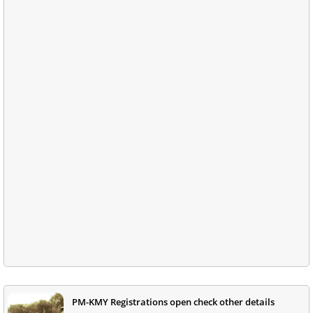
PM-KMY Registrations open check other details