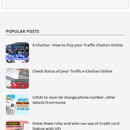
POPULAR POSTS
E-Challan - How-to Pay your Traffic Challan Online
Check Status of your Traffic e-Challan Online
UIDAI to soon let change phone number, other
details from home
Know these rules and who can use of Credit card
linking with UPI