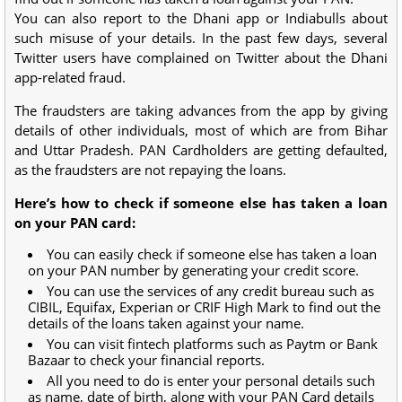
You can also report to the Dhani app or Indiabulls about
such misuse of your details. In the past few days, several
Twitter users have complained on Twitter about the Dhani
app-related fraud.
The fraudsters are taking advances from the app by giving
details of other individuals, most of which are from Bihar
and Uttar Pradesh. PAN Cardholders are getting defaulted,
as the fraudsters are not repaying the loans.
Here’s how to check if someone else has taken a loan
on your PAN card:
You can easily check if someone else has taken a loan
on your PAN number by generating your credit score.
You can use the services of any credit bureau such as
CIBIL, Equifax, Experian or CRIF High Mark to find out the
details of the loans taken against your name.
You can visit fintech platforms such as Paytm or Bank
Bazaar to check your financial reports.
All you need to do is enter your personal details such
as name, date of birth, along with your PAN Card details