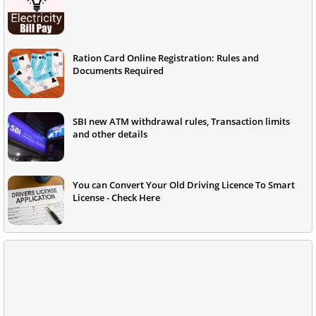
Ration Card Online Registration: Rules and
Documents Required
SBI new ATM withdrawal rules, Transaction limits
and other details
You can Convert Your Old Driving Licence To Smart
License - Check Here