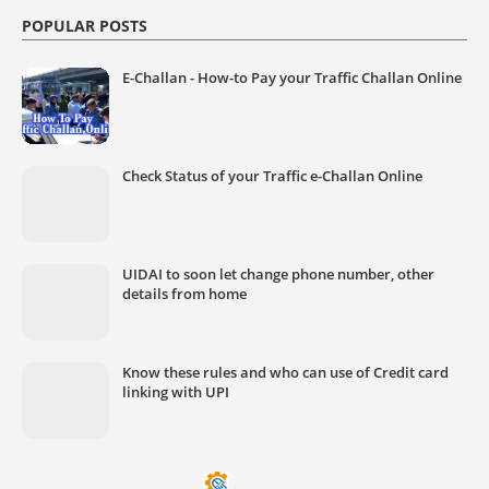
POPULAR POSTS
E-Challan - How-to Pay your Traffic Challan Online
Check Status of your Traffic e-Challan Online
UIDAI to soon let change phone number, other
details from home
Know these rules and who can use of Credit card
linking with UPI