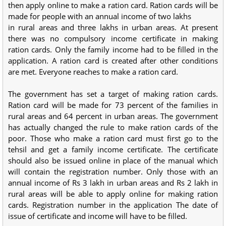
then apply online to make a ration card. Ration cards will be
made for people with an annual income of two lakhs
in rural areas and three lakhs in urban areas. At present
there was no compulsory income certificate in making
ration cards. Only the family income had to be filled in the
application. A ration card is created after other conditions
are met. Everyone reaches to make a ration card.
The government has set a target of making ration cards.
Ration card will be made for 73 percent of the families in
rural areas and 64 percent in urban areas. The government
has actually changed the rule to make ration cards of the
poor. Those who make a ration card must first go to the
tehsil and get a family income certificate. The certificate
should also be issued online in place of the manual which
will contain the registration number. Only those with an
annual income of Rs 3 lakh in urban areas and Rs 2 lakh in
rural areas will be able to apply online for making ration
cards. Registration number in the application The date of
issue of certificate and income will have to be filled.