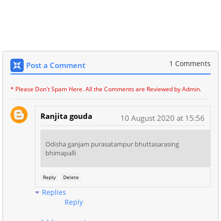
1 Comments
Post a Comment
* Please Don't Spam Here. All the Comments are Reviewed by Admin.
Ranjita gouda
10 August 2020 at 15:56
Odisha ganjam purasatampur bhuttasarasing
bhimapalli
Reply
Delete
Replies
Reply