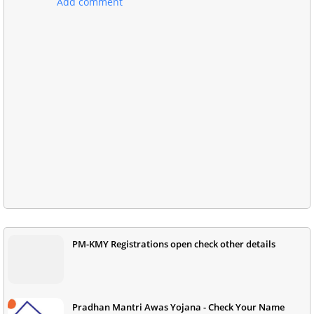
Add comment
PM-KMY Registrations open check other details
Pradhan Mantri Awas Yojana - Check Your Name