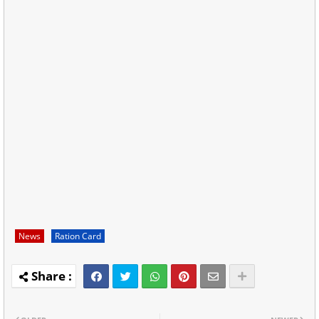
News
Ration Card