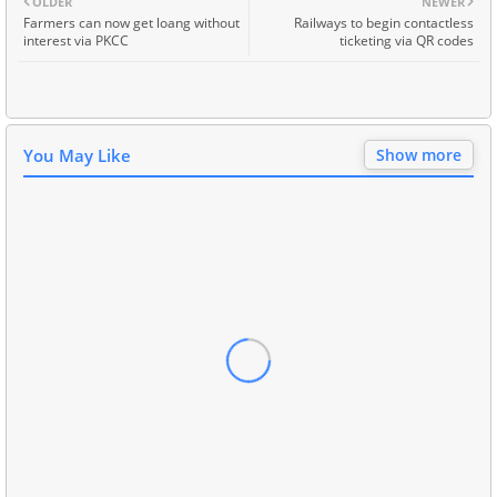
OLDER
NEWER
Farmers can now get loang without
Railways to begin contactless
interest via PKCC
ticketing via QR codes
You May Like
Show more