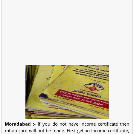
Moradabad :-
If you do not have income certificate then
ration card will not be made. First get an income certificate,