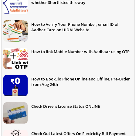
whether Shortlisted this way
How to Verify Your Phone Number, email ID of
Aadhar Card on UIDAI Website
How to link Mobile Number with Aadhaar using OTP
How to Book Jio Phone Online and Offline, Pre-Order
from Aug 24th
Check Drivers License Status ONLINE
Check Out Latest Offers On Electricity Bill Payment