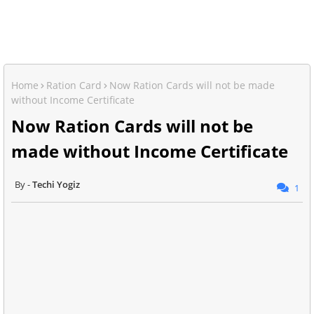
Home
Ration Card
Now Ration Cards will not be made
without Income Certificate
Now Ration Cards will not be
made without Income Certificate
Techi Yogiz
1