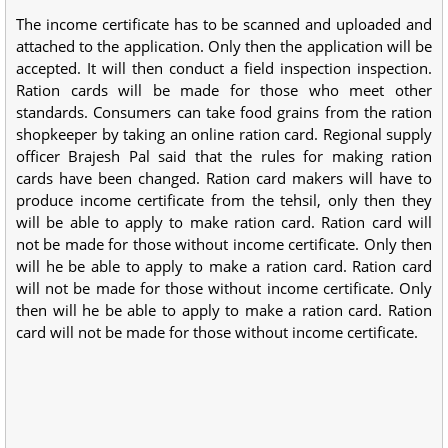
The income certificate has to be scanned and uploaded and
attached to the application. Only then the application will be
accepted. It will then conduct a field inspection inspection.
Ration cards will be made for those who meet other
standards. Consumers can take food grains from the ration
shopkeeper by taking an online ration card. Regional supply
officer Brajesh Pal said that the rules for making ration
cards have been changed. Ration card makers will have to
produce income certificate from the tehsil, only then they
will be able to apply to make ration card. Ration card will
not be made for those without income certificate. Only then
will he be able to apply to make a ration card. Ration card
will not be made for those without income certificate. Only
then will he be able to apply to make a ration card. Ration
card will not be made for those without income certificate.