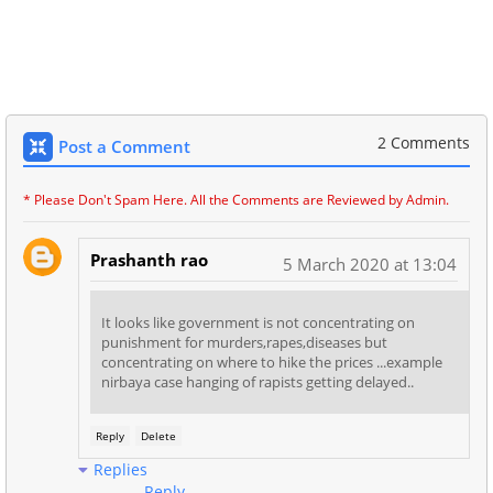
2 Comments
Post a Comment
* Please Don't Spam Here. All the Comments are Reviewed by Admin.
Prashanth rao
5 March 2020 at 13:04
It looks like government is not concentrating on
punishment for murders,rapes,diseases but
concentrating on where to hike the prices ...example
nirbaya case hanging of rapists getting delayed..
Reply
Delete
Replies
Reply