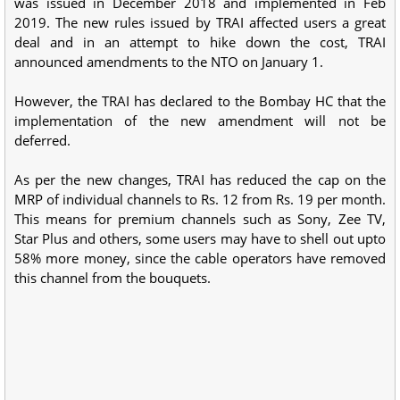
was issued in December 2018 and implemented in Feb
2019. The new rules issued by TRAI affected users a great
deal and in an attempt to hike down the cost, TRAI
announced amendments to the NTO on January 1.
However, the TRAI has declared to the Bombay HC that the
implementation of the new amendment will not be
deferred.
As per the new changes, TRAI has reduced the cap on the
MRP of individual channels to Rs. 12 from Rs. 19 per month.
This means for premium channels such as Sony, Zee TV,
Star Plus and others, some users may have to shell out upto
58% more money, since the cable operators have removed
this channel from the bouquets.