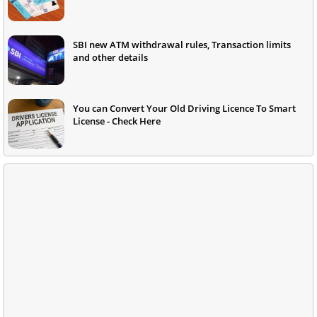
SBI new ATM withdrawal rules, Transaction limits
and other details
You can Convert Your Old Driving Licence To Smart
License - Check Here