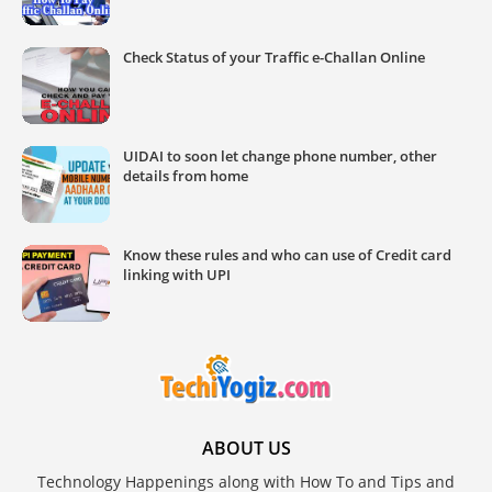
Check Status of your Traffic e-Challan Online
UIDAI to soon let change phone number, other
details from home
Know these rules and who can use of Credit card
linking with UPI
ABOUT US
Technology Happenings along with How To and Tips and