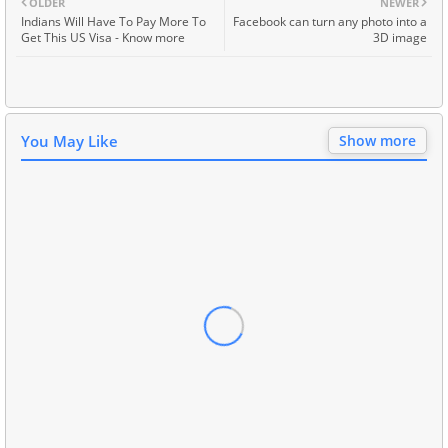
OLDER
NEWER
Indians Will Have To Pay More To
Facebook can turn any photo into a
Get This US Visa - Know more
3D image
You May Like
Show more