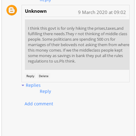
Unknown
9 March 2020 at 09:02
I think this govt is for only hiking the prises,taxes,and
fulfilling there needs.They r not thinking of middle class
people. Some politicians are spending 500 crs for
marriages of their beloveds not asking them from where
this money comes. If we the middleclass people kept
some money as savings in bank they put all the rules
regulations to us.Pls think.
Reply
Delete
Replies
Reply
Add comment