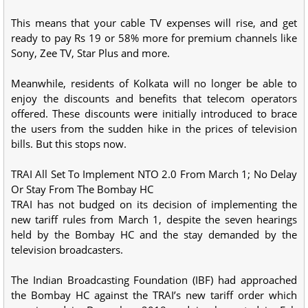
This means that your cable TV expenses will rise, and get
ready to pay Rs 19 or 58% more for premium channels like
Sony, Zee TV, Star Plus and more.
Meanwhile, residents of Kolkata will no longer be able to
enjoy the discounts and benefits that telecom operators
offered. These discounts were initially introduced to brace
the users from the sudden hike in the prices of television
bills. But this stops now.
TRAI All Set To Implement NTO 2.0 From March 1; No Delay
Or Stay From The Bombay HC
TRAI has not budged on its decision of implementing the
new tariff rules from March 1, despite the seven hearings
held by the Bombay HC and the stay demanded by the
television broadcasters.
The Indian Broadcasting Foundation (IBF) had approached
the Bombay HC against the TRAI’s new tariff order which