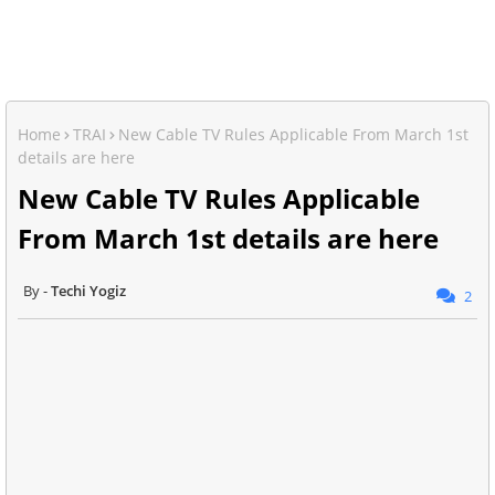
Home
TRAI
New Cable TV Rules Applicable From March 1st
details are here
New Cable TV Rules Applicable
From March 1st details are here
Techi Yogiz
2