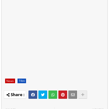
News
TRAI