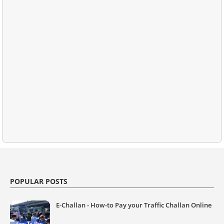
POPULAR POSTS
E-Challan - How-to Pay your Traffic Challan Online