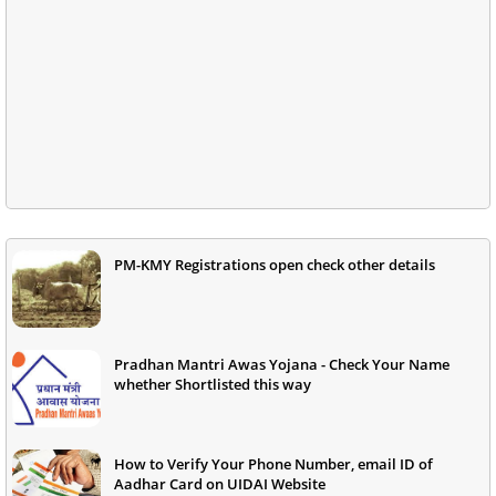
PM-KMY Registrations open check other details
Pradhan Mantri Awas Yojana - Check Your Name
whether Shortlisted this way
How to Verify Your Phone Number, email ID of
Aadhar Card on UIDAI Website