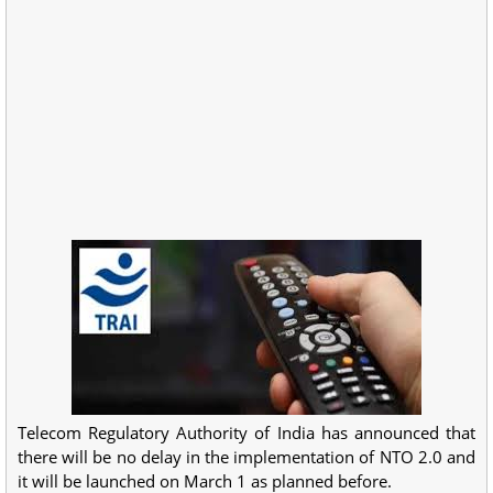
Telecom Regulatory Authority of India has announced that
there will be no delay in the implementation of NTO 2.0 and
it will be launched on March 1 as planned before.