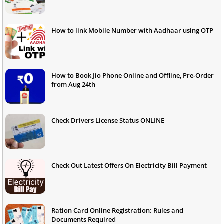
How to link Mobile Number with Aadhaar using OTP
How to Book Jio Phone Online and Offline, Pre-Order
from Aug 24th
Check Drivers License Status ONLINE
Check Out Latest Offers On Electricity Bill Payment
Ration Card Online Registration: Rules and
Documents Required