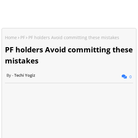
Home
PF
PF holders Avoid committing these mistakes
PF holders Avoid committing these
mistakes
Techi Yogiz
0