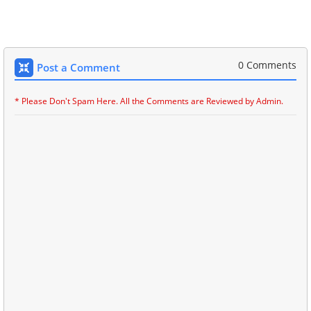
0 Comments
Post a Comment
* Please Don't Spam Here. All the Comments are Reviewed by Admin.