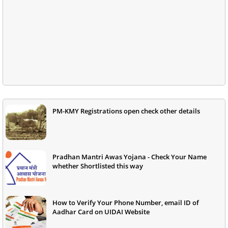
PM-KMY Registrations open check other details
Pradhan Mantri Awas Yojana - Check Your Name
whether Shortlisted this way
How to Verify Your Phone Number, email ID of
Aadhar Card on UIDAI Website