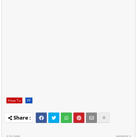
How To
PF
OLDER
NEWER