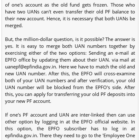
of one's account as the old fund gets frozen. Those who
have two UANs can't even transfer their old PF balance to
their new account. Hence, it is necessary that both UANs be
merged.
But, the million-dollar question, is it possible? The answer is
yes. It is easy to merge both UAN numbers together by
exercising either of the two options: Sending an e-mail at
EPFO office by updating them about their UAN. via mail at
uanepf@epfindia.gov.in. Here we have to match the old and
new UAN number. After this, the EPFO will cross-examine
both of your UAN numbers and after verification, your old
UAN number will be blocked from the EPFO's side. After
this, you can apply for transferring your old PF deposits into
your new PF account.
If one's PF account and UAN are inter-linked then can use
other option by logging in at the EPFO official website. In
this option, the EPFO subscriber has to log in at
epfindia.gov.in. There they need to go to the 'Employee One