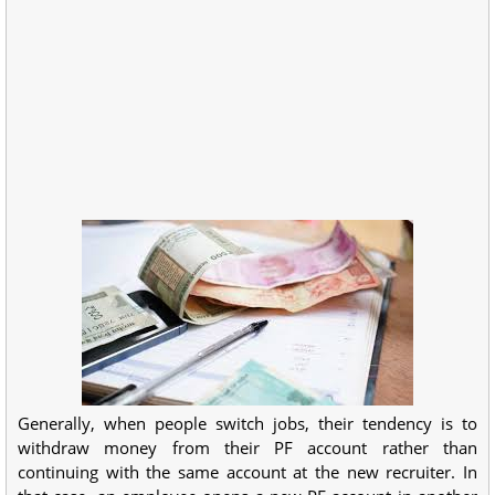
Generally, when people switch jobs, their tendency is to
withdraw money from their PF account rather than
continuing with the same account at the new recruiter. In