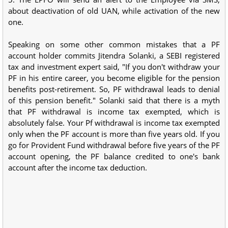
about deactivation of old UAN, while activation of the new
one.
Speaking on some other common mistakes that a PF
account holder commits Jitendra Solanki, a SEBI registered
tax and investment expert said, "If you don't withdraw your
PF in his entire career, you become eligible for the pension
benefits post-retirement. So, PF withdrawal leads to denial
of this pension benefit." Solanki said that there is a myth
that PF withdrawal is income tax exempted, which is
absolutely false. Your Pf withdrawal is income tax exempted
only when the PF account is more than five years old. If you
go for Provident Fund withdrawal before five years of the PF
account opening, the PF balance credited to one's bank
account after the income tax deduction.