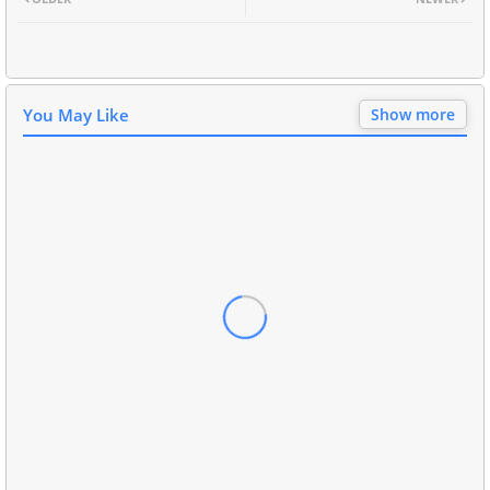
You May Like
Show more