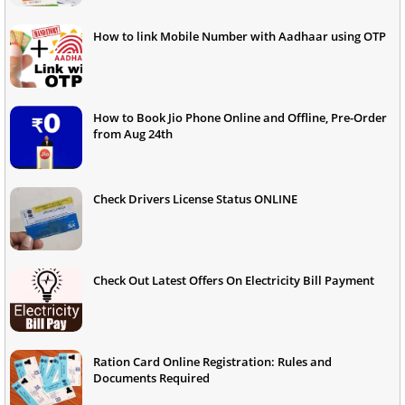
How to link Mobile Number with Aadhaar using OTP
How to Book Jio Phone Online and Offline, Pre-Order
from Aug 24th
Check Drivers License Status ONLINE
Check Out Latest Offers On Electricity Bill Payment
Ration Card Online Registration: Rules and
Documents Required