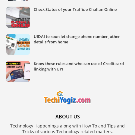
Check Status of your Traffic e-Challan Online
UIDAI to soon let change phone number, other
details from home
Know these rules and who can use of Credit card
linking with UPI
ABOUT US
Technology Happenings along with How To and Tips and
Tricks of various Technology related matters.