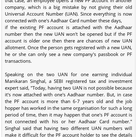
that case, an employee opens a new PF account in another
company, which is a big mistake by not giving their old
Universal Account Number (UAN). Since everything is now
connected with one's Aadhaar Card number these days,
if the existing PF account is attached with the Aadhaar
number then the new UAN won't be opened but if the PF
account is older one then there are chances of new UAN
allotment. Once the person gets registered with a new UAN,
he or she can only see a new company's passbook or PF
transactions.
Speaking on the two UAN for one earning individual
Manikaran Singhal, a SEBI registered tax and investment
expert said, "Today, having two UAN is not possible because
it's now attached with one's Aadhaar number. But, in case
the PF account is more than 6-7 years old and the job
hopper has worked in the same organisation for such a long
period of time, then it may happen that one's PF account is
not connected with his or her Aadhaar Card number."
Singhal said that having two different UAN numbers will
make it difficult for the PF account holder to see the details