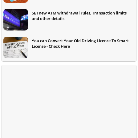
SBI new ATM withdrawal rules, Transaction limits
and other details
You can Convert Your Old Driving Licence To Smart
License - Check Here