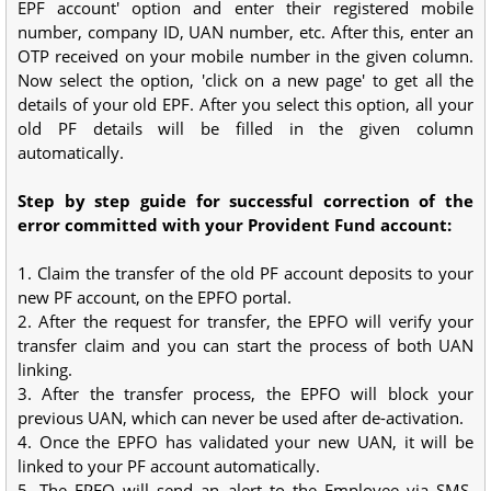
EPF account' option and enter their registered mobile
number, company ID, UAN number, etc. After this, enter an
OTP received on your mobile number in the given column.
Now select the option, 'click on a new page' to get all the
details of your old EPF. After you select this option, all your
old PF details will be filled in the given column
automatically.
Step by step guide for successful correction of the
error committed with your Provident Fund account:
1. Claim the transfer of the old PF account deposits to your
new PF account, on the EPFO portal.
2. After the request for transfer, the EPFO will verify your
transfer claim and you can start the process of both UAN
linking.
3. After the transfer process, the EPFO will block your
previous UAN, which can never be used after de-activation.
4. Once the EPFO has validated your new UAN, it will be
linked to your PF account automatically.
5. The EPFO will send an alert to the Employee via SMS,