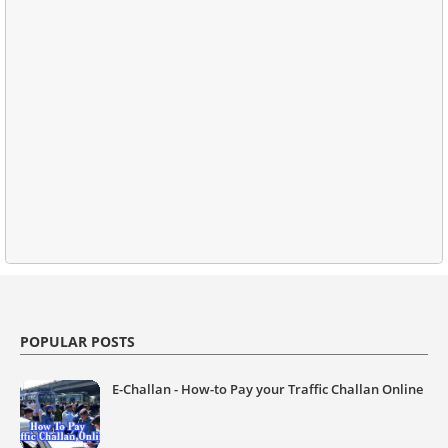
POPULAR POSTS
E-Challan - How-to Pay your Traffic Challan Online