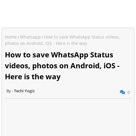
Home
Whatsapp
How to save WhatsApp Status videos,
photos on Android, iOS - Here is the way
How to save WhatsApp Status
videos, photos on Android, iOS -
Here is the way
Techi Yogiz
0