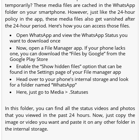
temporarily? These media files are cached in the WhatsApp
folder on your smartphone. However, just like the 24-hour
policy in the app, these media files also get vanished after
the 24-hour period. Here’s how you can access those files.
Open WhatsApp and view the WhatsApp Status you
want to download once
Now, open a File Manager app. If your phone lacks
one, you can download the “Files by Google” from the
Google Play Store
Enable the “Show hidden files” option that can be
found in the Settings page of your File manager app
Head over to your phone’s internal storage and look
for a folder named “WhatsApp”
Here, just go to Media > .Statuses
In this folder, you can find all the status videos and photos
that you viewed in the past 24 hours. Now, just copy the
image or video you want and paste it on any other folder in
the internal storage.