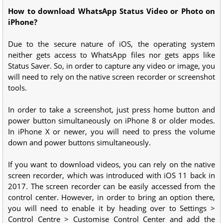
How to download WhatsApp Status Video or Photo on
iPhone?
Due to the secure nature of iOS, the operating system
neither gets access to WhatsApp files nor gets apps like
Status Saver. So, in order to capture any video or image, you
will need to rely on the native screen recorder or screenshot
tools.
In order to take a screenshot, just press home button and
power button simultaneously on iPhone 8 or older modes.
In iPhone X or newer, you will need to press the volume
down and power buttons simultaneously.
If you want to download videos, you can rely on the native
screen recorder, which was introduced with iOS 11 back in
2017. The screen recorder can be easily accessed from the
control center. However, in order to bring an option there,
you will need to enable it by heading over to Settings >
Control Centre > Customise Control Center and add the