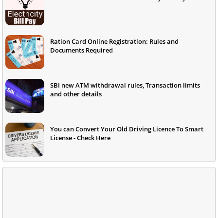
Ration Card Online Registration: Rules and
Documents Required
SBI new ATM withdrawal rules, Transaction limits
and other details
You can Convert Your Old Driving Licence To Smart
License - Check Here