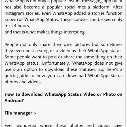
WhatsApp is not only a popular instant messaging app but it
has also become a popular social media platform. After
Instagram stories, even WhatsApp added a stories function
known as WhatsApp Status. These statuses can be seen only
for 24 hours,
and that is what makes things interesting.
People not only share their own pictures but sometimes
they even post a song or a video as their WhatsApp status.
Some people want to post or share the same thing on their
WhatsApp status. Unfortunately, WhatsApp does not give
users an option to download these statuses. So, here’s a
quick guide to how you can download WhatsApp Status
photos and videos.
How to download WhatsApp Status Video or Photo on
Android?
File manager :-
Ever wondered where these photos and videos save