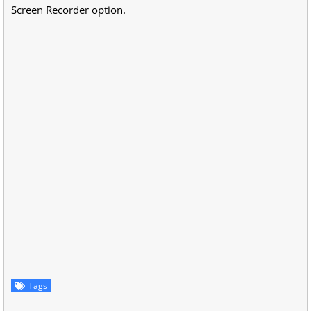
Screen Recorder option.
Tags