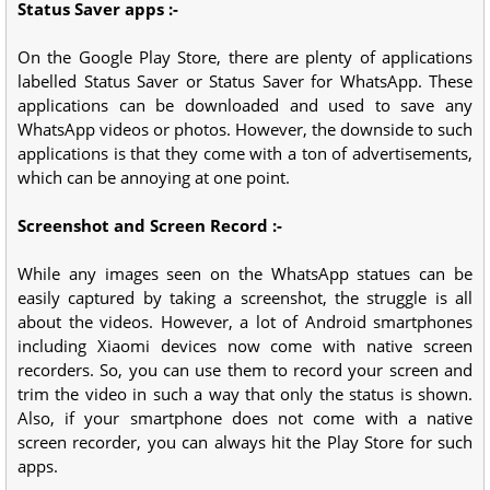
Status Saver apps :-
On the Google Play Store, there are plenty of applications
labelled Status Saver or Status Saver for WhatsApp. These
applications can be downloaded and used to save any
WhatsApp videos or photos. However, the downside to such
applications is that they come with a ton of advertisements,
which can be annoying at one point.
Screenshot and Screen Record :-
While any images seen on the WhatsApp statues can be
easily captured by taking a screenshot, the struggle is all
about the videos. However, a lot of Android smartphones
including Xiaomi devices now come with native screen
recorders. So, you can use them to record your screen and
trim the video in such a way that only the status is shown.
Also, if your smartphone does not come with a native
screen recorder, you can always hit the Play Store for such
apps.