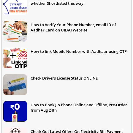
whether Shortlisted this way
How to Verify Your Phone Number, email ID of
Aadhar Card on UIDAI Website
How to link Mobile Number with Aadhaar using OTP
Check Drivers License Status ONLINE
How to Book Jio Phone Online and Offline, Pre-Order
from Aug 24th
Check Out Latest Offers On Electricity Bill Payment