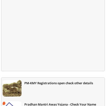
PM-KMY Registrations open check other details
Pradhan Mantri Awas Yojana - Check Your Name