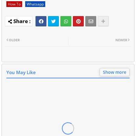
How To
Whatsapp
OLDER
NEWER
You May Like
Show more