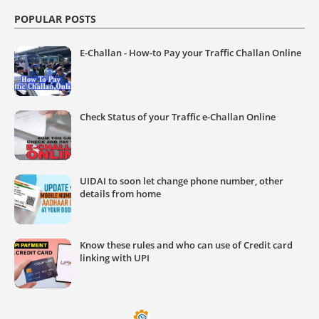
POPULAR POSTS
E-Challan - How-to Pay your Traffic Challan Online
Check Status of your Traffic e-Challan Online
UIDAI to soon let change phone number, other
details from home
Know these rules and who can use of Credit card
linking with UPI