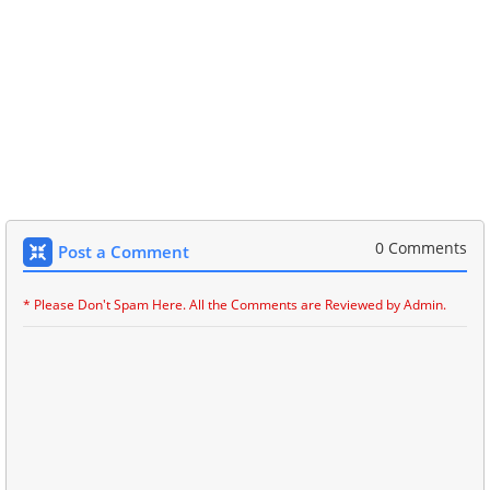
0 Comments
Post a Comment
* Please Don't Spam Here. All the Comments are Reviewed by Admin.