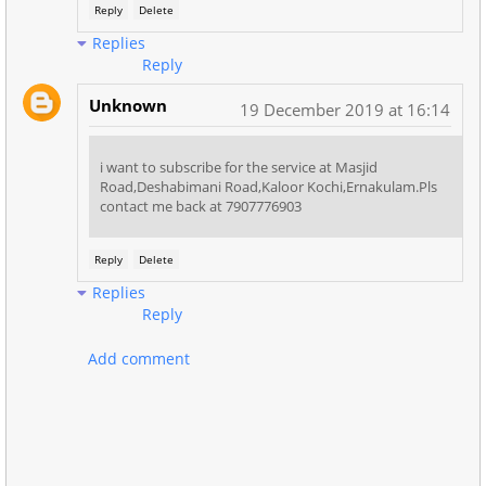
Reply
Delete
Replies
Reply
Unknown
19 December 2019 at 16:14
i want to subscribe for the service at Masjid
Road,Deshabimani Road,Kaloor Kochi,Ernakulam.Pls
contact me back at 7907776903
Reply
Delete
Replies
Reply
Add comment