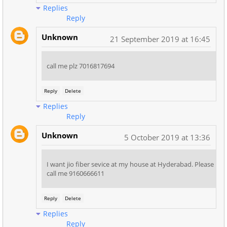
Replies
Reply
Unknown
21 September 2019 at 16:45
call me plz 7016817694
Reply
Delete
Replies
Reply
Unknown
5 October 2019 at 13:36
I want jio fiber sevice at my house at Hyderabad. Please
call me 9160666611
Reply
Delete
Replies
Reply