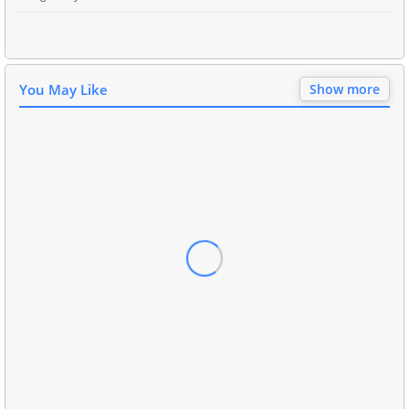
You May Like
Show more