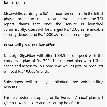
be Rs. 1,000
Meanwhile, contrary to Jio's announcement that in the initial
phase, the end-to-end installation would be free, the TOI
report claims that once the service is launched
commercially, users will be charged Rs. 1,500 as refundable
security deposit and Rs. 1,000 as installation charges.
What will Jio GigaFiber offer?
Notably, GigaFiber will offer 100Mbps of speed with the
entry-level plan of Rs. 700. The top-end plan with 1Gbps
speed and access to Jio HomeTV as well as Jio's IoT products
will cost Rs. 10,000/month.
Subscribers will also get unlimited free voice calling
benefits.
Further, customers opting for Jio 'Forever Annual' plan will
get an HD/4K LED TV and 4K set-top box for free.