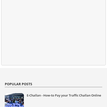
POPULAR POSTS
E-Challan - How-to Pay your Traffic Challan Online