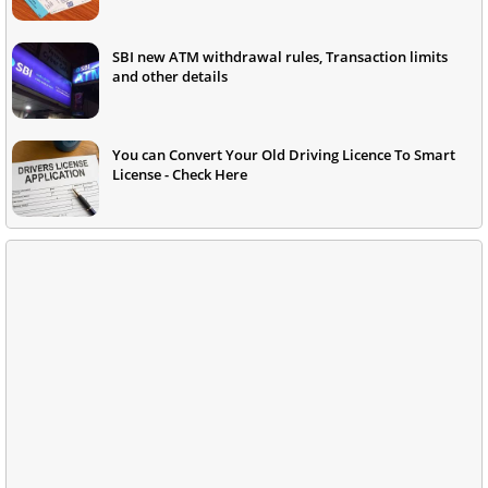
SBI new ATM withdrawal rules, Transaction limits
and other details
You can Convert Your Old Driving Licence To Smart
License - Check Here