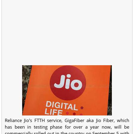
Reliance Jio's FTTH service, GigaFiber aka Jio Fiber, which
has been in testing phase for over a year now, will be
commercially rolled out in the country on September 5 with