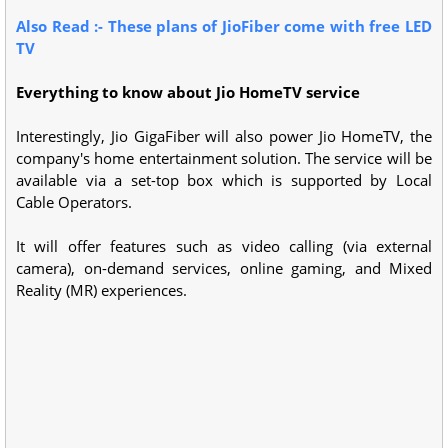
Also Read :- These plans of JioFiber come with free LED
TV
Everything to know about Jio HomeTV service
Interestingly, Jio GigaFiber will also power Jio HomeTV, the
company's home entertainment solution. The service will be
available via a set-top box which is supported by Local
Cable Operators.
It will offer features such as video calling (via external
camera), on-demand services, online gaming, and Mixed
Reality (MR) experiences.