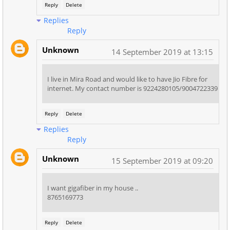
Reply
Delete
Replies
Reply
Unknown
14 September 2019 at 13:15
I live in Mira Road and would like to have Jio Fibre for
internet. My contact number is 9224280105/9004722339
Reply
Delete
Replies
Reply
Unknown
15 September 2019 at 09:20
I want gigafiber in my house ..
8765169773
Reply
Delete