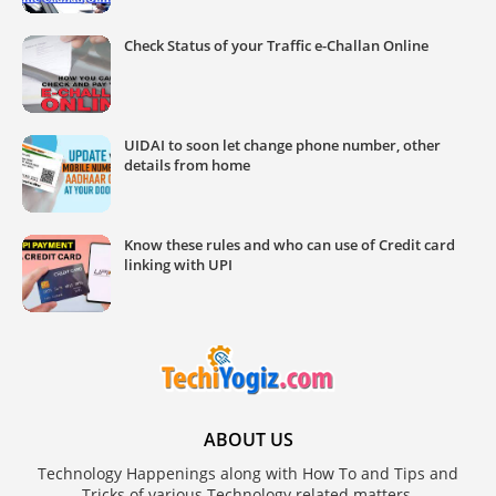
Check Status of your Traffic e-Challan Online
UIDAI to soon let change phone number, other
details from home
Know these rules and who can use of Credit card
linking with UPI
ABOUT US
Technology Happenings along with How To and Tips and
Tricks of various Technology related matters.