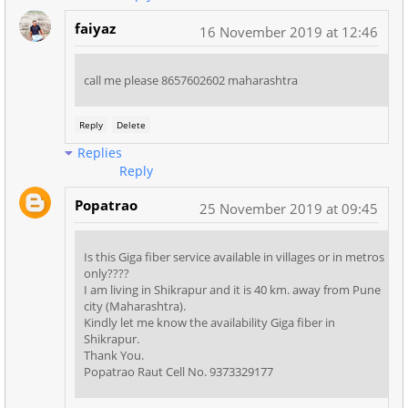
faiyaz
16 November 2019 at 12:46
call me please 8657602602 maharashtra
Reply
Delete
Replies
Reply
Popatrao
25 November 2019 at 09:45
Is this Giga fiber service available in villages or in metros
only????
I am living in Shikrapur and it is 40 km. away from Pune
city (Maharashtra).
Kindly let me know the availability Giga fiber in
Shikrapur.
Thank You.
Popatrao Raut Cell No. 9373329177