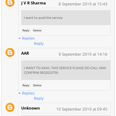
J V R Sharma
8 September 2019 at 15:43
I want to avail the service
Reply
Delete
Replies
Reply
AAR
9 September 2019 at 14:16
I WANT TO AVAIL THIS SERVICE PLEASE DO CALL AND
CONFRIM.9632023759
Reply
Delete
Replies
Reply
Unknown
10 September 2019 at 09:45