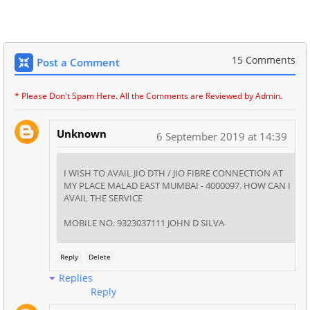
15 Comments
Post a Comment
* Please Don't Spam Here. All the Comments are Reviewed by Admin.
Unknown
6 September 2019 at 14:39
I WISH TO AVAIL JIO DTH / JIO FIBRE CONNECTION AT
MY PLACE MALAD EAST MUMBAI - 4000097. HOW CAN I
AVAIL THE SERVICE
MOBILE NO. 9323037111 JOHN D SILVA
Reply
Delete
Replies
Reply