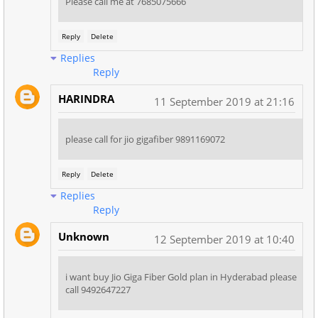
Please call me at 7685075666
Reply
Delete
Replies
Reply
HARINDRA
11 September 2019 at 21:16
please call for jio gigafiber 9891169072
Reply
Delete
Replies
Reply
Unknown
12 September 2019 at 10:40
i want buy Jio Giga Fiber Gold plan in Hyderabad please
call 9492647227