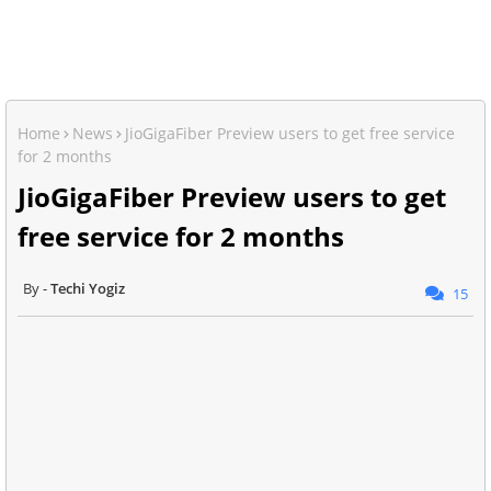
Home
News
JioGigaFiber Preview users to get free service
for 2 months
JioGigaFiber Preview users to get
free service for 2 months
Techi Yogiz
15