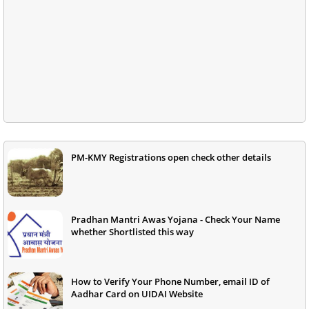
PM-KMY Registrations open check other details
Pradhan Mantri Awas Yojana - Check Your Name
whether Shortlisted this way
How to Verify Your Phone Number, email ID of
Aadhar Card on UIDAI Website