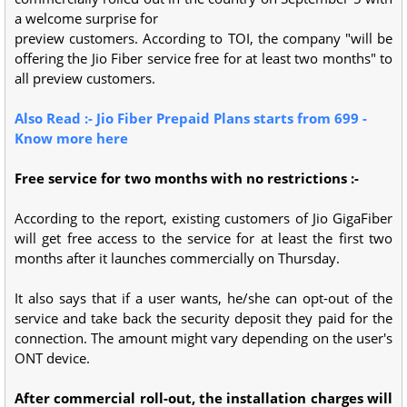
a welcome surprise for
preview customers. According to TOI, the company "will be
offering the Jio Fiber service free for at least two months" to
all preview customers.
Also Read :- Jio Fiber Prepaid Plans starts from 699 -
Know more here
Free service for two months with no restrictions :-
According to the report, existing customers of Jio GigaFiber
will get free access to the service for at least the first two
months after it launches commercially on Thursday.
It also says that if a user wants, he/she can opt-out of the
service and take back the security deposit they paid for the
connection. The amount might vary depending on the user's
ONT device.
After commercial roll-out, the installation charges will