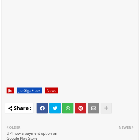
Jio
Jio GigaFiber
News
OLDER
NEWER
UPI now a payment option on
Google Play Store