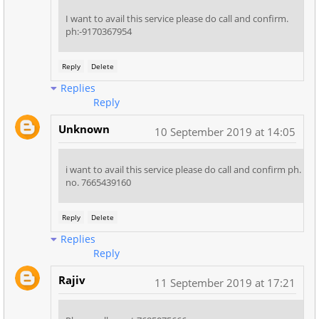
I want to avail this service please do call and confirm.
ph:-9170367954
Reply
Delete
Replies
Reply
Unknown
10 September 2019 at 14:05
i want to avail this service please do call and confirm ph.
no. 7665439160
Reply
Delete
Replies
Reply
Rajiv
11 September 2019 at 17:21