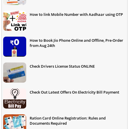
How to link Mobile Number with Aadhaar using OTP
How to Book Jio Phone Online and Offline, Pre-Order
from Aug 24th
Check Drivers License Status ONLINE
Check Out Latest Offers On Electricity Bill Payment
Ration Card Online Registration: Rules and
Documents Required