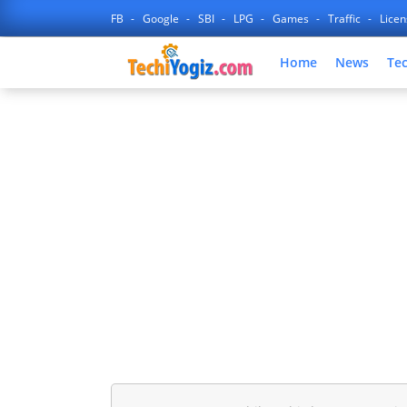
FB
Google
SBI
LPG
Games
Traffic
Lice
Home
News
Te