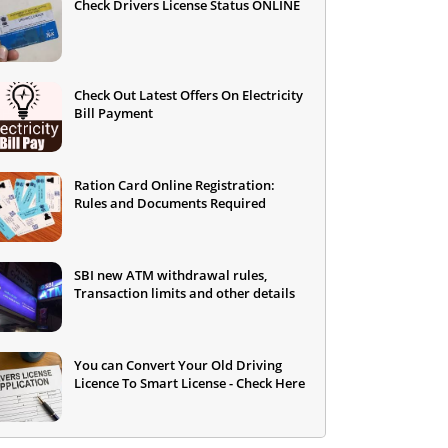
Check Drivers License Status ONLINE
Check Out Latest Offers On Electricity
Bill Payment
Ration Card Online Registration:
Rules and Documents Required
SBI new ATM withdrawal rules,
Transaction limits and other details
You can Convert Your Old Driving
Licence To Smart License - Check Here