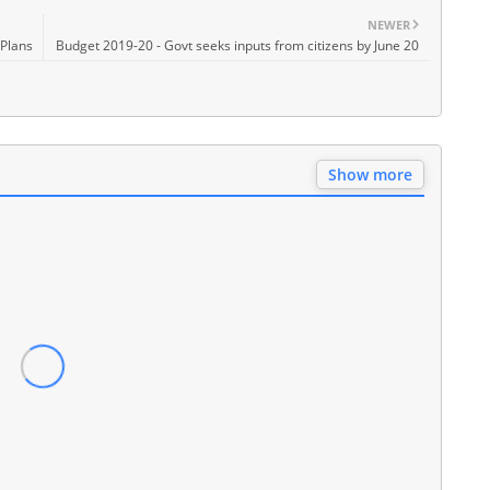
NEWER
 Plans
Budget 2019-20 - Govt seeks inputs from citizens by June 20
Show more