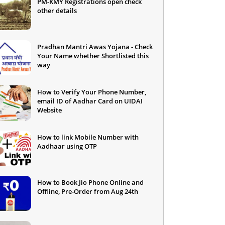
PM-KMY Registrations open check
other details
Pradhan Mantri Awas Yojana - Check
Your Name whether Shortlisted this
way
How to Verify Your Phone Number,
email ID of Aadhar Card on UIDAI
Website
How to link Mobile Number with
Aadhaar using OTP
How to Book Jio Phone Online and
Offline, Pre-Order from Aug 24th