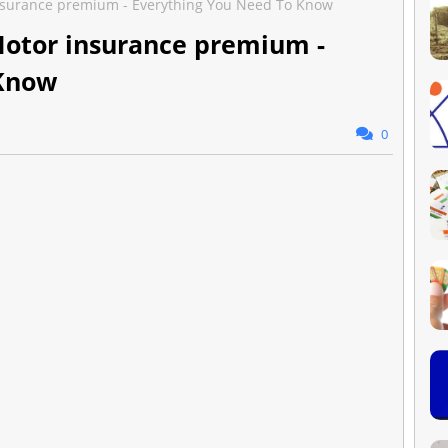
insurance premium - Everything You Need To Know
Motor insurance premium -
 Know
0