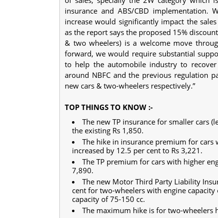
insurance and ABS/CBD implementation. We 
increase would significantly impact the sale
as the report says the proposed 15% discount o
& two wheelers) is a welcome move through
forward, we would require substantial suppor
to help the automobile industry to recove
around NBFC and the previous regulation pas
new cars & two-wheelers respectively.”
TOP THINGS TO KNOW :-
The new TP insurance for smaller cars (le
the existing Rs 1,850.
The hike in insurance premium for cars w
increased by 12.5 per cent to Rs 3,221.
The TP premium for cars with higher engi
7,890.
The new Motor Third Party Liability Ins
cent for two-wheelers with engine capacity 
capacity of 75-150 cc.
The maximum hike is for two-wheelers h