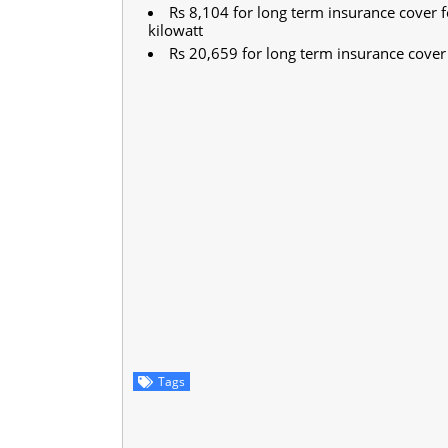
Rs 8,104 for long term insurance cover f
kilowatt
Rs 20,659 for long term insurance cover 
Tags