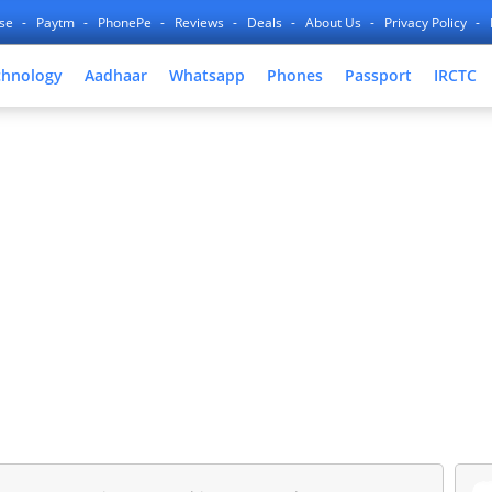
nse
Paytm
PhonePe
Reviews
Deals
About Us
Privacy Policy
chnology
Aadhaar
Whatsapp
Phones
Passport
IRCTC