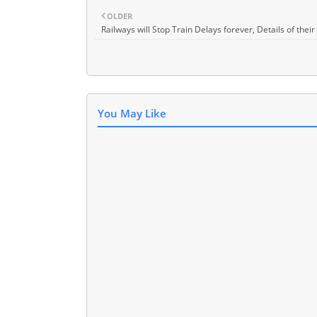
OLDER
Railways will Stop Train Delays forever, Details of their
You May Like