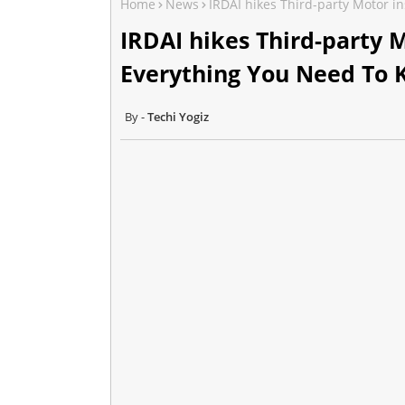
Home
News
IRDAI hikes Third-party Motor 
IRDAI hikes Third-party 
Everything You Need To
Techi Yogiz