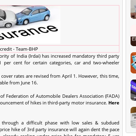
credit - Team-BHP
ty of India (Irdai) has increased mandatory third party
per cent for certain categories, car and two-wheeler
over rates are revised from April 1. However, this time,
cable from June 16.
of Federation of Automobile Dealers Association (FADA)
nouncement of hikes in third-party motor insurance.
Here
g through a difficult phase with low sales & subdued
rice hike of 3rd party insurance will again dent the pace
s already reeling under price hike for mandatory 5 yrs