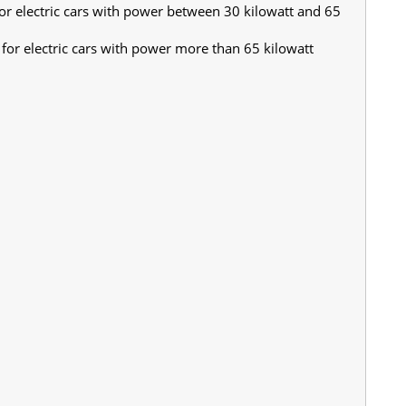
or electric cars with power between 30 kilowatt and 65
for electric cars with power more than 65 kilowatt