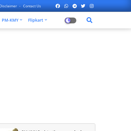
Disclaimer
Contact Us
PM-KMY
Flipkart