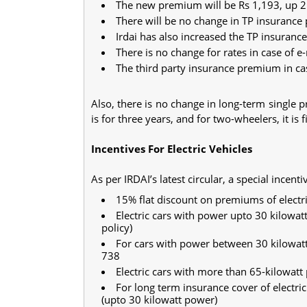
The new premium will be Rs 1,193, up 21
There will be no change in TP insurance 
Irdai has also increased the TP insurance
There is no change for rates in case of e
The third party insurance premium in ca
Also, there is no change in long-term single 
is for three years, and for two-wheelers, it is 
Incentives For Electric Vehicles
As per IRDAI’s latest circular, a special incent
15% flat discount on premiums of electri
Electric cars with power upto 30 kilowat
policy)
For cars with power between 30 kilowatt
738
Electric cars with more than 65-kilowat
For long term insurance cover of electr
(upto 30 kilowatt power)