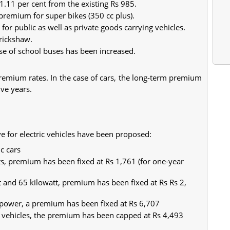
.11 per cent from the existing Rs 985.
premium for super bikes (350 cc plus).
 for public as well as private goods carrying vehicles.
-rickshaw.
se of school buses has been increased.
premium rates. In the case of cars, the long-term premium
five years.
ive for electric vehicles have been proposed:
c cars
ts, premium has been fixed at Rs 1,761 (for one-year
 and 65 kilowatt, premium has been fixed at Rs Rs 2,
t power, a premium has been fixed at Rs 6,707
ic vehicles, the premium has been capped at Rs 4,493