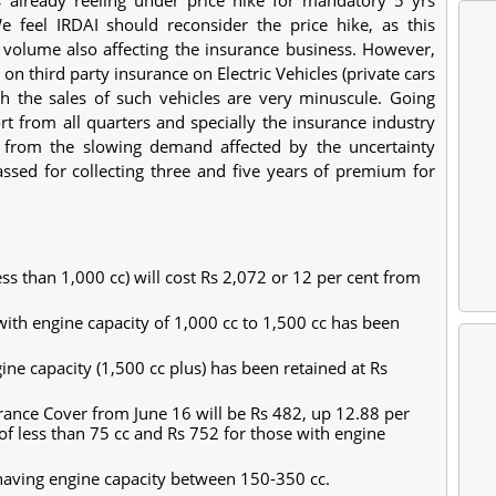
feel IRDAI should reconsider the price hike, as this
s volume also affecting the insurance business. However,
n third party insurance on Electric Vehicles (private cars
 the sales of such vehicles are very minuscule. Going
t from all quarters and specially the insurance industry
r from the slowing demand affected by the uncertainty
sed for collecting three and five years of premium for
ss than 1,000 cc) will cost Rs 2,072 or 12 per cent from
ith engine capacity of 1,000 cc to 1,500 cc has been
ne capacity (1,500 cc plus) has been retained at Rs
urance Cover from June 16 will be Rs 482, up 12.88 per
of less than 75 cc and Rs 752 for those with engine
aving engine capacity between 150-350 cc.