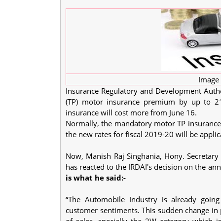
Image 
Insurance Regulatory and Development Authori
(TP) motor insurance premium by up to 21 
insurance will cost more from June 16.
Normally, the mandatory motor TP insurance c
the new rates for fiscal 2019-20 will be appli
Now, Manish Raj Singhania, Hony. Secretary 
has reacted to the IRDAI's decision on the an
is what he said:-
“The Automobile Industry is already goin
customer sentiments. This sudden change in p
of sales, specially the 2W category which i