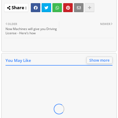
OLDER
NEWER
Now Machines will give you Driving
License - Here’s how
You May Like
Show more