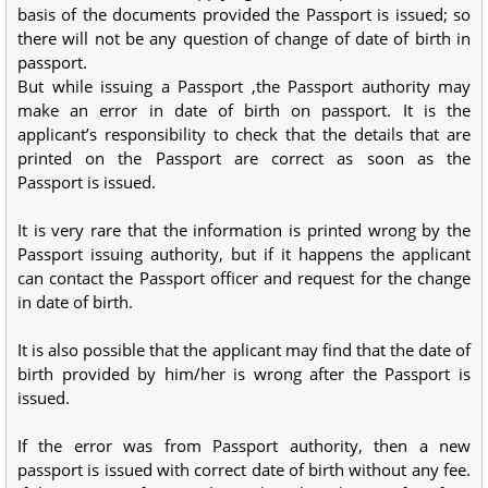
basis of the documents provided the Passport is issued; so
there will not be any question of change of date of birth in
passport.
But while issuing a Passport ,the Passport authority may
make an error in date of birth on passport. It is the
applicant’s responsibility to check that the details that are
printed on the Passport are correct as soon as the
Passport is issued.
It is very rare that the information is printed wrong by the
Passport issuing authority, but if it happens the applicant
can contact the Passport officer and request for the change
in date of birth.
It is also possible that the applicant may find that the date of
birth provided by him/her is wrong after the Passport is
issued.
If the error was from Passport authority, then a new
passport is issued with correct date of birth without any fee.