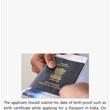
The applicant should submit his date of birth proof such as
birth certificate while applying for a Passport in India. On