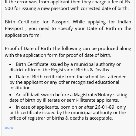
If the error was from applicant then they charge a fee of Rs.
500 for issuing a new passport with corrected date of birth.
Birth Certificate for Passport While applying for Indian
Passport , you need to specify your Date of Birth in the
application form.
Proof of Date of Birth The following can be produced along
with the application form for proof of date of birth,
Birth Certificate issued by a municipal authority or
district office of the Registrar of Births & Deaths
Date of Birth certificate from the school last attended
by the applicant or any other recognized educational
institution
An affidavit sworn before a Magistrate/Notary stating
date of birth by illiterate or semi-illiterate applicants.
In case of applicants, born on or after 26-01-89, only
birth certificate issued by the municipal authority or the
office of registrar of births & deaths is acceptable.
source