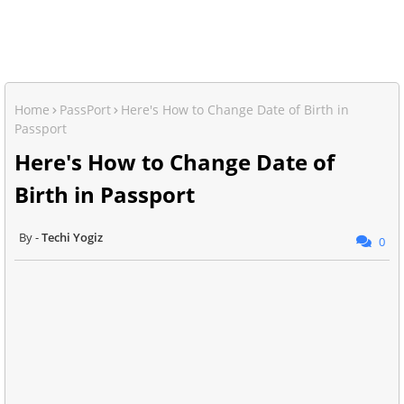
Home
PassPort
Here's How to Change Date of Birth in
Passport
Here's How to Change Date of
Birth in Passport
Techi Yogiz
0