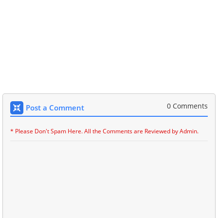
0 Comments
Post a Comment
* Please Don't Spam Here. All the Comments are Reviewed by Admin.