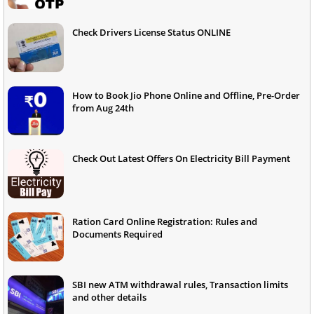
Check Drivers License Status ONLINE
How to Book Jio Phone Online and Offline, Pre-Order
from Aug 24th
Check Out Latest Offers On Electricity Bill Payment
Ration Card Online Registration: Rules and
Documents Required
SBI new ATM withdrawal rules, Transaction limits
and other details