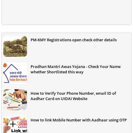
PM-KMY Registrations open check other details
Pradhan Mantri Awas Yojana - Check Your Name
whether Shortlisted this way
How to Verify Your Phone Number, email ID of
Aadhar Card on UIDAI Website
How to link Mobile Number with Aadhaar using OTP