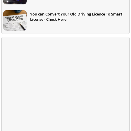
You can Convert Your Old Driving Licence To Smart
License - Check Here