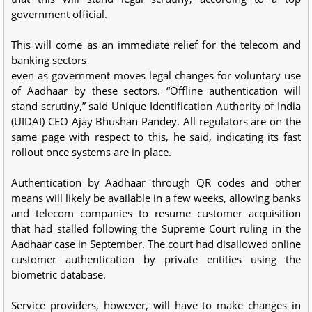
government official.
This will come as an immediate relief for the telecom and
banking sectors
even as government moves legal changes for voluntary use
of Aadhaar by these sectors. “Offline authentication will
stand scrutiny,” said Unique Identification Authority of India
(UIDAI) CEO Ajay Bhushan Pandey. All regulators are on the
same page with respect to this, he said, indicating its fast
rollout once systems are in place.
Authentication by Aadhaar through QR codes and other
means will likely be available in a few weeks, allowing banks
and telecom companies to resume customer acquisition
that had stalled following the Supreme Court ruling in the
Aadhaar case in September. The court had disallowed online
customer authentication by private entities using the
biometric database.
Service providers, however, will have to make changes in