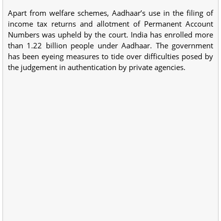
Apart from welfare schemes, Aadhaar’s use in the filing of
income tax returns and allotment of Permanent Account
Numbers was upheld by the court. India has enrolled more
than 1.22 billion people under Aadhaar. The government
has been eyeing measures to tide over difficulties posed by
the judgement in authentication by private agencies.