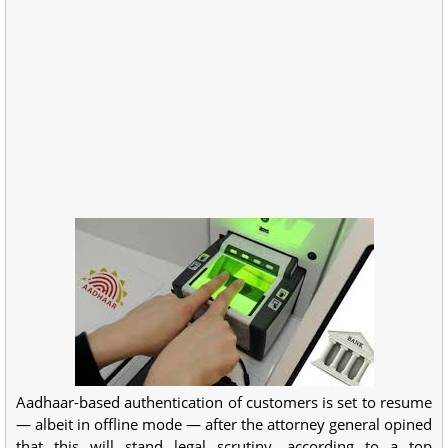
Aadhaar-based authentication of customers is set to resume
— albeit in offline mode — after the attorney general opined
that this will stand legal scrutiny, according to a top