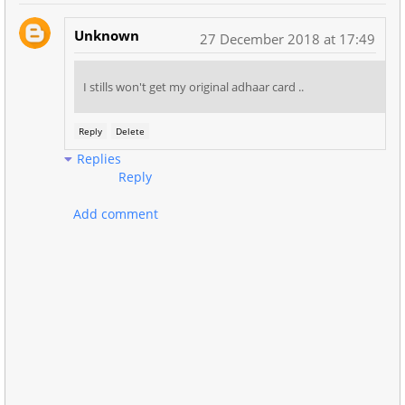
Unknown
27 December 2018 at 17:49
I stills won't get my original adhaar card ..
Reply
Delete
Replies
Reply
Add comment