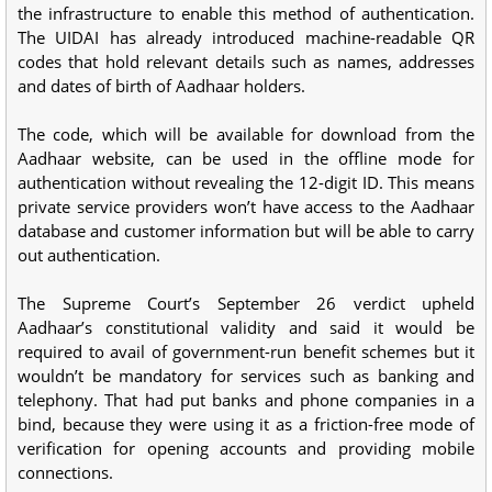
the infrastructure to enable this method of authentication.
The UIDAI has already introduced machine-readable QR
codes that hold relevant details such as names, addresses
and dates of birth of Aadhaar holders.
The code, which will be available for download from the
Aadhaar website, can be used in the offline mode for
authentication without revealing the 12-digit ID. This means
private service providers won’t have access to the Aadhaar
database and customer information but will be able to carry
out authentication.
The Supreme Court’s September 26 verdict upheld
Aadhaar’s constitutional validity and said it would be
required to avail of government-run benefit schemes but it
wouldn’t be mandatory for services such as banking and
telephony. That had put banks and phone companies in a
bind, because they were using it as a friction-free mode of
verification for opening accounts and providing mobile
connections.