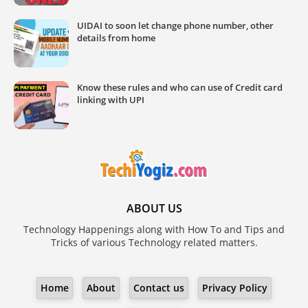
UIDAI to soon let change phone number, other
details from home
Know these rules and who can use of Credit card
linking with UPI
ABOUT US
Technology Happenings along with How To and Tips and
Tricks of various Technology related matters.
Home
About
Contact us
Privacy Policy