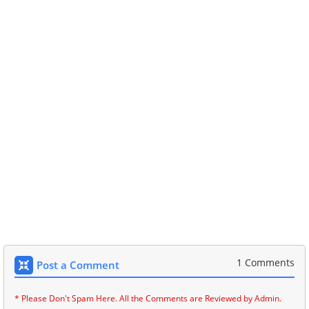
1 Comments
Post a Comment
* Please Don't Spam Here. All the Comments are Reviewed by Admin.