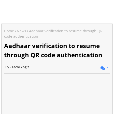
Home
News
Aadhaar verification to resume through QR
code authentication
Aadhaar verification to resume
through QR code authentication
Techi Yogiz
1