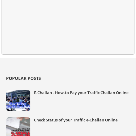
POPULAR POSTS
E-Challan - How-to Pay your Traffic Challan Online
Check Status of your Traffic e-Challan Online