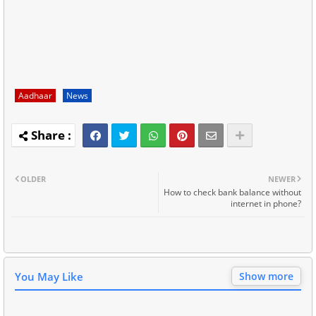
Aadhaar
News
OLDER
NEWER
How to check bank balance without
internet in phone?
You May Like
Show more