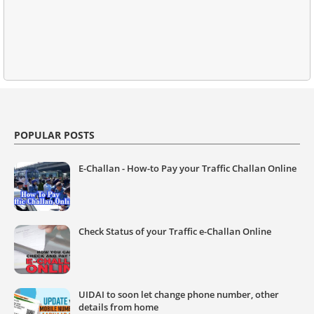
POPULAR POSTS
E-Challan - How-to Pay your Traffic Challan Online
Check Status of your Traffic e-Challan Online
UIDAI to soon let change phone number, other
details from home