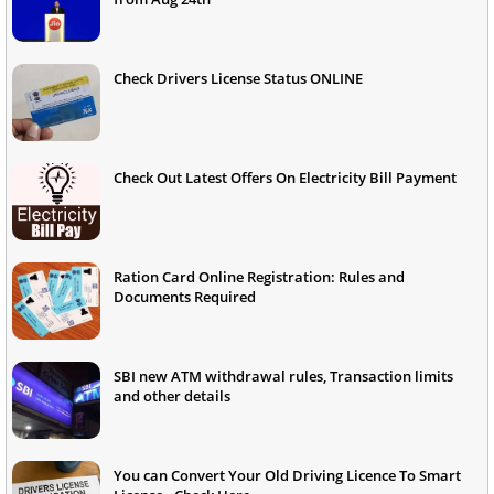
Check Drivers License Status ONLINE
Check Out Latest Offers On Electricity Bill Payment
Ration Card Online Registration: Rules and
Documents Required
SBI new ATM withdrawal rules, Transaction limits
and other details
You can Convert Your Old Driving Licence To Smart