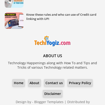
Know these rules and who can use of Credit card
linking with UPI
ABOUT US
Technology Happenings along with How To and Tips and
Tricks of various Technology related matters.
Home
About
Contact us
Privacy Policy
Disclaimer
Design by -
Blogger Templates
| Distributed by