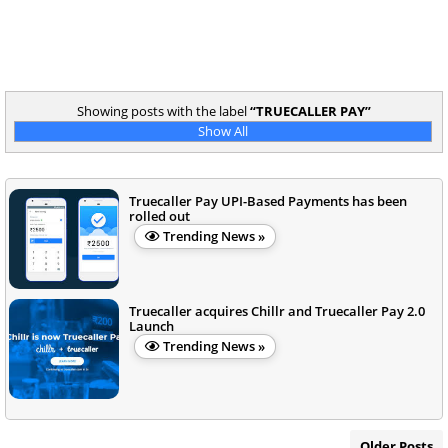
Showing posts with the label
TRUECALLER PAY
Show All
Truecaller Pay UPI-Based Payments has been
rolled out
Trending News »
Truecaller acquires Chillr and Truecaller Pay 2.0
Launch
Trending News »
Older Posts