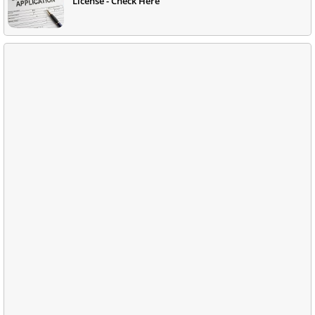
License - Check Here