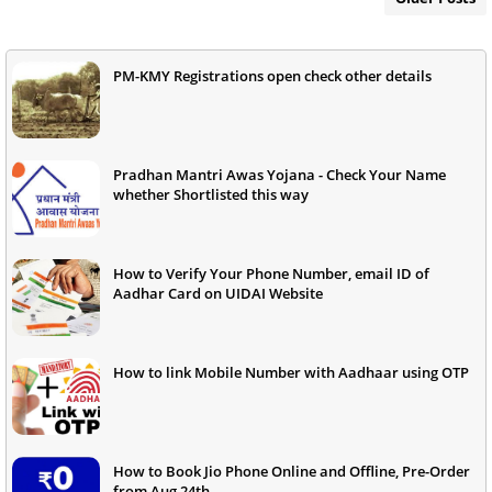
PM-KMY Registrations open check other details
Pradhan Mantri Awas Yojana - Check Your Name
whether Shortlisted this way
How to Verify Your Phone Number, email ID of
Aadhar Card on UIDAI Website
How to link Mobile Number with Aadhaar using OTP
How to Book Jio Phone Online and Offline, Pre-Order
from Aug 24th