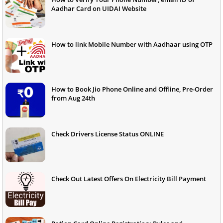
Aadhar Card on UIDAI Website
How to link Mobile Number with Aadhaar using OTP
How to Book Jio Phone Online and Offline, Pre-Order
from Aug 24th
Check Drivers License Status ONLINE
Check Out Latest Offers On Electricity Bill Payment