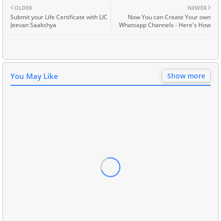
OLDER
NEWER
Submit your Life Certificate with LIC
Now You can Create Your own
Jeevan Saakshya
Whatsapp Channels - Here's How
You May Like
Show more