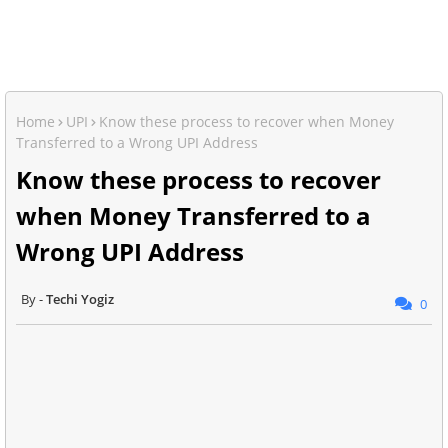
Home
UPI
Know these process to recover when Money
Transferred to a Wrong UPI Address
Know these process to recover
when Money Transferred to a
Wrong UPI Address
Techi Yogiz
0