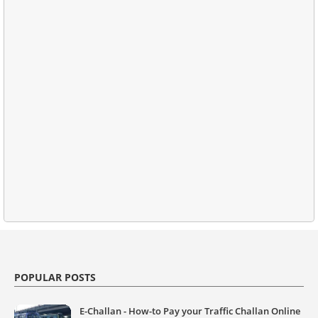
POPULAR POSTS
E-Challan - How-to Pay your Traffic Challan Online