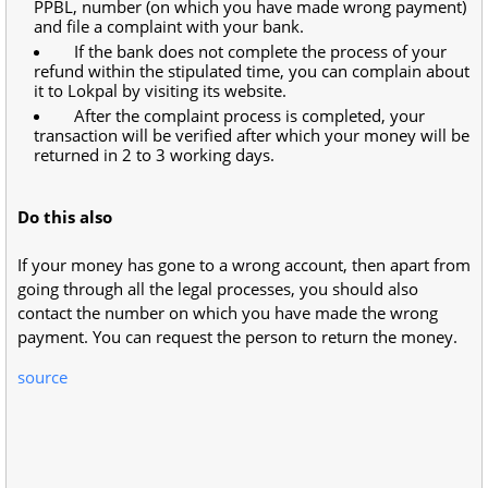
PPBL, number (on which you have made wrong payment)
and file a complaint with your bank.
If the bank does not complete the process of your
refund within the stipulated time, you can complain about
it to Lokpal by visiting its website.
After the complaint process is completed, your
transaction will be verified after which your money will be
returned in 2 to 3 working days.
Do this also
If your money has gone to a wrong account, then apart from
going through all the legal processes, you should also
contact the number on which you have made the wrong
payment. You can request the person to return the money.
source