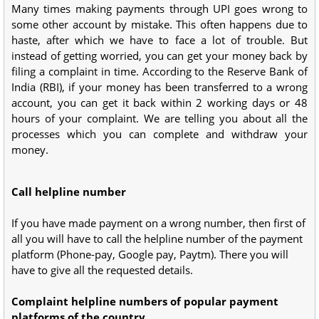
Many times making payments through UPI goes wrong to
some other account by mistake. This often happens due to
haste, after which we have to face a lot of trouble. But
instead of getting worried, you can get your money back by
filing a complaint in time. According to the Reserve Bank of
India (RBI), if your money has been transferred to a wrong
account, you can get it back within 2 working days or 48
hours of your complaint. We are telling you about all the
processes which you can complete and withdraw your
money.
Call helpline number
If you have made payment on a wrong number, then first of
all you will have to call the helpline number of the payment
platform (Phone-pay, Google pay, Paytm). There you will
have to give all the requested details.
Complaint helpline numbers of popular payment
platforms of the country