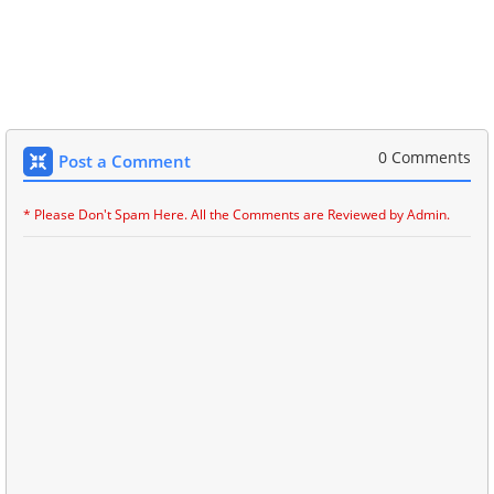
0 Comments
Post a Comment
* Please Don't Spam Here. All the Comments are Reviewed by Admin.