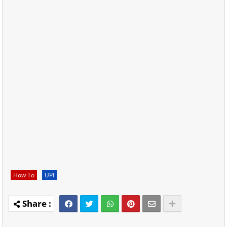
How To
UPI