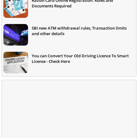
Ration Card Online Registration: Rules and
Documents Required
SBI new ATM withdrawal rules, Transaction limits
and other details
You can Convert Your Old Driving Licence To Smart
License - Check Here