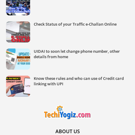
Check Status of your Traffic e-Challan Online
UIDAI to soon let change phone number, other
details from home
Know these rules and who can use of Credit card
linking with UPI
ABOUT US