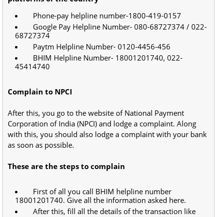
Phone-pay helpline number-1800-419-0157
Google Pay Helpline Number- 080-68727374 / 022-
68727374
Paytm Helpline Number- 0120-4456-456
BHIM Helpline Number- 18001201740, 022-
45414740
Complain to NPCI
After this, you go to the website of National Payment
Corporation of India (NPCI) and lodge a complaint. Along
with this, you should also lodge a complaint with your bank
as soon as possible.
These are the steps to complain
First of all you call BHIM helpline number
18001201740. Give all the information asked here.
After this, fill all the details of the transaction like