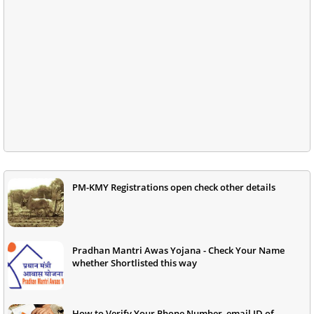
PM-KMY Registrations open check other details
Pradhan Mantri Awas Yojana - Check Your Name
whether Shortlisted this way
How to Verify Your Phone Number, email ID of