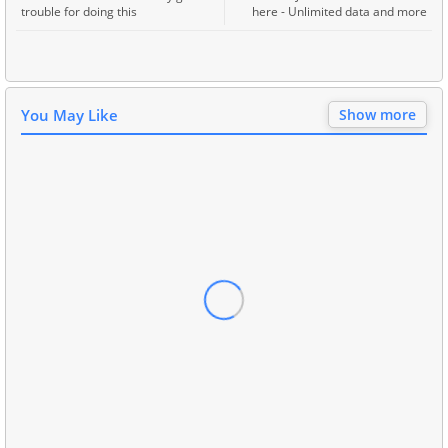
trouble for doing this
here - Unlimited data and more
You May Like
Show more