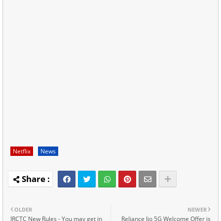
Netflix
News
OLDER
NEWER
IRCTC New Rules - You may get in
Reliance Jio 5G Welcome Offer is