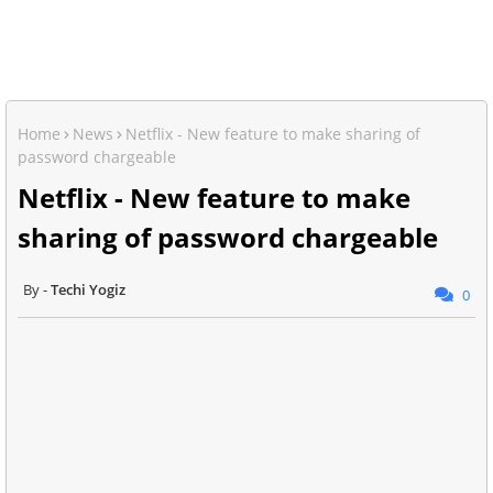
Home
News
Netflix - New feature to make sharing of
password chargeable
Netflix - New feature to make
sharing of password chargeable
Techi Yogiz
0