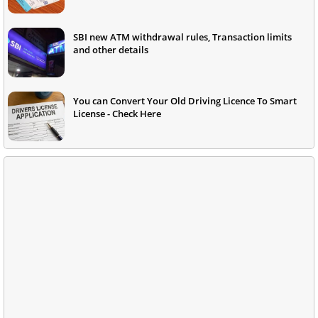
SBI new ATM withdrawal rules, Transaction limits
and other details
You can Convert Your Old Driving Licence To Smart
License - Check Here