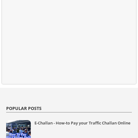
POPULAR POSTS
E-Challan - How-to Pay your Traffic Challan Online