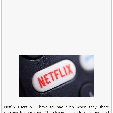
Netflix users will have to pay even when they share
passwords very soon. The streaming platform is annoyed