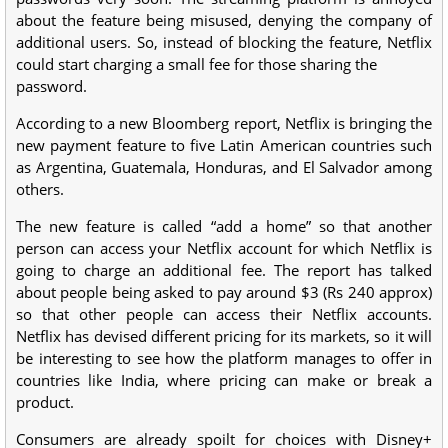
about the feature being misused, denying the company of
additional users. So, instead of blocking the feature, Netflix
could start charging a small fee for those sharing the
password.
According to a new Bloomberg report, Netflix is bringing the
new payment feature to five Latin American countries such
as Argentina, Guatemala, Honduras, and El Salvador among
others.
The new feature is called “add a home” so that another
person can access your Netflix account for which Netflix is
going to charge an additional fee. The report has talked
about people being asked to pay around $3 (Rs 240 approx)
so that other people can access their Netflix accounts.
Netflix has devised different pricing for its markets, so it will
be interesting to see how the platform manages to offer in
countries like India, where pricing can make or break a
product.
Consumers are already spoilt for choices with Disney+