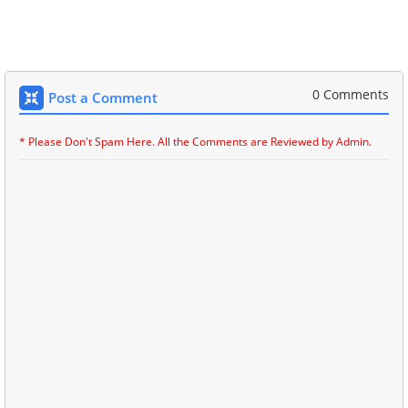
0 Comments
Post a Comment
* Please Don't Spam Here. All the Comments are Reviewed by Admin.