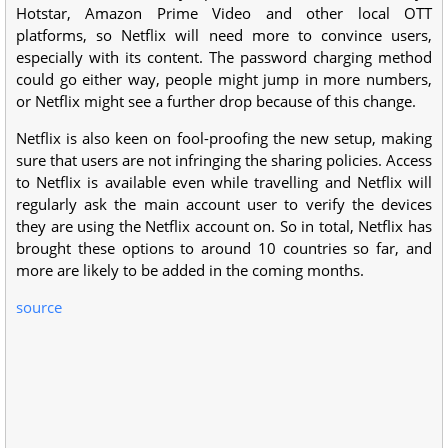
Hotstar, Amazon Prime Video and other local OTT
platforms, so Netflix will need more to convince users,
especially with its content. The password charging method
could go either way, people might jump in more numbers,
or Netflix might see a further drop because of this change.
Netflix is also keen on fool-proofing the new setup, making
sure that users are not infringing the sharing policies. Access
to Netflix is available even while travelling and Netflix will
regularly ask the main account user to verify the devices
they are using the Netflix account on. So in total, Netflix has
brought these options to around 10 countries so far, and
more are likely to be added in the coming months.
source