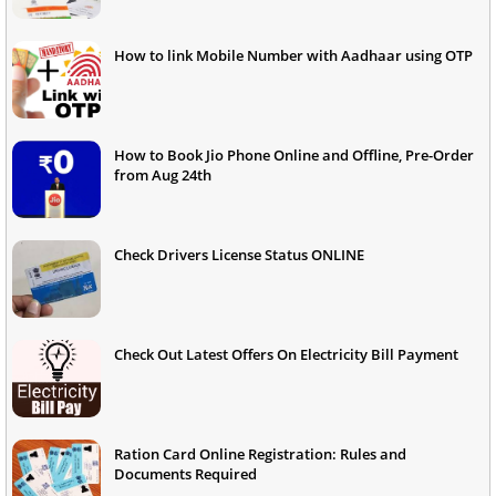
How to link Mobile Number with Aadhaar using OTP
How to Book Jio Phone Online and Offline, Pre-Order
from Aug 24th
Check Drivers License Status ONLINE
Check Out Latest Offers On Electricity Bill Payment
Ration Card Online Registration: Rules and
Documents Required