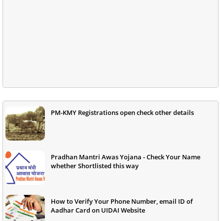
PM-KMY Registrations open check other details
Pradhan Mantri Awas Yojana - Check Your Name
whether Shortlisted this way
How to Verify Your Phone Number, email ID of
Aadhar Card on UIDAI Website