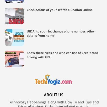
Check Status of your Traffic e-Challan Online
UIDAI to soon let change phone number, other
details from home
Know these rules and who can use of Credit card
linking with UPI
ABOUT US
Technology Happenings along with How To and Tips and
Tricks of various Technology related matters.