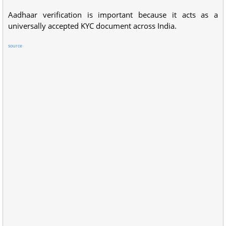
Aadhaar verification is important because it acts as a
universally accepted KYC document across India.
source