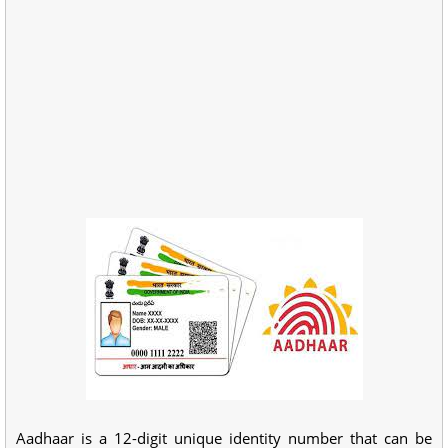
Aadhaar is a 12-digit unique identity number that can be