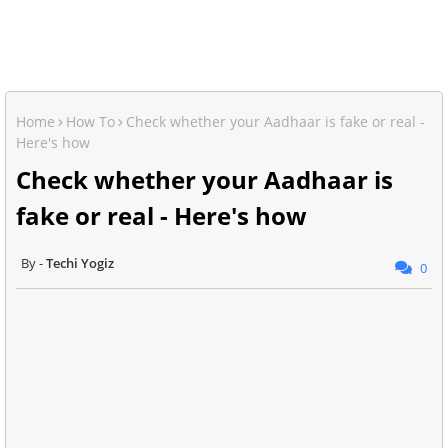
Home
How To
Check whether your Aadhaar is fake or real -
Here's how
Check whether your Aadhaar is
fake or real - Here's how
Techi Yogiz
0