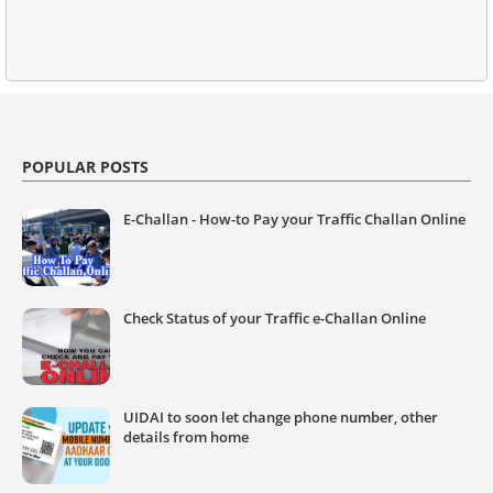
POPULAR POSTS
E-Challan - How-to Pay your Traffic Challan Online
Check Status of your Traffic e-Challan Online
UIDAI to soon let change phone number, other
details from home