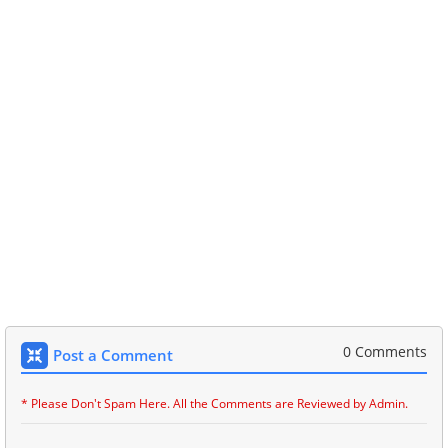
0 Comments
Post a Comment
* Please Don't Spam Here. All the Comments are Reviewed by Admin.