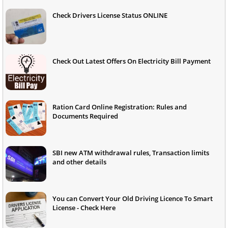
Check Drivers License Status ONLINE
Check Out Latest Offers On Electricity Bill Payment
Ration Card Online Registration: Rules and
Documents Required
SBI new ATM withdrawal rules, Transaction limits
and other details
You can Convert Your Old Driving Licence To Smart
License - Check Here