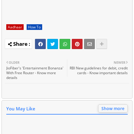
Aadhaar
How To
OLDER
NEWER
JioFiber's 'Entertainment Bonanza'
RBI New guidelines for debit, credit
With Free Router - Know more
cards - Know important details
details
You May Like
Show more