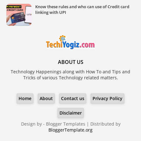
Know these rules and who can use of Credit card
linking with UPI
ABOUT US
Technology Happenings along with How To and Tips and
Tricks of various Technology related matters.
Home
About
Contact us
Privacy Policy
Disclaimer
Design by -
Blogger Templates
| Distributed by
BloggerTemplate.org