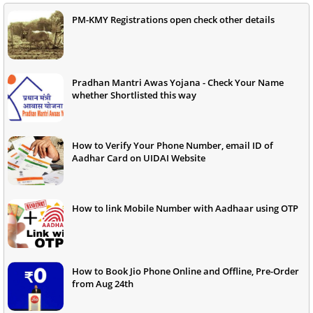
PM-KMY Registrations open check other details
Pradhan Mantri Awas Yojana - Check Your Name
whether Shortlisted this way
How to Verify Your Phone Number, email ID of
Aadhar Card on UIDAI Website
How to link Mobile Number with Aadhaar using OTP
How to Book Jio Phone Online and Offline, Pre-Order
from Aug 24th