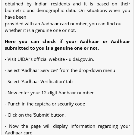
obtained by Indian residents and it is based on their
biometric and demographic data. On situations when you
have been
provided with an Aadhaar card number, you can find out
whether it is a genuine one or not.
Here you can check if your Aadhaar or Aadhaar
submitted to you is a genuine one or not.
- Visit UIDAI’s official website - uidai.gov.in.
- Select ‘Aadhaar Services’ from the drop-down menu
- Select ‘Aadhaar Verification’ tab
- Now enter your 12-digit Aadhaar number
- Punch in the captcha or security code
- Click on the ‘Submit’ button.
- Now the page will display information regarding your
Aadhaar card