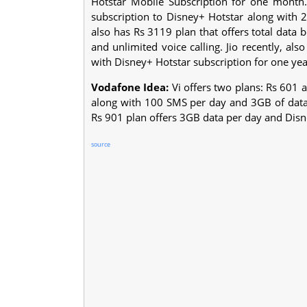
Hotstar Mobile Subscription for one month
subscription to Disney+ Hotstar along with 2
also has Rs 3119 plan that offers total data
and unlimited voice calling. Jio recently, a
with Disney+ Hotstar subscription for one yea
Vodafone Idea:
Vi offers two plans: Rs 601 a
along with 100 SMS per day and 3GB of data 
Rs 901 plan offers 3GB data per day and Disn
source