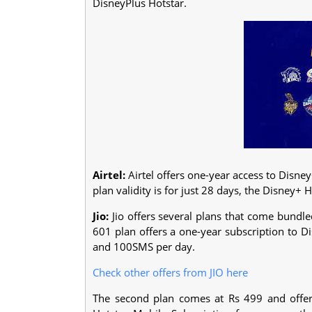
DisneyPlus Hotstar.
Airtel:
Airtel offers one-year access to Disne
plan validity is for just 28 days, the Disney+ H
Jio:
Jio offers several plans that come bundle
601 plan offers a one-year subscription to D
and 100SMS per day.
Check other offers from JIO here
The second plan comes at Rs 499 and offer