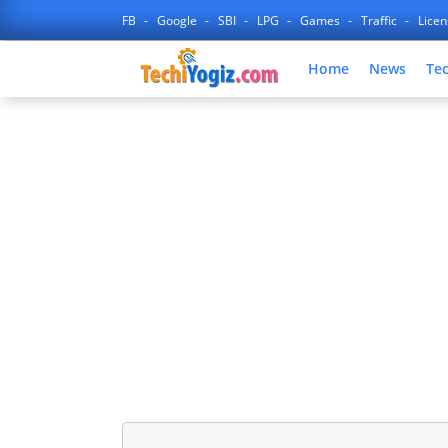
FB
Google
SBI
LPG
Games
Traffic
Lice
Home
News
Te