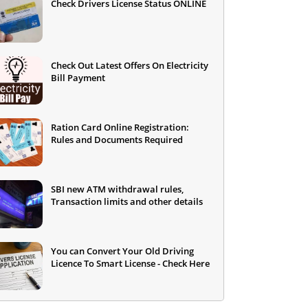
Check Drivers License Status ONLINE
Check Out Latest Offers On Electricity
Bill Payment
Ration Card Online Registration:
Rules and Documents Required
SBI new ATM withdrawal rules,
Transaction limits and other details
You can Convert Your Old Driving
Licence To Smart License - Check Here