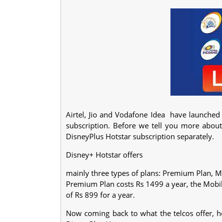
Airtel, Jio and Vodafone Idea have launched
subscription. Before we tell you more abou
DisneyPlus Hotstar subscription separately.
Disney+ Hotstar offers
mainly three types of plans: Premium Plan, Mo
Premium Plan costs Rs 1499 a year, the Mobile
of Rs 899 for a year.
Now coming back to what the telcos offer, her