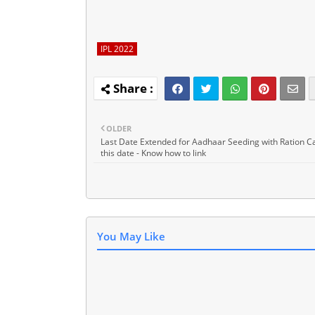
IPL 2022
OLDER
Last Date Extended for Aadhaar Seeding with Ration Car
this date - Know how to link
You May Like