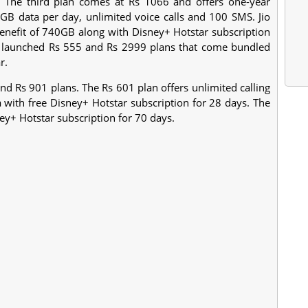
. The third plan comes at Rs 1066 and offers one-year
GB data per day, unlimited voice calls and 100 SMS. Jio
 benefit of 740GB along with Disney+ Hotstar subscription
lso launched Rs 555 and Rs 2999 plans that come bundled
r.
nd Rs 901 plans. The Rs 601 plan offers unlimited calling
with free Disney+ Hotstar subscription for 28 days. The
ey+ Hotstar subscription for 70 days.