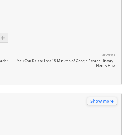
NEWER
ds till
You Can Delete Last 15 Minutes of Google Search History -
Here’s How
Show more