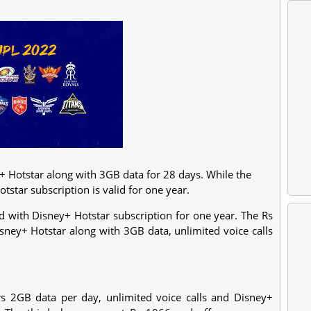
y+ Hotstar along with 3GB data for 28 days. While the
otstar subscription is valid for one year.
d with Disney+ Hotstar subscription for one year. The Rs
isney+ Hotstar along with 3GB data, unlimited voice calls
s 2GB data per day, unlimited voice calls and Disney+