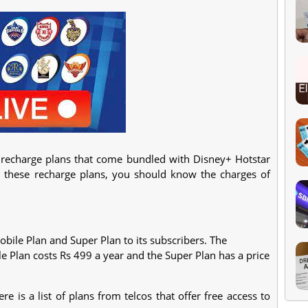
 recharge plans that come bundled with Disney+ Hotstar
t these recharge plans, you should know the charges of
bile Plan and Super Plan to its subscribers. The
 Plan costs Rs 499 a year and the Super Plan has a price
e is a list of plans from telcos that offer free access to