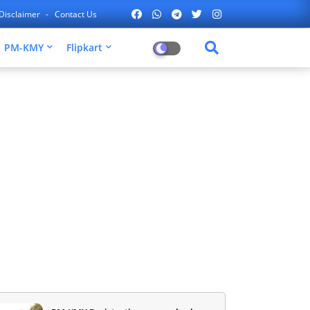
Disclaimer
Contact Us
PM-KMY
Flipkart