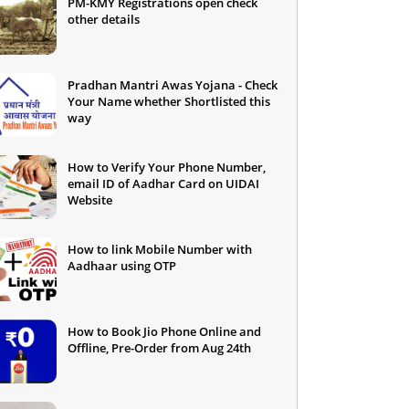
PM-KMY Registrations open check
other details
Pradhan Mantri Awas Yojana - Check
Your Name whether Shortlisted this
way
How to Verify Your Phone Number,
email ID of Aadhar Card on UIDAI
Website
How to link Mobile Number with
Aadhaar using OTP
How to Book Jio Phone Online and
Offline, Pre-Order from Aug 24th