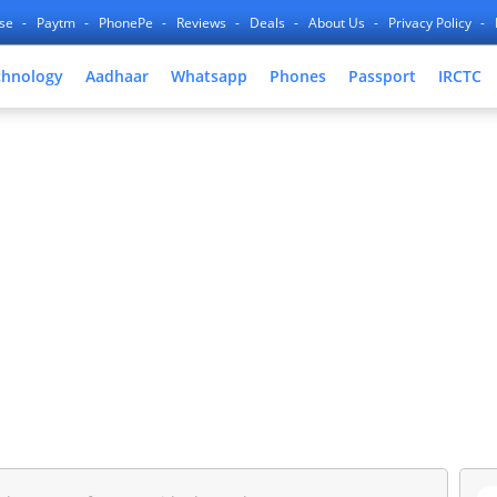
nse
Paytm
PhonePe
Reviews
Deals
About Us
Privacy Policy
chnology
Aadhaar
Whatsapp
Phones
Passport
IRCTC