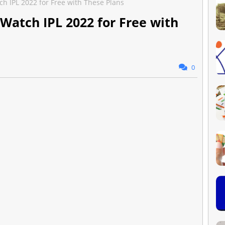
ch IPL 2022 for Free with These Plans
 Watch IPL 2022 for Free with
0