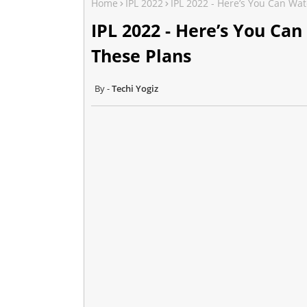
Home
IPL 2022
IPL 2022 - Here’s You Can Wat
IPL 2022 - Here’s You Can
These Plans
Techi Yogiz