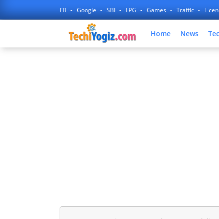
FB
Google
SBI
LPG
Games
Traffic
Lice
Home
News
Te