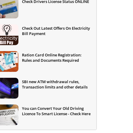
Check Drivers License Status ONLINE
Check Out Latest Offers On Electricity
Bill Payment
Ration Card Online Registration:
Rules and Documents Required
SBI new ATM withdrawal rules,
Transaction limits and other details
You can Convert Your Old Driving
Licence To Smart License - Check Here