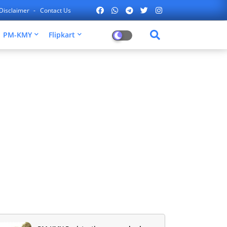
Disclaimer
Contact Us
PM-KMY
Flipkart