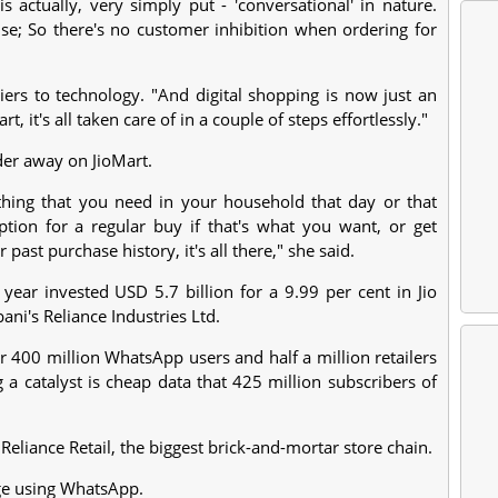
actually, very simply put - 'conversational' in nature.
e; So there's no customer inhibition when ordering for
rriers to technology. "And digital shopping is now just an
 it's all taken care of in a couple of steps effortlessly."
rder away on JioMart.
ything that you need in your household that day or that
ption for a regular buy if that's what you want, or get
st purchase history, it's all there," she said.
ear invested USD 5.7 billion for a 9.99 per cent in Jio
ni's Reliance Industries Ltd.
 400 million WhatsApp users and half a million retailers
 a catalyst is cheap data that 425 million subscribers of
eliance Retail, the biggest brick-and-mortar store chain.
rge using WhatsApp.