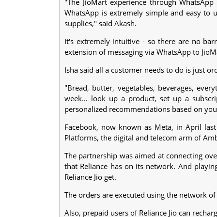
"The JioMart experience through WhatsApp is 
WhatsApp is extremely simple and easy to us
supplies," said Akash.
It's extremely intuitive - so there are no ba
extension of messaging via WhatsApp to JioMart,
Isha said all a customer needs to do is just o
"Bread, butter, vegetables, beverages, ever
week... look up a product, set up a subscri
personalized recommendations based on your pa
Facebook, now known as Meta, in April last y
Platforms, the digital and telecom arm of Amba
The partnership was aimed at connecting over
that Reliance has on its network. And playing
Reliance Jio get.
The orders are executed using the network of R
Also, prepaid users of Reliance Jio can recha