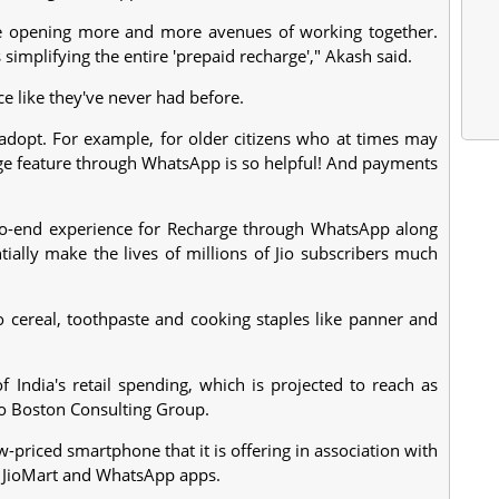
re opening more and more avenues of working together.
simplifying the entire 'prepaid recharge'," Akash said.
e like they've never had before.
 adopt. For example, for older citizens who at times may
charge feature through WhatsApp is so helpful! And payments
d-to-end experience for Recharge through WhatsApp along
ially make the lives of millions of Jio subscribers much
to cereal, toothpaste and cooking staples like panner and
f India's retail spending, which is projected to reach as
to Boston Consulting Group.
w-priced smartphone that it is offering in association with
 JioMart and WhatsApp apps.