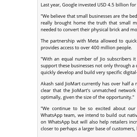
Last year, Google invested USD 4.5 billion for 
"We believe that small businesses are the b
really brought home the truth that small me
needed to convert their physical brick and mort
The partnership with Meta allowed to quick
provides access to over 400 million people.
"With an equal number of Jio subscribers it
support these businesses not only through a d
quickly develop and build very specific digita
Akash said JioMart currently has over half a 
clear that the JioMart's unmatched network 
optimally, given the size of the opportunity."
"We continue to be so excited about our 
WhatsApp team, we intend to build out native
on WhatsApp but will also help retailers in
closer to perhaps a larger base of customers, 