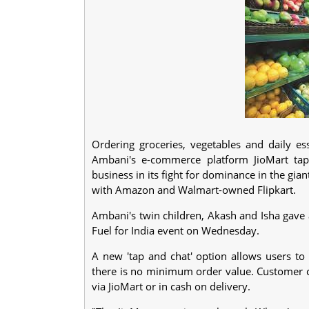
Ordering groceries, vegetables and daily es
Ambani's e-commerce platform JioMart tap
business in its fight for dominance in the gian
with Amazon and Walmart-owned Flipkart.
Ambani's twin children, Akash and Isha gave 
Fuel for India event on Wednesday.
A new 'tap and chat' option allows users to
there is no minimum order value. Customer ca
via JioMart or in cash on delivery.