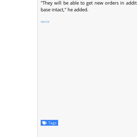
"They will be able to get new orders in addit
base intact," he added.
source
Tags