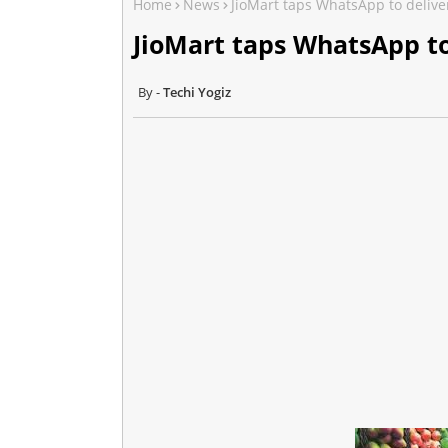
Home
News
JioMart taps WhatsApp to deliver
JioMart taps WhatsApp to
Techi Yogiz