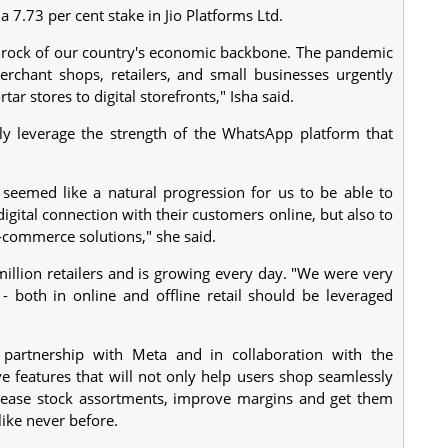
a 7.73 per cent stake in Jio Platforms Ltd.
edrock of our country's economic backbone. The pandemic
rchant shops, retailers, and small businesses urgently
ar stores to digital storefronts," Isha said.
ly leverage the strength of the WhatsApp platform that
 seemed like a natural progression for us to be able to
igital connection with their customers online, but also to
l-commerce solutions," she said.
million retailers and is growing every day. "We were very
- both in online and offline retail should be leveraged
partnership with Meta and in collaboration with the
 features that will not only help users shop seamlessly
crease stock assortments, improve margins and get them
like never before.