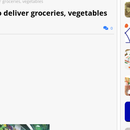
 groceries, vegetables
 deliver groceries, vegetables
0