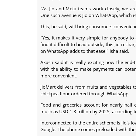
"As Jio and Meta teams work closely, we a
One such avenue is Jio on WhatsApp, which is 
This, he said, will bring consumers convenienc
"Yes, it makes it very simple for anybody to
find it difficult to head outside, this Jio re
on WhatsApp adds to that ease!" Isha said.
Akash said it is really exciting how the en
with the ability to make payments can potent
more convenient.
JioMart delivers from fruits and vegetables 
chickpea flour ordered through WhatsApp.
Food and groceries account for nearly half o
much as USD 1.3 trillion by 2025, according 
Interconnected to the entire scheme is Jio's lo
Google. The phone comes preloaded with the