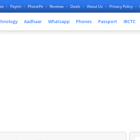
nse
Paytm
PhonePe
Reviews
Deals
About Us
Privacy Policy
chnology
Aadhaar
Whatsapp
Phones
Passport
IRCTC