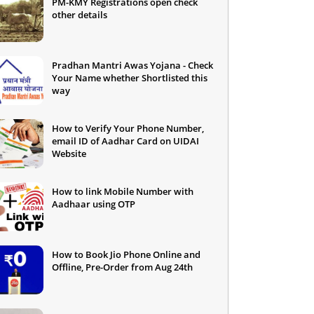
PM-KMY Registrations open check
other details
Pradhan Mantri Awas Yojana - Check
Your Name whether Shortlisted this
way
How to Verify Your Phone Number,
email ID of Aadhar Card on UIDAI
Website
How to link Mobile Number with
Aadhaar using OTP
How to Book Jio Phone Online and
Offline, Pre-Order from Aug 24th