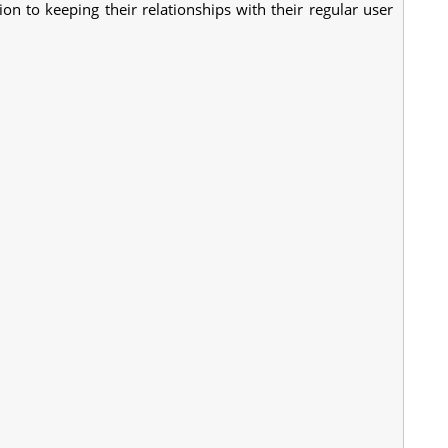
ion to keeping their relationships with their regular user