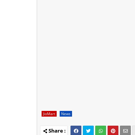
JioMart
News