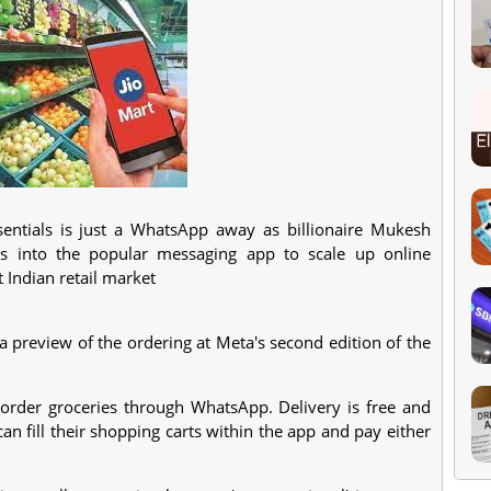
sentials is just a WhatsApp away as billionaire Mukesh
s into the popular messaging app to scale up online
t Indian retail market
a preview of the ordering at Meta's second edition of the
 order groceries through WhatsApp. Delivery is free and
n fill their shopping carts within the app and pay either