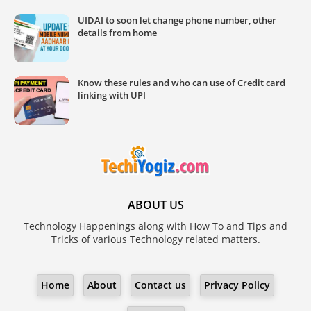
UIDAI to soon let change phone number, other
details from home
Know these rules and who can use of Credit card
linking with UPI
ABOUT US
Technology Happenings along with How To and Tips and
Tricks of various Technology related matters.
Home
About
Contact us
Privacy Policy