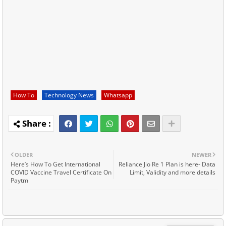
How To
Technology News
Whatsapp
OLDER
NEWER
Here’s How To Get International
Reliance Jio Re 1 Plan is here- Data
COVID Vaccine Travel Certificate On
Limit, Validity and more details
Paytm