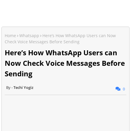
Home
Whatsapp
Here’s How WhatsApp Users can Now
Check Voice Messages Before Sending
Here’s How WhatsApp Users can
Now Check Voice Messages Before
Sending
Techi Yogiz
0