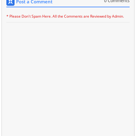
0 Comments
Post a Comment
* Please Don't Spam Here. All the Comments are Reviewed by Admin.