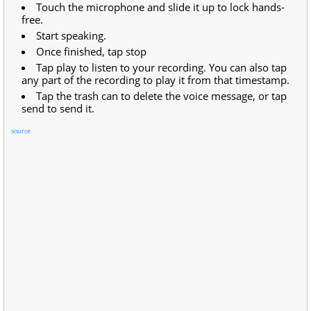
Touch the microphone and slide it up to lock hands-
free.
Start speaking.
Once finished, tap stop
Tap play to listen to your recording. You can also tap
any part of the recording to play it from that timestamp.
Tap the trash can to delete the voice message, or tap
send to send it.
source