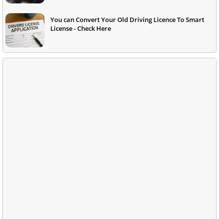
You can Convert Your Old Driving Licence To Smart
License - Check Here