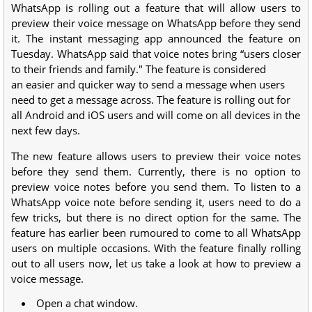
WhatsApp is rolling out a feature that will allow users to
preview their voice message on WhatsApp before they send
it. The instant messaging app announced the feature on
Tuesday. WhatsApp said that voice notes bring “users closer
to their friends and family." The feature is considered
an easier and quicker way to send a message when users
need to get a message across. The feature is rolling out for
all Android and iOS users and will come on all devices in the
next few days.
The new feature allows users to preview their voice notes
before they send them. Currently, there is no option to
preview voice notes before you send them. To listen to a
WhatsApp voice note before sending it, users need to do a
few tricks, but there is no direct option for the same. The
feature has earlier been rumoured to come to all WhatsApp
users on multiple occasions. With the feature finally rolling
out to all users now, let us take a look at how to preview a
voice message.
Open a chat window.