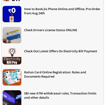
How to Book Jio Phone Online and Offline, Pre-Order
from Aug 24th
Check Drivers License Status ONLINE
Check Out Latest Offers On Electricity Bill Payment
Ration Card Online Registration: Rules and
Documents Required
SBI new ATM withdrawal rules, Transaction limits
and other details