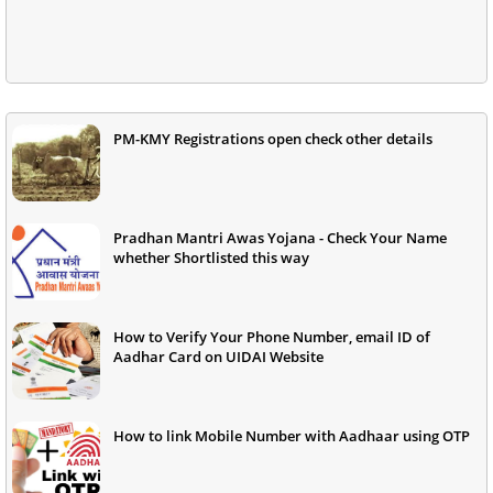
PM-KMY Registrations open check other details
Pradhan Mantri Awas Yojana - Check Your Name
whether Shortlisted this way
How to Verify Your Phone Number, email ID of
Aadhar Card on UIDAI Website
How to link Mobile Number with Aadhaar using OTP