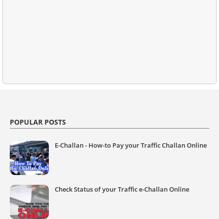
POPULAR POSTS
E-Challan - How-to Pay your Traffic Challan Online
Check Status of your Traffic e-Challan Online