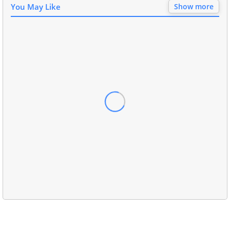
You May Like
Show more