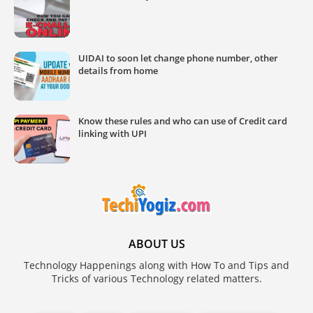
UIDAI to soon let change phone number, other
details from home
Know these rules and who can use of Credit card
linking with UPI
ABOUT US
Technology Happenings along with How To and Tips and
Tricks of various Technology related matters.