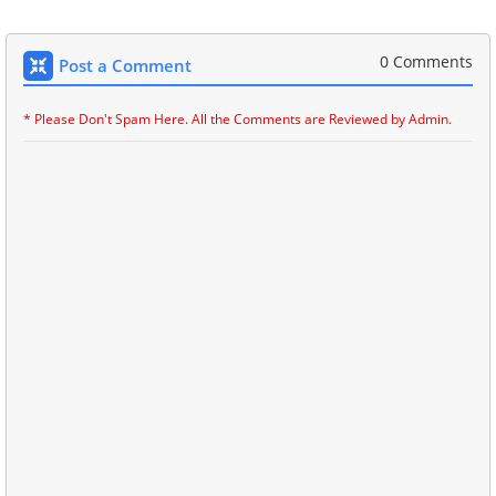
0 Comments
Post a Comment
* Please Don't Spam Here. All the Comments are Reviewed by Admin.