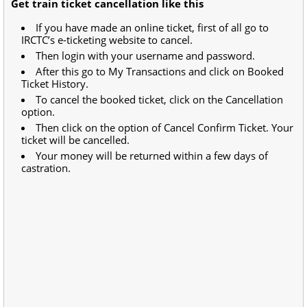
Get train ticket cancellation like this
If you have made an online ticket, first of all go to
IRCTC’s e-ticketing website to cancel.
Then login with your username and password.
After this go to My Transactions and click on Booked
Ticket History.
To cancel the booked ticket, click on the Cancellation
option.
Then click on the option of Cancel Confirm Ticket. Your
ticket will be cancelled.
Your money will be returned within a few days of
castration.