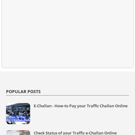
POPULAR POSTS
E-Challan - How-to Pay your Traffic Challan Online
Check Status of your Traffic e-Challan Online