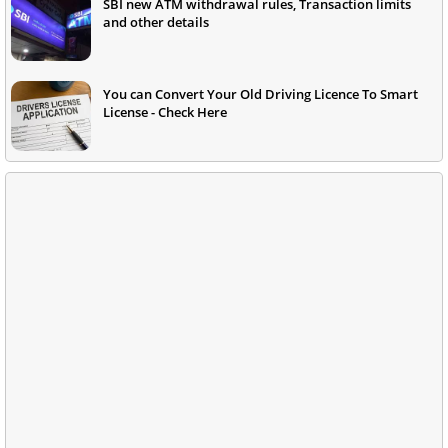
SBI new ATM withdrawal rules, Transaction limits
and other details
You can Convert Your Old Driving Licence To Smart
License - Check Here