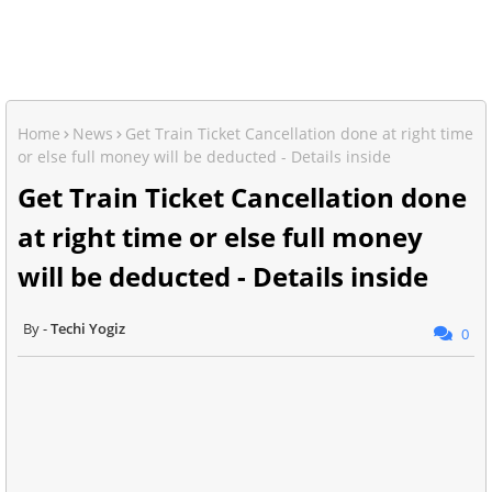
Home
News
Get Train Ticket Cancellation done at right time
or else full money will be deducted - Details inside
Get Train Ticket Cancellation done
at right time or else full money
will be deducted - Details inside
Techi Yogiz
0