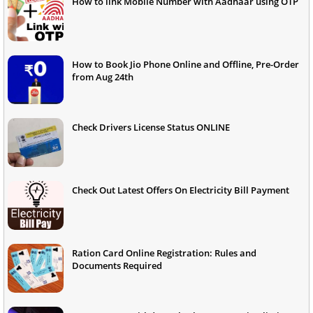
How to link Mobile Number with Aadhaar using OTP
How to Book Jio Phone Online and Offline, Pre-Order
from Aug 24th
Check Drivers License Status ONLINE
Check Out Latest Offers On Electricity Bill Payment
Ration Card Online Registration: Rules and
Documents Required