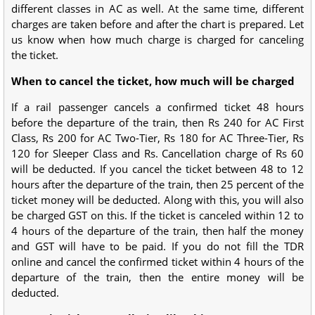
different classes in AC as well. At the same time, different
charges are taken before and after the chart is prepared. Let
us know when how much charge is charged for canceling
the ticket.
When to cancel the ticket, how much will be charged
If a rail passenger cancels a confirmed ticket 48 hours
before the departure of the train, then Rs 240 for AC First
Class, Rs 200 for AC Two-Tier, Rs 180 for AC Three-Tier, Rs
120 for Sleeper Class and Rs. Cancellation charge of Rs 60
will be deducted. If you cancel the ticket between 48 to 12
hours after the departure of the train, then 25 percent of the
ticket money will be deducted. Along with this, you will also
be charged GST on this. If the ticket is canceled within 12 to
4 hours of the departure of the train, then half the money
and GST will have to be paid. If you do not fill the TDR
online and cancel the confirmed ticket within 4 hours of the
departure of the train, then the entire money will be
deducted.