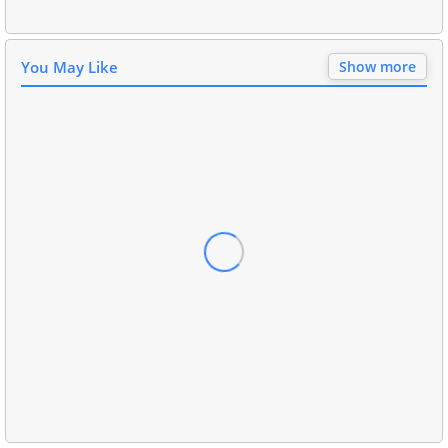
You May Like
Show more