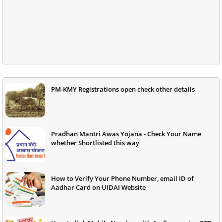
PM-KMY Registrations open check other details
Pradhan Mantri Awas Yojana - Check Your Name
whether Shortlisted this way
How to Verify Your Phone Number, email ID of
Aadhar Card on UIDAI Website