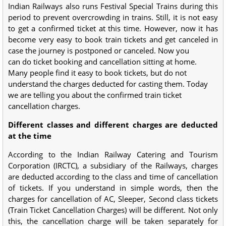
Indian Railways also runs Festival Special Trains during this
period to prevent overcrowding in trains. Still, it is not easy
to get a confirmed ticket at this time. However, now it has
become very easy to book train tickets and get canceled in
case the journey is postponed or canceled. Now you
can do ticket booking and cancellation sitting at home.
Many people find it easy to book tickets, but do not
understand the charges deducted for casting them. Today
we are telling you about the confirmed train ticket
cancellation charges.
Different classes and different charges are deducted
at the time
According to the Indian Railway Catering and Tourism
Corporation (IRCTC), a subsidiary of the Railways, charges
are deducted according to the class and time of cancellation
of tickets. If you understand in simple words, then the
charges for cancellation of AC, Sleeper, Second class tickets
(Train Ticket Cancellation Charges) will be different. Not only
this, the cancellation charge will be taken separately for