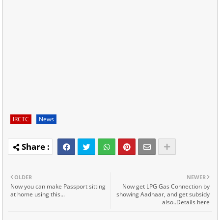
IRCTC
News
OLDER
NEWER
Now you can make Passport sitting
Now get LPG Gas Connection by
at home using this...
showing Aadhaar, and get subsidy
also..Details here