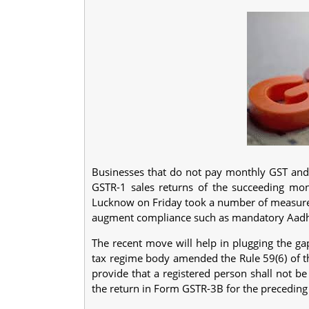
Businesses that do not pay monthly GST and d
GSTR-1 sales returns of the succeeding mo
Lucknow on Friday took a number of measur
augment compliance such as mandatory Aadhaar
The recent move will help in plugging the ga
tax regime body amended the Rule 59(6) of th
provide that a registered person shall not b
the return in Form GSTR-3B for the precedin