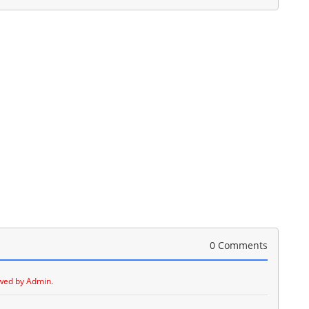
0 Comments
wed by Admin.