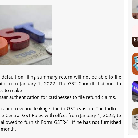
efault on filing summary return will not be able to file
nth from January 1, 2022. The GST Council that met in
es to make
 authentication for businesses to file refund claims.
ps and revenue leakage due to GST evasion. The indirect
e Central GST Rules with effect from January 1, 2022, to
e allowed to furnish Form GSTR-1, if he has not furnished
g month.