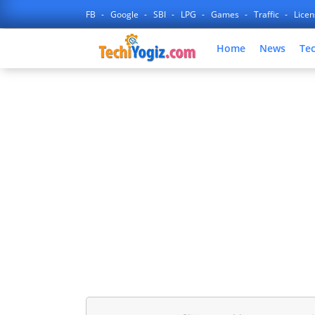
FB
Google
SBI
LPG
Games
Traffic
Lice
Home
News
Te