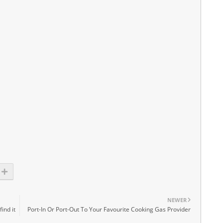
NEWER
ind it
Port-In Or Port-Out To Your Favourite Cooking Gas Provider