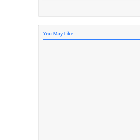
You May Like