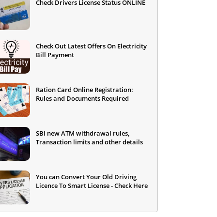
Check Drivers License Status ONLINE
Check Out Latest Offers On Electricity
Bill Payment
Ration Card Online Registration:
Rules and Documents Required
SBI new ATM withdrawal rules,
Transaction limits and other details
You can Convert Your Old Driving
Licence To Smart License - Check Here