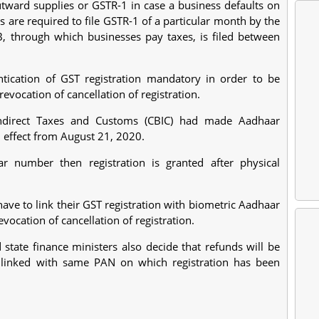
 outward supplies or GSTR-1 in case a business defaults on
are required to file GSTR-1 of a particular month by the
 through which businesses pay taxes, is filed between
ication of GST registration mandatory in order to be
 revocation of cancellation of registration.
Indirect Taxes and Customs (CBIC) had made Aadhaar
 effect from August 21, 2020.
r number then registration is granted after physical
have to link their GST registration with biometric Aadhaar
evocation of cancellation of registration.
state finance ministers also decide that refunds will be
 linked with same PAN on which registration has been