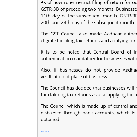
As of now rules restrict filing of return for
GSTR-3B of preceding two months. Businesses 
11th day of the subsequent month, GSTR-3B,
20th and 24th day of the subsequent month.
The GST Council also made Aadhaar authent
eligible for filing tax refunds and applying for
It is to be noted that Central Board of 
authentication mandatory for businesses with
Also, if businesses do not provide Aadhaa
verification of place of business.
The Council has decided that businesses will 
for claiming tax refunds as also applying for r
The Council which is made up of central and 
disbursed through bank accounts, which is
obtained.
source