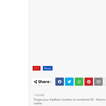
GST
News
OLDER
Forgot your Aadhaar number or enrolment ID - How to f
online