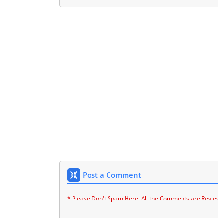
Post a Comment
* Please Don't Spam Here. All the Comments are Revie