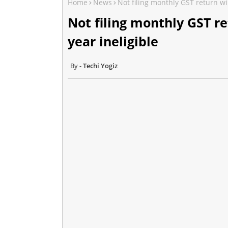
Home
News
Not filing monthly GST return wi
Not filing monthly GST r
year ineligible
Techi Yogiz