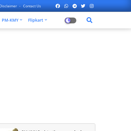
Disclaimer
Contact Us
PM-KMY
Flipkart