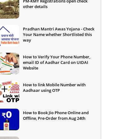
PM-KMY Registrations open check
other details
Pradhan Mantri Awas Yojana - Check
Your Name whether Shortlisted this
way
How to Verify Your Phone Number,
email ID of Aadhar Card on UIDAI
Website
How to link Mobile Number with
Aadhaar using OTP
How to Book Jio Phone Online and
Offline, Pre-Order from Aug 24th