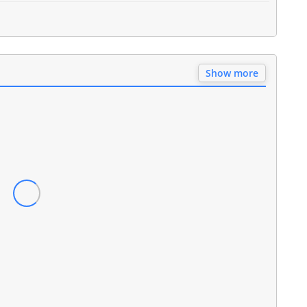
Show more