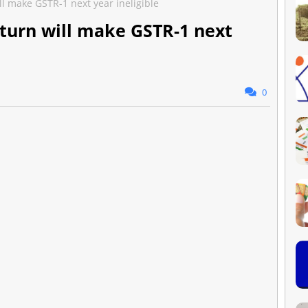
ll make GSTR-1 next year ineligible
eturn will make GSTR-1 next
0