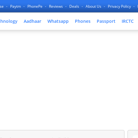
nse
Paytm
PhonePe
Reviews
Deals
About Us
Privacy Policy
chnology
Aadhaar
Whatsapp
Phones
Passport
IRCTC