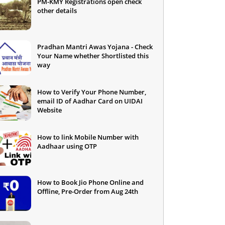
PM-KMY Registrations open check
other details
Pradhan Mantri Awas Yojana - Check
Your Name whether Shortlisted this
way
How to Verify Your Phone Number,
email ID of Aadhar Card on UIDAI
Website
How to link Mobile Number with
Aadhaar using OTP
How to Book Jio Phone Online and
Offline, Pre-Order from Aug 24th