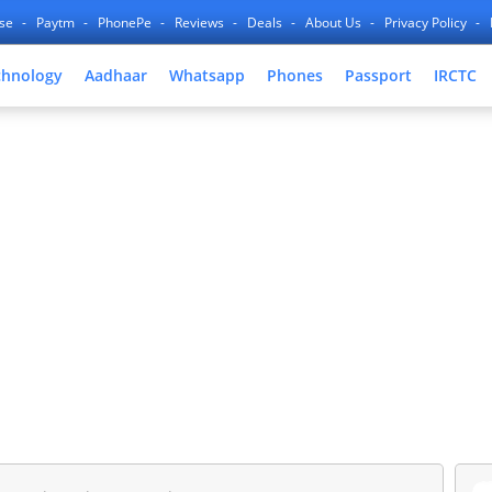
nse
Paytm
PhonePe
Reviews
Deals
About Us
Privacy Policy
chnology
Aadhaar
Whatsapp
Phones
Passport
IRCTC