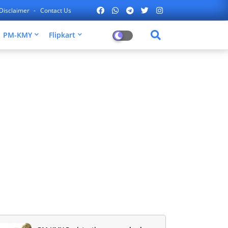
Disclaimer
Contact Us
PM-KMY
Flipkart