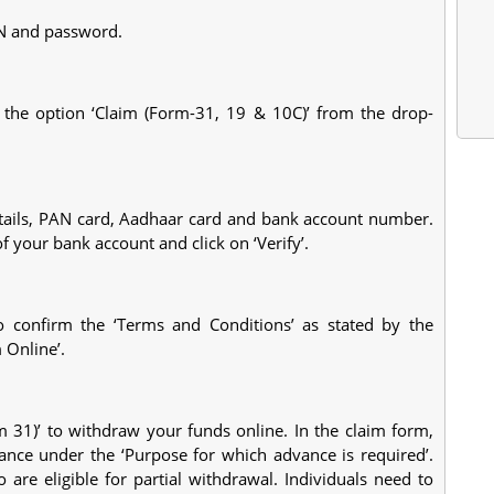
AN and password.
t the option ‘Claim (Form-31, 19 & 10C)’ from the drop-
tails, PAN card, Aadhaar card and bank account number.
of your bank account and click on ‘Verify’.
o confirm the ‘Terms and Conditions’ as stated by the
 Online’.
 31)’ to withdraw your funds online. In the claim form,
ance under the ‘Purpose for which advance is required’.
are eligible for partial withdrawal. Individuals need to