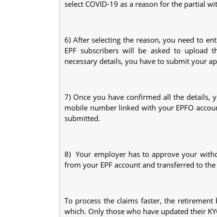
select COVID-19 as a reason for the partial wi
6) After selecting the reason, you need to e
EPF subscribers will be asked to upload th
necessary details, you have to submit your ap
7) Once you have confirmed all the details, 
mobile number linked with your EPFO account.
submitted.
8) Your employer has to approve your withd
from your EPF account and transferred to the
To process the claims faster, the retiremen
which. Only those who have updated their KYC