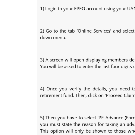
1) Login to your EPFO account using your U
2) Go to the tab ‘Online Services’ and selec
down menu.
3) A screen will open displaying members de
You will be asked to enter the last four digits 
4) Once you verify the details, you need t
retirement fund. Then, click on ‘Proceed Claim
5) Then you have to select ‘PF Advance (Form
you must state the reason for taking an adv
This option will only be shown to those who 