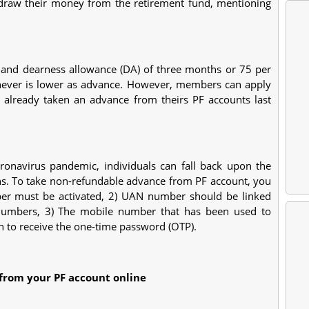
draw their money from the retirement fund, mentioning
 and dearness allowance (DA) of three months or 75 per
hever is lower as advance. However, members can apply
 already taken an advance from theirs PF accounts last
oronavirus pandemic, individuals can fall back upon the
ns. To take non-refundable advance from PF account, you
er must be activated, 2) UAN number should be linked
umbers, 3) The mobile number that has been used to
n to receive the one-time password (OTP).
from your PF account online