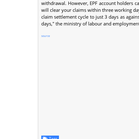
withdrawal. However, EPF account holders can
will clear your claims within three working 
claim settlement cycle to just 3 days as again
days," the ministry of labour and employmen
source
Tags