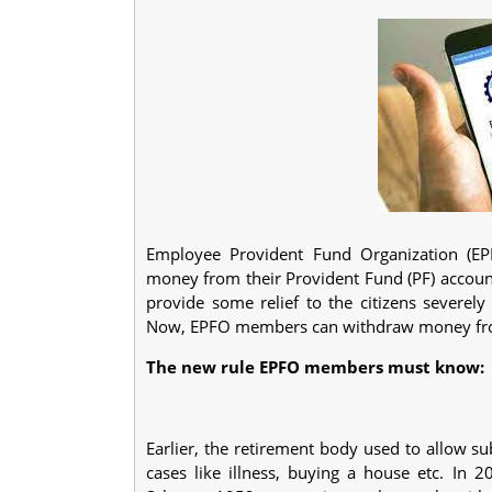
Employee Provident Fund Organization (EP
money from their Provident Fund (PF) accoun
provide some relief to the citizens severel
Now, EPFO members can withdraw money from 
The new rule EPFO members must know:
Earlier, the retirement body used to allow s
cases like illness, buying a house etc. In