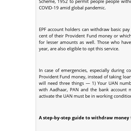
Scheme, 1952 to permit people people with
COVID-19 amid global pandemic.
EPF account holders can withdraw basic pay
cent of their Provident Fund money or whic
for lesser amounts as well. Those who have
year, are also eligible to opt this service.
In case of emergencies, especially during c
Provident Fund money, instead of taking loa
will need three things — 1) Your UAN numb
with Aadhaar, PAN and the bank account n
activate the UAN must be in working conditio
A step-by-step guide to withdraw money 