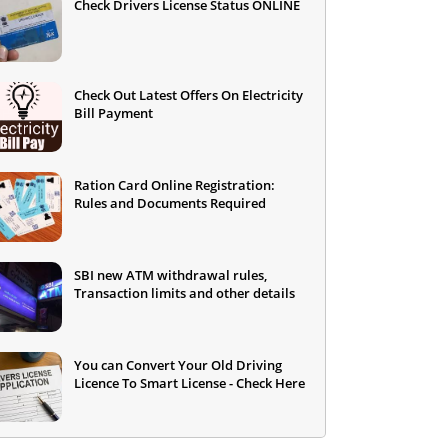
Check Drivers License Status ONLINE
Check Out Latest Offers On Electricity
Bill Payment
Ration Card Online Registration:
Rules and Documents Required
SBI new ATM withdrawal rules,
Transaction limits and other details
You can Convert Your Old Driving
Licence To Smart License - Check Here