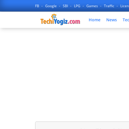
FB
Google
SBI
LPG
Games
Traffic
Lice
Home
News
Te