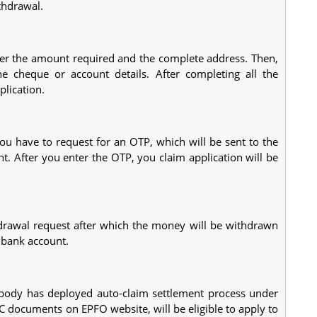
thdrawal.
nter the amount required and the complete address. Then,
e cheque or account details. After completing all the
plication.
you have to request for an OTP, which will be sent to the
 After you enter the OTP, you claim application will be
rawal request after which the money will be withdrawn
 bank account.
t body has deployed auto-claim settlement process under
 documents on EPFO website, will be eligible to apply to