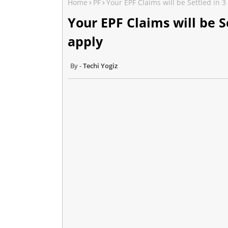
Home
PF
Your EPF Claims will be Settled in 
Your EPF Claims will be S
apply
Techi Yogiz