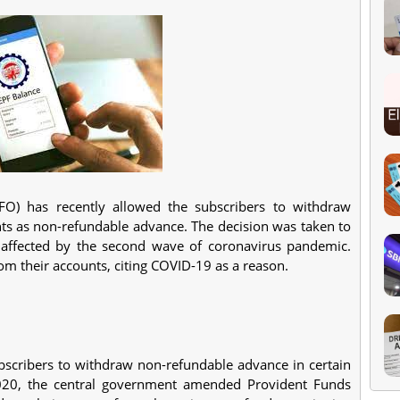
FO) has recently allowed the subscribers to withdraw
ts as non-refundable advance. The decision was taken
to
y affected by the second wave of coronavirus pandemic.
their accounts, citing COVID-19 as a reason.
ubscribers to withdraw non-refundable advance in certain
 2020, the central government amended Provident Funds