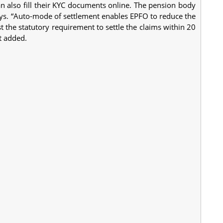
 also fill their KYC documents online. The pension body
days. “Auto-mode of settlement enables EPFO to reduce the
st the statutory requirement to settle the claims within 20
t added.