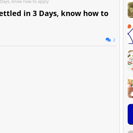
3 Days, know how to apply
ettled in 3 Days, know how to
2