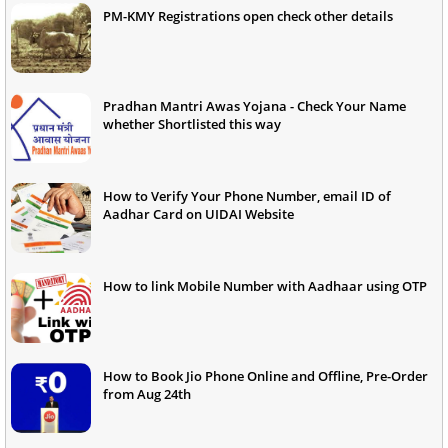
PM-KMY Registrations open check other details
Pradhan Mantri Awas Yojana - Check Your Name
whether Shortlisted this way
How to Verify Your Phone Number, email ID of
Aadhar Card on UIDAI Website
How to link Mobile Number with Aadhaar using OTP
How to Book Jio Phone Online and Offline, Pre-Order
from Aug 24th