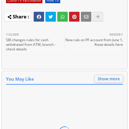
Covid-19 Vaccination
How To
OLDER
NEWER
SBI changes rules for cash
New rule on PF account from June 1,
withdrawal from ATM, branch -
Know details here
check details
You May Like
Show more