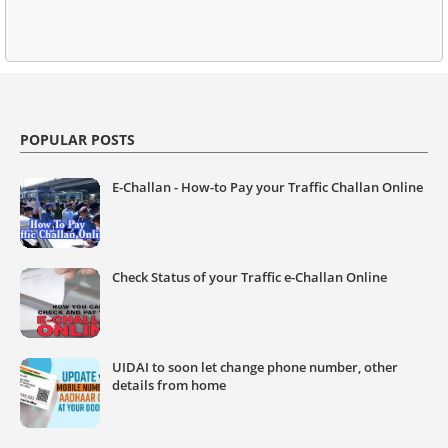
POPULAR POSTS
E-Challan - How-to Pay your Traffic Challan Online
Check Status of your Traffic e-Challan Online
UIDAI to soon let change phone number, other
details from home