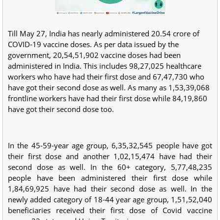
Till May 27, India has nearly administered 20.54 crore of
COVID-19 vaccine doses. As per data issued by the
government, 20,54,51,902 vaccine doses had been
administered in India. This includes 98,27,025 healthcare
workers who have had their first dose and 67,47,730 who
have got their second dose as well. As many as 1,53,39,068
frontline workers have had their first dose while 84,19,860
have got their second dose too.
In the 45-59-year age group, 6,35,32,545 people have got
their first dose and another 1,02,15,474 have had their
second dose as well. In the 60+ category, 5,77,48,235
people have been administered their first dose while
1,84,69,925 have had their second dose as well. In the
newly added category of 18-44 year age group, 1,51,52,040
beneficiaries received their first dose of Covid vaccine