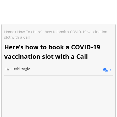
Home
How To
Here’s how to book a COVID-19 vaccination
slot with a Call
Here’s how to book a COVID-19
vaccination slot with a Call
Techi Yogiz
1