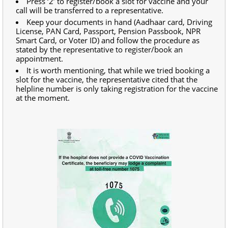
Press ‘2’ to register/book a slot for vaccine and your
call will be transferred to a representative.
Keep your documents in hand (Aadhaar card, Driving
License, PAN Card, Passport, Pension Passbook, NPR
Smart Card, or Voter ID) and follow the procedure as
stated by the representative to register/book an
appointment.
It is worth mentioning, that while we tried booking a
slot for the vaccine, the representative cited that the
helpline number is only taking registration for the vaccine
at the moment.