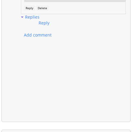
Reply
Delete
Replies
Reply
Add comment