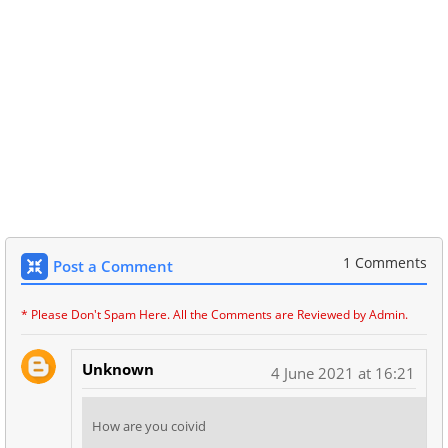
1 Comments
Post a Comment
* Please Don't Spam Here. All the Comments are Reviewed by Admin.
Unknown
4 June 2021 at 16:21
How are you coivid