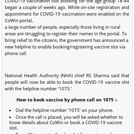
COVID-19 vaccination slot booking for the age group 18-44
began a couple of weeks ago. While on-site registration and
appointment for COVID-19 vaccination were enabled on the
CoWin portal,
a large number of people, especially those living in rural
areas are struggling to register their names in the portal. To
bring relief to the citizens, the government has announced a
new helpline to enable booking/registering vaccine slot via
phone call.
National Health Authority (NHA) chief RS Sharma said that
people will now be able to book the COVID-19 vaccine slot
with the helpline number ‘1075.’
How to book vaccine by phone call on 1075 :-
Dial the helpline number ‘1075’ on your phone.
Once the call is placed, you will be asked whether to
know details about CoWin or book a COVID-19 vaccine
slot.