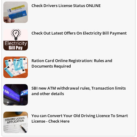
Check Drivers License Status ONLINE
Check Out Latest Offers On Electricity Bill Payment
Ration Card Online Registration: Rules and
Documents Required
SBI new ATM withdrawal rules, Transaction limits
and other details
You can Convert Your Old Driving Licence To Smart
License - Check Here