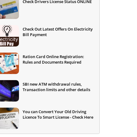
Check Drivers License Status ONLINE
Check Out Latest Offers On Electricity
Bill Payment
Ration Card Online Registration:
Rules and Documents Required
SBI new ATM withdrawal rules,
Transaction limits and other details
You can Convert Your Old Driving
Licence To Smart License - Check Here