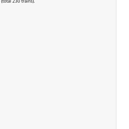
total 230 trains).