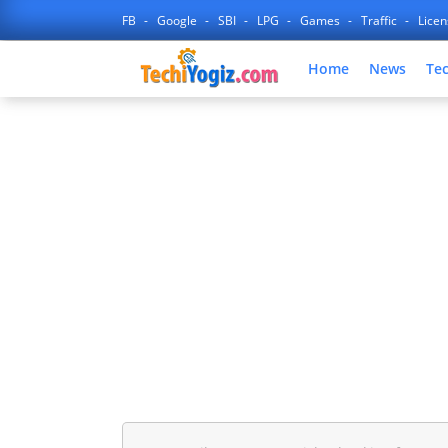
FB
Google
SBI
LPG
Games
Traffic
Lice
Home
News
Te