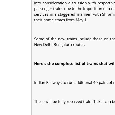
into consideration discussion with respecti
passenger trains due to the imposition of a
services in a staggered manner, with Shrami
their home states from May 1.
Some of the new trains include those on th
New Delhi-Bengaluru routes.
Here's the complete list of trains that wi
Indian Railways to run additional 40 pairs of
These will be fully reserved train. Ticket ca