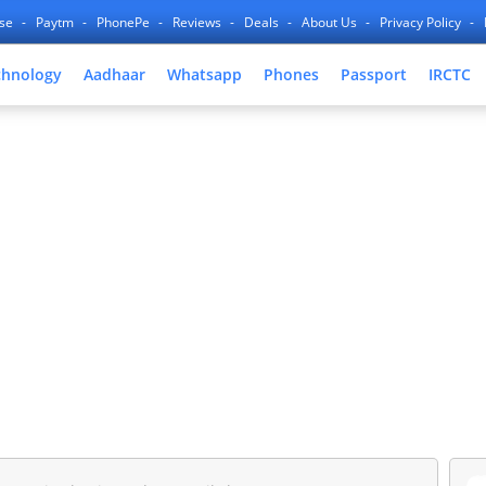
nse
Paytm
PhonePe
Reviews
Deals
About Us
Privacy Policy
chnology
Aadhaar
Whatsapp
Phones
Passport
IRCTC