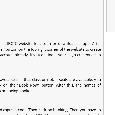
isit IRCTC website irctc.co.in or download its app. After
ter' button on the top right corner of the website to create
ccount already. If you do, inout your login credentials to
e a seat in that class or not. If seats are available, you
ick on the "Book Now" button. After this, the names of
s are being booked.
 captcha code. Then click on booking. Then you have to