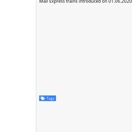
Mail Express trains introduced on 01.06.2020 (
Tags