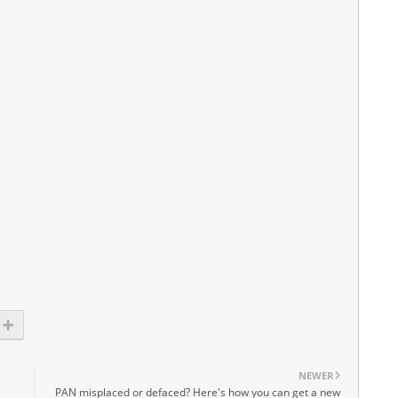
NEWER
PAN misplaced or defaced? Here's how you can get a new