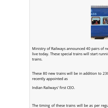
Ministry of Railways announced 40 pairs of new
live today. These special trains will start ru
trains.
These 80 new trains will be in addition to 23
recently appointed as
Indian Railways' first CEO.
The timing of these trains will be as per regu