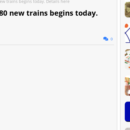
ew trains begins today. Details here
80 new trains begins today.
0