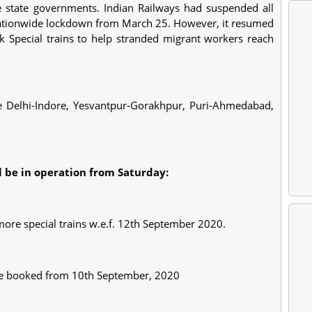
ve state governments. Indian Railways had suspended all
 nationwide lockdown from March 25. However, it resumed
k Special trains to help stranded migrant workers reach
e Delhi-Indore, Yesvantpur-Gorakhpur, Puri-Ahmedabad,
ll be in operation from Saturday:
 more special trains w.e.f. 12th September 2020.
n be booked from 10th September, 2020