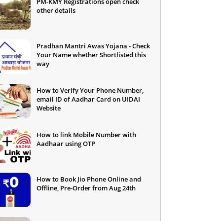
PM-KMY Registrations open check
other details
Pradhan Mantri Awas Yojana - Check
Your Name whether Shortlisted this
way
How to Verify Your Phone Number,
email ID of Aadhar Card on UIDAI
Website
How to link Mobile Number with
Aadhaar using OTP
How to Book Jio Phone Online and
Offline, Pre-Order from Aug 24th