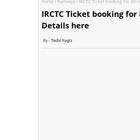
Home
Railways
IRCTC Ticket booking for 80 n
IRCTC Ticket booking for 
Details here
Techi Yogiz