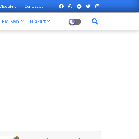
Disclaimer
Contact Us
PM-KMY
Flipkart