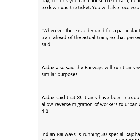
pay, for this you can choose credit card, deb
to download the ticket. You will also receiv
"Wherever there is a demand for a particular tr
train ahead of the actual train, so that pas
said.
Yadav also said the Railways will run trains
similar purposes.
Yadav said that 80 trains have been introdu
allow reverse migration of workers to urban 
4.0.
Indian Railways is running 30 special Rajdha