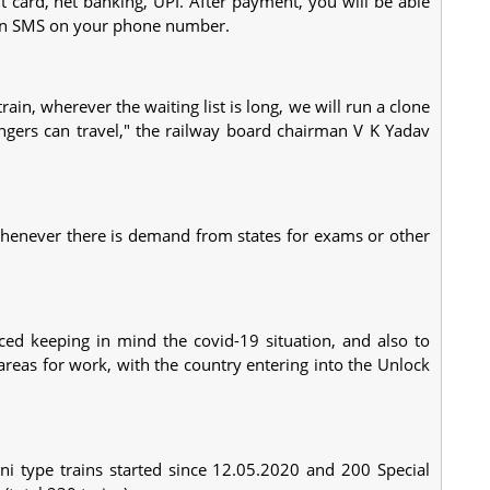
it card, net banking, UPI. After payment, you will be able
e an SMS on your phone number.
ain, wherever the waiting list is long, we will run a clone
sengers can travel," the railway board chairman V K Yadav
 whenever there is demand from states for exams or other
ced keeping in mind the covid-19 situation, and also to
areas for work, with the country entering into the Unlock
ni type trains started since 12.05.2020 and 200 Special