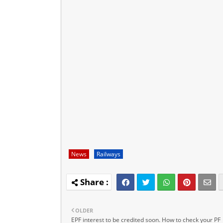
News
Railways
OLDER
EPF interest to be credited soon. How to check your PF