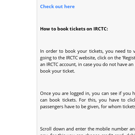
Check out here
How to book tickets on IRCTC:
In order to book your tickets, you need to v
going to the IRCTC website, click on the 'Regis
an IRCTC account, in case you do not have an a
book your ticket.
Once you are logged in, you can see if you hav
can book tickets. For this, you have to cl
passengers have to be given, for whom ticket
Scroll down and enter the mobile number and