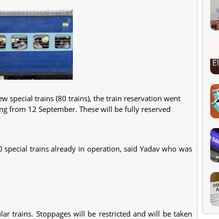
 special trains (80 trains), the train reservation went
nning from 12 September. These will be fully reserved
0 special trains already in operation, said Yadav who was
lar trains. Stoppages will be restricted and will be taken