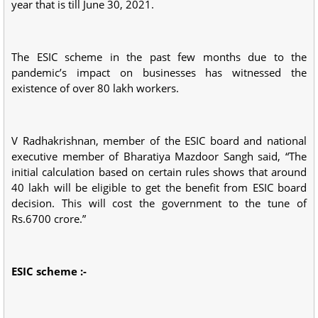
year that is till June 30, 2021.
The ESIC scheme in the past few months due to the
pandemic’s impact on businesses has witnessed the
existence of over 80 lakh workers.
V Radhakrishnan, member of the ESIC board and national
executive member of Bharatiya Mazdoor Sangh said, “The
initial calculation based on certain rules shows that around
40 lakh will be eligible to get the benefit from ESIC board
decision. This will cost the government to the tune of
Rs.6700 crore.”
ESIC scheme :-