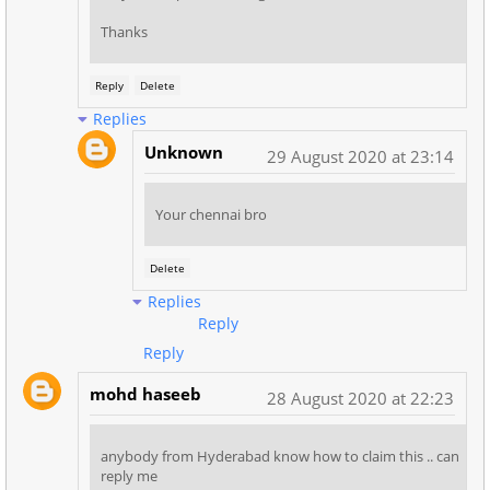
Thanks
Reply
Delete
Replies
Unknown
29 August 2020 at 23:14
Your chennai bro
Delete
Replies
Reply
Reply
mohd haseeb
28 August 2020 at 22:23
anybody from Hyderabad know how to claim this .. can
reply me