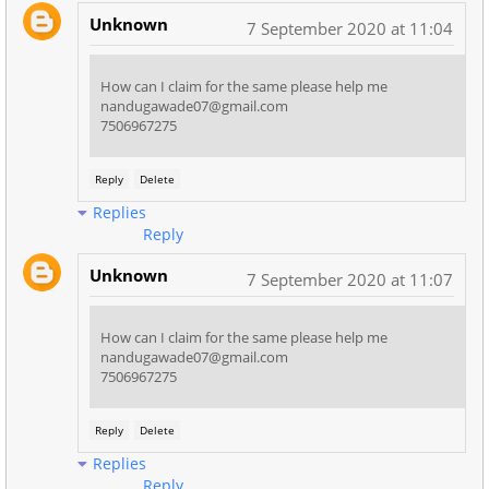
Unknown
7 September 2020 at 11:04
How can I claim for the same please help me
nandugawade07@gmail.com
7506967275
Reply
Delete
Replies
Reply
Unknown
7 September 2020 at 11:07
How can I claim for the same please help me
nandugawade07@gmail.com
7506967275
Reply
Delete
Replies
Reply