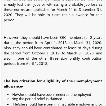
already lost their jobs or witnessing a probable job loss as
these norms are applicable for March 24 to December 31,
2020. They will be able to claim their allowance for this
period.
However, they should have been ESIC members for 2 years
during the period from April 1, 2018, to March 31, 2020.
Also, they should have contributed at least 78 days during
the period from October 1, 2019, to March 31, 2020, and
also in one of the other three six-monthly contribution
periods from April 1, 2018.
The key criterion for eligibility of the unemployment
allowance-
He/she should have been rendered unemployed
during the period relief is claimed
He/she should have been in insurable employment for