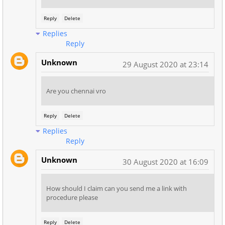
Reply
Delete
Replies
Reply
Unknown
29 August 2020 at 23:14
Are you chennai vro
Reply
Delete
Replies
Reply
Unknown
30 August 2020 at 16:09
How should I claim can you send me a link with
procedure please
Reply
Delete