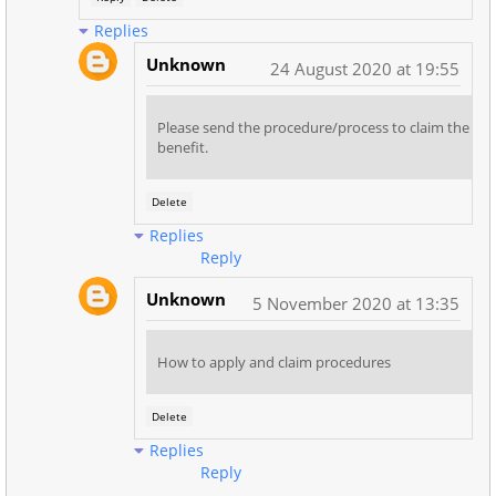
Replies
Unknown
24 August 2020 at 19:55
Please send the procedure/process to claim the
benefit.
Delete
Replies
Reply
Unknown
5 November 2020 at 13:35
How to apply and claim procedures
Delete
Replies
Reply