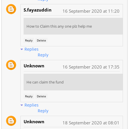
S.fayazuddin
16 September 2020 at 11:20
How to Claim this any one plz help me
Reply
Delete
Replies
Reply
Unknown
16 September 2020 at 17:35
He can claim the fund
Reply
Delete
Replies
Reply
Unknown
18 September 2020 at 08:01