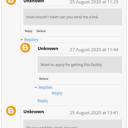
Unknown
25 August 2020 at 11:25
How should I claim can you send me a link
Reply
Delete
Replies
Unknown
27 August 2020 at 11:44
Want to apply for getting this facility
Delete
Replies
Reply
Reply
Unknown
25 August 2020 at 13:41
Please send the apply process