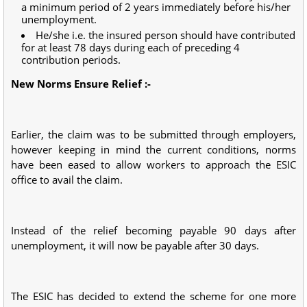
a minimum period of 2 years immediately before his/her
unemployment.
He/she i.e. the insured person should have contributed
for at least 78 days during each of preceding 4
contribution periods.
New Norms Ensure Relief :-
Earlier, the claim was to be submitted through employers,
however keeping in mind the current conditions, norms
have been eased to allow workers to approach the ESIC
office to avail the claim.
Instead of the relief becoming payable 90 days after
unemployment, it will now be payable after 30 days.
The ESIC has decided to extend the scheme for one more