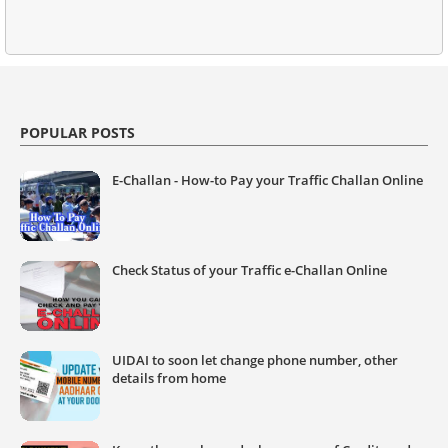
POPULAR POSTS
E-Challan - How-to Pay your Traffic Challan Online
Check Status of your Traffic e-Challan Online
UIDAI to soon let change phone number, other
details from home