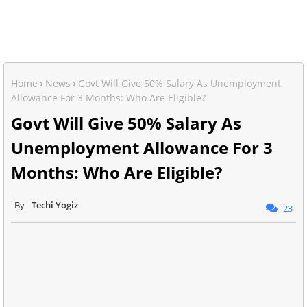
Home
News
Govt Will Give 50% Salary As Unemployment
Allowance For 3 Months: Who Are Eligible?
Govt Will Give 50% Salary As
Unemployment Allowance For 3
Months: Who Are Eligible?
Techi Yogiz
23