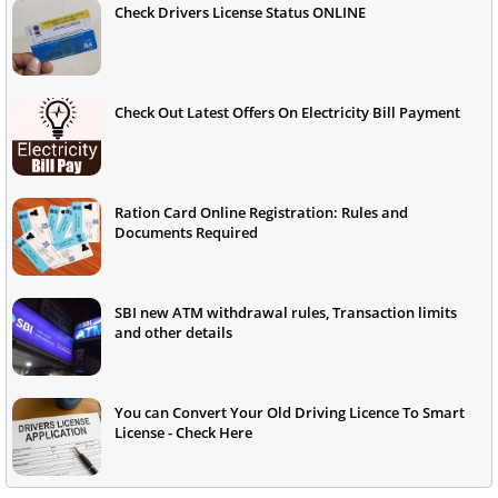
Check Drivers License Status ONLINE
Check Out Latest Offers On Electricity Bill Payment
Ration Card Online Registration: Rules and
Documents Required
SBI new ATM withdrawal rules, Transaction limits
and other details
You can Convert Your Old Driving Licence To Smart
License - Check Here