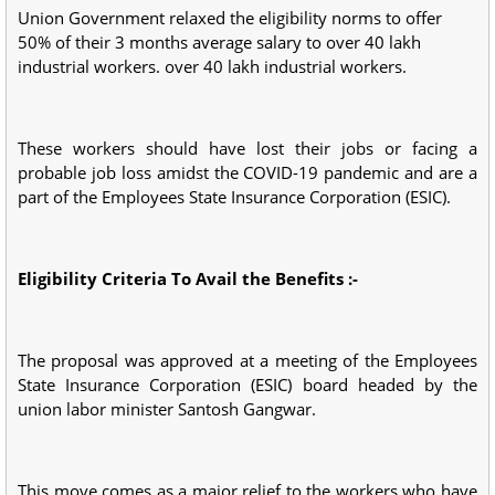
Union Government relaxed the eligibility norms to offer
50% of their 3 months average salary to over 40 lakh
industrial workers. over 40 lakh industrial workers.
These workers should have lost their jobs or facing a
probable job loss amidst the COVID-19 pandemic and are a
part of the Employees State Insurance Corporation (ESIC).
Eligibility Criteria To Avail the Benefits :-
The proposal was approved at a meeting of the Employees
State Insurance Corporation (ESIC) board headed by the
union labor minister Santosh Gangwar.
This move comes as a major relief to the workers who have