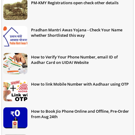
PM-KMY Registrations open check other details
Pradhan Mantri Awas Yojana - Check Your Name
whether Shortlisted this way
How to Verify Your Phone Number, email ID of
Aadhar Card on UIDAI Website
How to link Mobile Number with Aadhaar using OTP
How to Book Jio Phone Online and Offline, Pre-Order
from Aug 24th