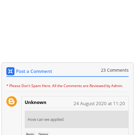
23 Comments
Post a Comment
* Please Don't Spam Here. All the Comments are Reviewed by Admin.
Unknown
24 August 2020 at 11:20
How can we applied
Reply
Delete