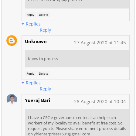
Reply
Delete
Replies
Reply
Unknown
27 August 2020 at 11:45
Know to process
Reply
Delete
Replies
Reply
Yuvraj Bari
28 August 2020 at 10:04
I have a CSC e-governance center, i can help such
workers of my locality to avail benefit at free cost. So,
request you to Please share enrolment process details
on yhlenterprises1501@gmail.com