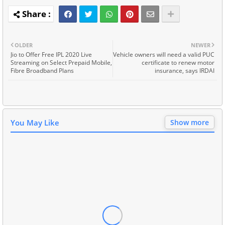
OLDER
NEWER
Jio to Offer Free IPL 2020 Live
Vehicle owners will need a valid PUC
Streaming on Select Prepaid Mobile,
certificate to renew motor
Fibre Broadband Plans
insurance, says IRDAI
You May Like
Show more