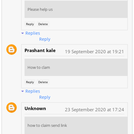
Please help us
Reply
Delete
Replies
Reply
Prashant kale
19 September 2020 at 19:21
How to clam
Reply
Delete
Replies
Reply
Unknown
23 September 2020 at 17:24
how to claim send link