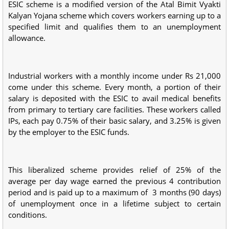
ESIC scheme is a modified version of the Atal Bimit Vyakti
Kalyan Yojana scheme which covers workers earning up to a
specified limit and qualifies them to an unemployment
allowance.
Industrial workers with a monthly income under Rs 21,000
come under this scheme. Every month, a portion of their
salary is deposited with the ESIC to avail medical benefits
from primary to tertiary care facilities. These workers called
IPs, each pay 0.75% of their basic salary, and 3.25% is given
by the employer to the ESIC funds.
This liberalized scheme provides relief of 25% of the
average per day wage earned the previous 4 contribution
period and is paid up to a maximum of 3 months (90 days)
of unemployment once in a lifetime subject to certain
conditions.