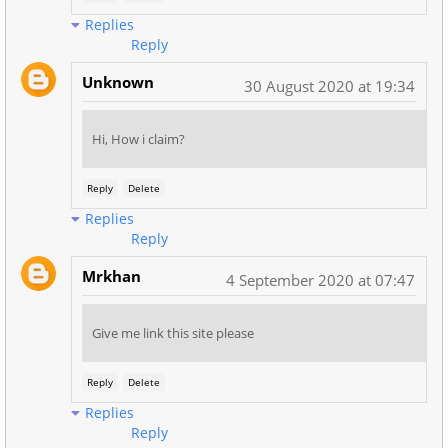
Replies
Reply
Unknown
30 August 2020 at 19:34
Hi, How i claim?
Reply
Delete
Replies
Reply
Mrkhan
4 September 2020 at 07:47
Give me link this site please
Reply
Delete
Replies
Reply