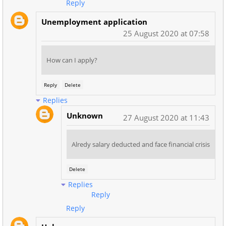
Reply
Unemployment application
25 August 2020 at 07:58
How can I apply?
Reply
Delete
Replies
Unknown
27 August 2020 at 11:43
Alredy salary deducted and face financial crisis
Delete
Replies
Reply
Reply