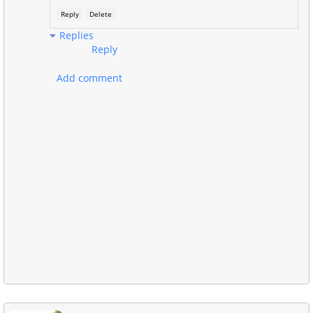
Reply
Delete
Replies
Reply
Add comment