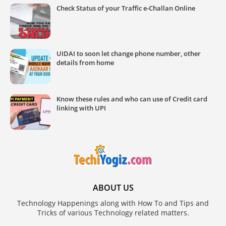
Check Status of your Traffic e-Challan Online
UIDAI to soon let change phone number, other
details from home
Know these rules and who can use of Credit card
linking with UPI
ABOUT US
Technology Happenings along with How To and Tips and
Tricks of various Technology related matters.