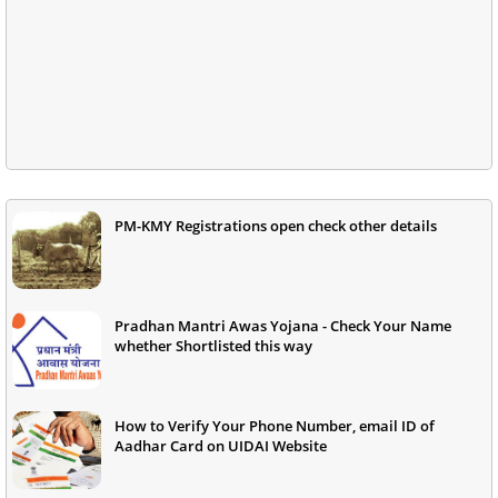
PM-KMY Registrations open check other details
Pradhan Mantri Awas Yojana - Check Your Name
whether Shortlisted this way
How to Verify Your Phone Number, email ID of
Aadhar Card on UIDAI Website