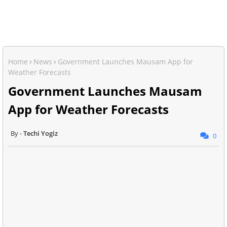
Home
News
Government Launches Mausam App for
Weather Forecasts
Government Launches Mausam
App for Weather Forecasts
Techi Yogiz
0