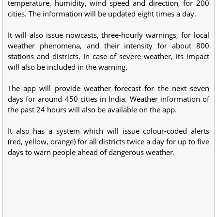
temperature, humidity, wind speed and direction, for 200
cities. The information will be updated eight times a day.
It will also issue nowcasts, three-hourly warnings, for local
weather phenomena, and their intensity for about 800
stations and districts. In case of severe weather, its impact
will also be included in the warning.
The app will provide weather forecast for the next seven
days for around 450 cities in India. Weather information of
the past 24 hours will also be available on the app.
It also has a system which will issue colour-coded alerts
(red, yellow, orange) for all districts twice a day for up to five
days to warn people ahead of dangerous weather.