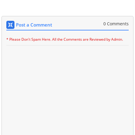
0 Comments
Post a Comment
* Please Don't Spam Here. All the Comments are Reviewed by Admin.