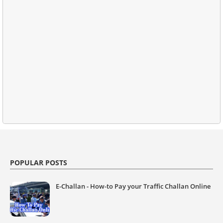
POPULAR POSTS
E-Challan - How-to Pay your Traffic Challan Online