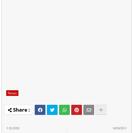
News
OLDER
NEWER