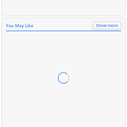
You May Like
Show more