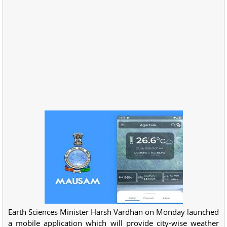
Earth Sciences Minister Harsh Vardhan on Monday launched
a mobile application which will provide city-wise weather