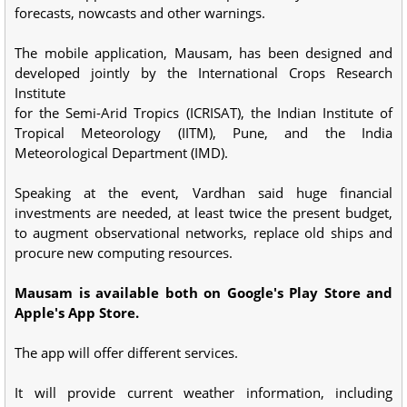
forecasts, nowcasts and other warnings.
The mobile application, Mausam, has been designed and
developed jointly by the International Crops Research
Institute
for the Semi-Arid Tropics (ICRISAT), the Indian Institute of
Tropical Meteorology (IITM), Pune, and the India
Meteorological Department (IMD).
Speaking at the event, Vardhan said huge financial
investments are needed, at least twice the present budget,
to augment observational networks, replace old ships and
procure new computing resources.
Mausam is available both on Google's Play Store and
Apple's App Store.
The app will offer different services.
It will provide current weather information, including