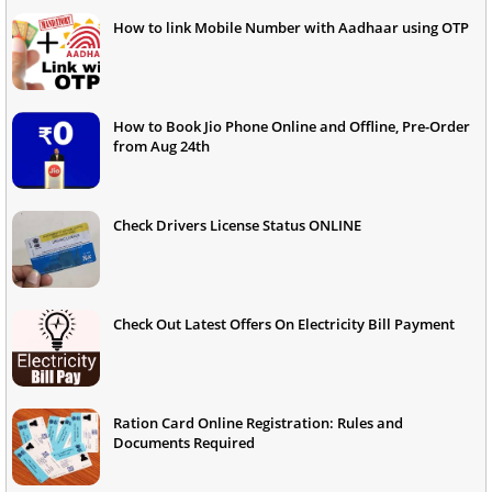
How to link Mobile Number with Aadhaar using OTP
How to Book Jio Phone Online and Offline, Pre-Order
from Aug 24th
Check Drivers License Status ONLINE
Check Out Latest Offers On Electricity Bill Payment
Ration Card Online Registration: Rules and
Documents Required