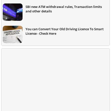
SBI new ATM withdrawal rules, Transaction limits
and other details
You can Convert Your Old Driving Licence To Smart
License - Check Here