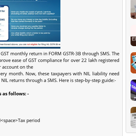
IL GST monthly return in FORM GSTR-3B through SMS. The
rove ease of GST compliance for over 22 lakh registered
r account on the
ery month. Now, these taxpayers with NIL liability need
r NIL returns through a SMS. Here is step-by-step guide:-
 as follows: -
IN<space>Tax period