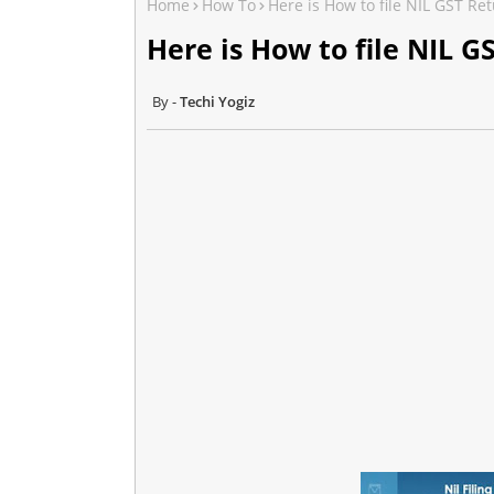
Home
How To
Here is How to file NIL GST R
Here is How to file NIL 
Techi Yogiz