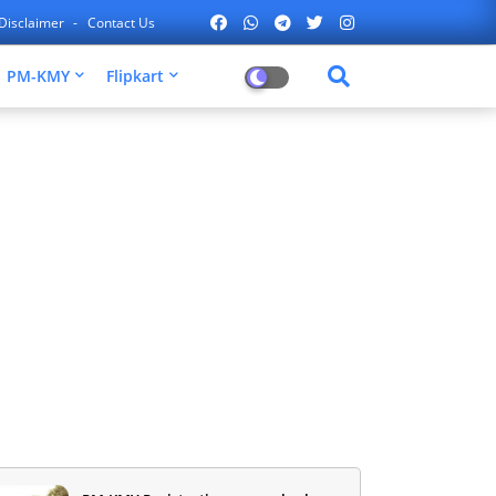
Disclaimer
Contact Us
PM-KMY
Flipkart