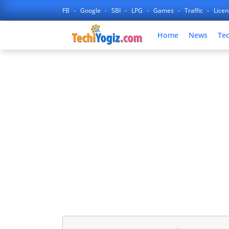
FB
Google
SBI
LPG
Games
Traffic
Lice
Home
News
Te