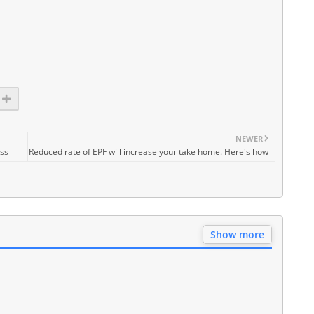
NEWER
ess
Reduced rate of EPF will increase your take home. Here's how
Show more