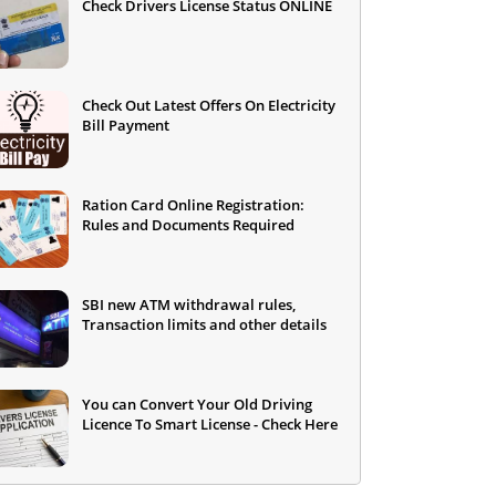
Check Drivers License Status ONLINE
Check Out Latest Offers On Electricity
Bill Payment
Ration Card Online Registration:
Rules and Documents Required
SBI new ATM withdrawal rules,
Transaction limits and other details
You can Convert Your Old Driving
Licence To Smart License - Check Here