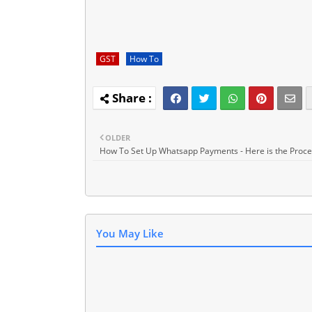
GST
How To
OLDER
How To Set Up Whatsapp Payments - Here is the Proc
You May Like