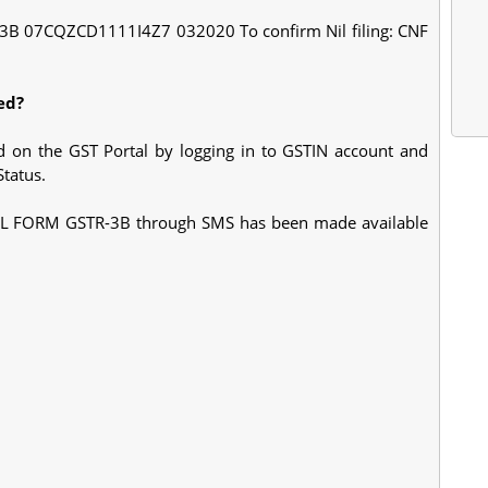
IL 3B 07CQZCD1111I4Z7 032020 To confirm Nil filing: CNF
ed?
ed on the GST Portal by logging in to GSTIN account and
tatus.
ng NIL FORM GSTR-3B through SMS has been made available