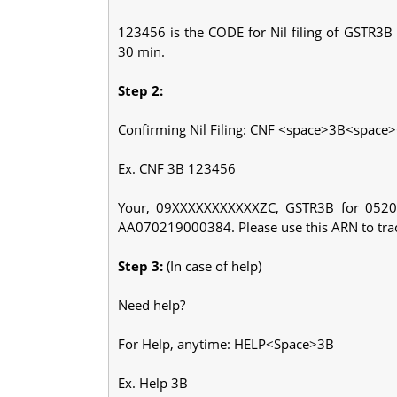
123456 is the CODE for Nil filing of GSTR3
30 min.
Step 2:
Confirming Nil Filing: CNF <space>3B<space
Ex. CNF 3B 123456
Your, 09XXXXXXXXXXXZC, GSTR3B for 052020
AA070219000384. Please use this ARN to track
Step 3:
(In case of help)
Need help?
For Help, anytime: HELP<Space>3B
Ex. Help 3B