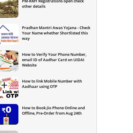
PM-KMY Registrations open check
other details
Pradhan Mantri Awas Yojana - Check
Your Name whether Shortlisted this
way
How to Verify Your Phone Number,
email ID of Aadhar Card on UIDAI
Website
How to link Mobile Number with
Aadhaar using OTP
How to Book Jio Phone Online and
Offline, Pre-Order from Aug 24th