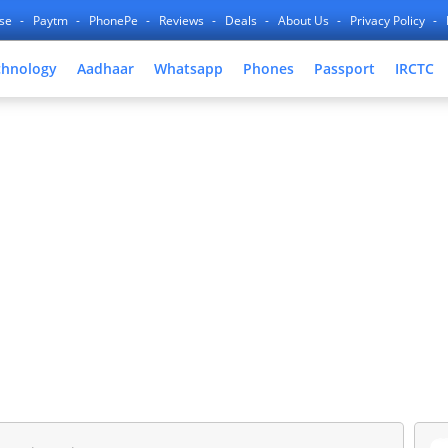
nse
Paytm
PhonePe
Reviews
Deals
About Us
Privacy Policy
chnology
Aadhaar
Whatsapp
Phones
Passport
IRCTC