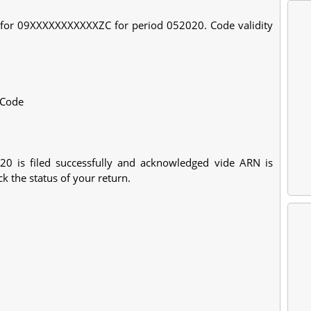
B for 09XXXXXXXXXXXZC for period 052020. Code validity
>Code
 is filed successfully and acknowledged vide ARN is
 the status of your return.