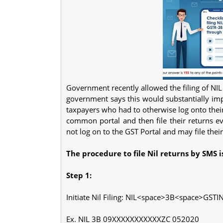
Government recently allowed the filing of N
government says this would substantially imp
taxpayers who had to otherwise log onto thei
common portal and then file their returns ev
not log on to the GST Portal and may file thei
The procedure to file Nil returns by SMS is
Step 1:
Initiate Nil Filing: NIL<space>3B<space>GST
Ex. NIL 3B 09XXXXXXXXXXXZC 052020