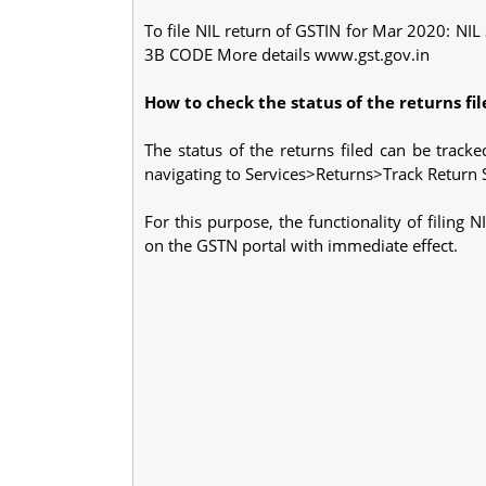
To file NIL return of GSTIN for Mar 2020: N
3B CODE More details www.gst.gov.in
How to check the status of the returns fil
The status of the returns filed can be track
navigating to Services>Returns>Track Return S
For this purpose, the functionality of fili
on the GSTN portal with immediate effect.