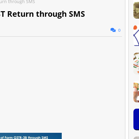
eturn through SMS
GST Return through SMS
0