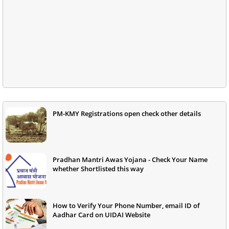
PM-KMY Registrations open check other details
Pradhan Mantri Awas Yojana - Check Your Name
whether Shortlisted this way
How to Verify Your Phone Number, email ID of
Aadhar Card on UIDAI Website