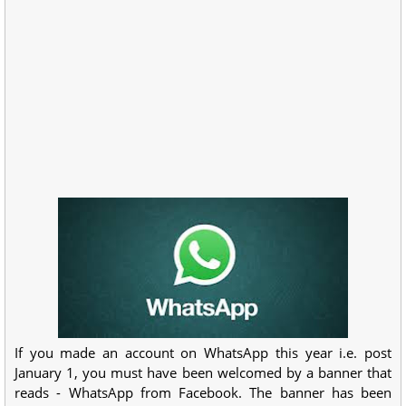
If you made an account on WhatsApp this year i.e. post
January 1, you must have been welcomed by a banner that
reads - WhatsApp from Facebook. The banner has been