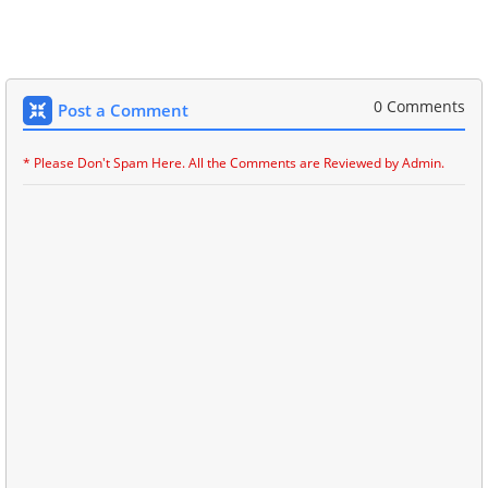
0 Comments
Post a Comment
* Please Don't Spam Here. All the Comments are Reviewed by Admin.