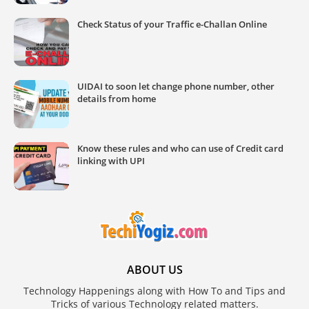
Check Status of your Traffic e-Challan Online
UIDAI to soon let change phone number, other
details from home
Know these rules and who can use of Credit card
linking with UPI
ABOUT US
Technology Happenings along with How To and Tips and
Tricks of various Technology related matters.