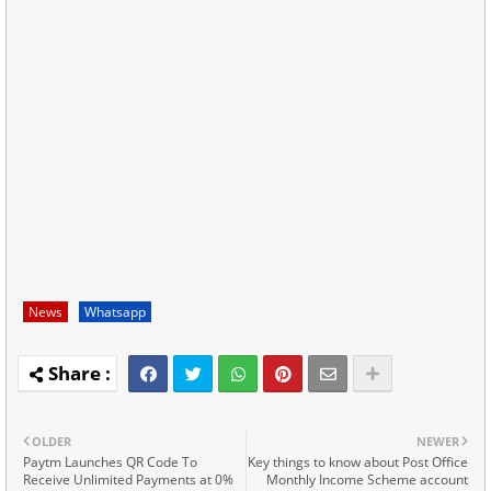
News
Whatsapp
OLDER
NEWER
Paytm Launches QR Code To
Key things to know about Post Office
Receive Unlimited Payments at 0%
Monthly Income Scheme account