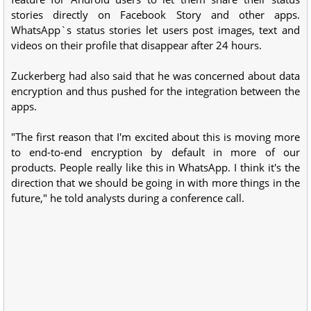
stories directly on Facebook Story and other apps.
WhatsApp`s status stories let users post images, text and
videos on their profile that disappear after 24 hours.
Zuckerberg had also said that he was concerned about data
encryption and thus pushed for the integration between the
apps.
"The first reason that I'm excited about this is moving more
to end-to-end encryption by default in more of our
products. People really like this in WhatsApp. I think it's the
direction that we should be going in with more things in the
future," he told analysts during a conference call.