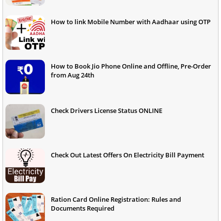
How to link Mobile Number with Aadhaar using OTP
How to Book Jio Phone Online and Offline, Pre-Order
from Aug 24th
Check Drivers License Status ONLINE
Check Out Latest Offers On Electricity Bill Payment
Ration Card Online Registration: Rules and
Documents Required