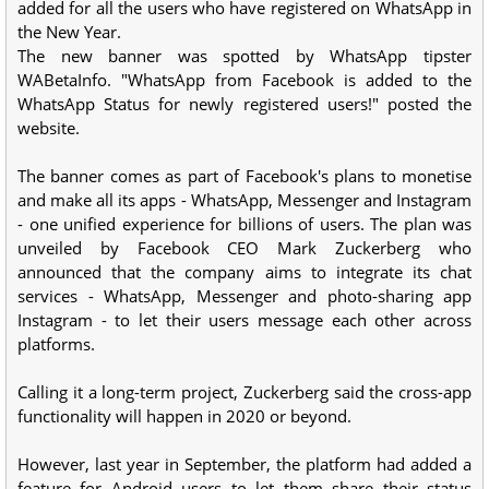
added for all the users who have registered on WhatsApp in
the New Year.
The new banner was spotted by WhatsApp tipster
WABetaInfo. "WhatsApp from Facebook is added to the
WhatsApp Status for newly registered users!" posted the
website.
The banner comes as part of Facebook's plans to monetise
and make all its apps - WhatsApp, Messenger and Instagram
- one unified experience for billions of users. The plan was
unveiled by Facebook CEO Mark Zuckerberg who
announced that the company aims to integrate its chat
services - WhatsApp, Messenger and photo-sharing app
Instagram - to let their users message each other across
platforms.
Calling it a long-term project, Zuckerberg said the cross-app
functionality will happen in 2020 or beyond.
However, last year in September, the platform had added a
feature for Android users to let them share their status