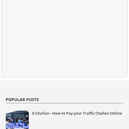
POPULAR POSTS
E-Challan - How-to Pay your Traffic Challan Online