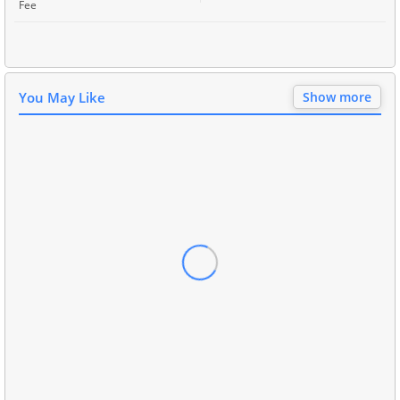
Fee
You May Like
Show more