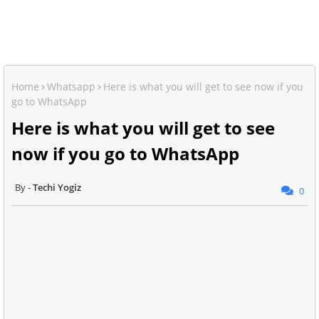
Home
Whatsapp
Here is what you will get to see now if you
go to WhatsApp
Here is what you will get to see
now if you go to WhatsApp
Techi Yogiz
0