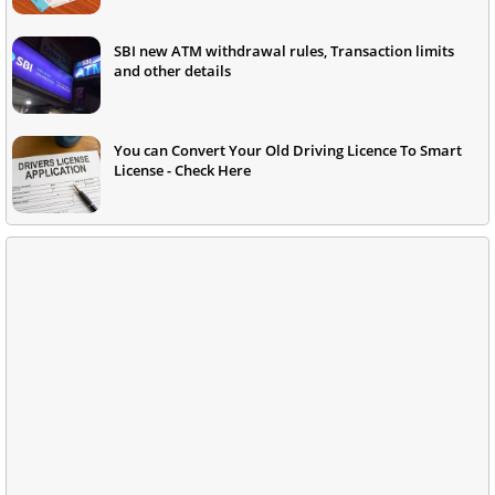
SBI new ATM withdrawal rules, Transaction limits
and other details
You can Convert Your Old Driving Licence To Smart
License - Check Here