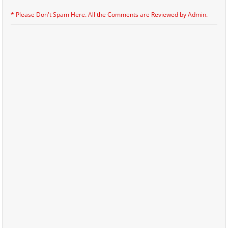
* Please Don't Spam Here. All the Comments are Reviewed by Admin.