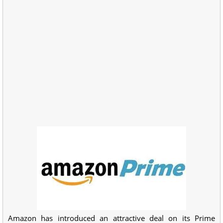
Amazon has introduced an attractive deal on its Prime