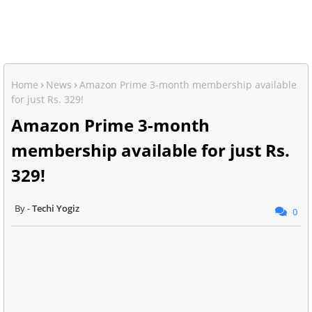
Home
News
Amazon Prime 3-month membership available
for just Rs. 329!
Amazon Prime 3-month
membership available for just Rs.
329!
Techi Yogiz
0