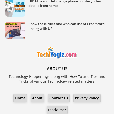
UIDAI to soon let change phone number, other
details from home
Know these rules and who can use of Credit card
linking with UPI
ABOUT US
Technology Happenings along with How To and Tips and
Tricks of various Technology related matters.
Home
About
Contact us
Privacy Policy
Disclaimer