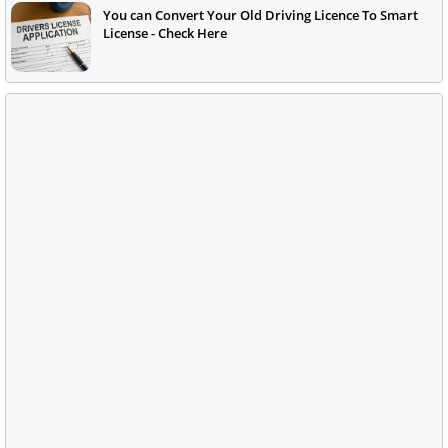
You can Convert Your Old Driving Licence To Smart
License - Check Here