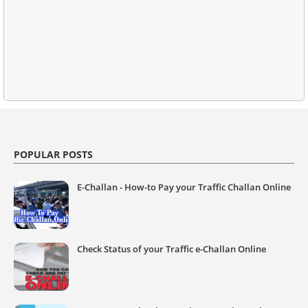
POPULAR POSTS
E-Challan - How-to Pay your Traffic Challan Online
Check Status of your Traffic e-Challan Online