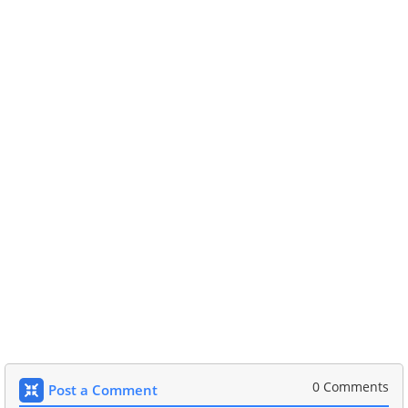
0 Comments
Post a Comment