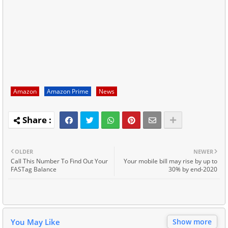
Amazon
Amazon Prime
News
OLDER
NEWER
Call This Number To Find Out Your
Your mobile bill may rise by up to
FASTag Balance
30% by end-2020
You May Like
Show more