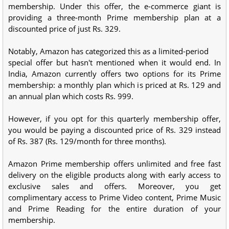
membership. Under this offer, the e-commerce giant is
providing a three-month Prime membership plan at a
discounted price of just Rs. 329.
Notably, Amazon has categorized this as a limited-period
special offer but hasn't mentioned when it would end. In
India, Amazon currently offers two options for its Prime
membership: a monthly plan which is priced at Rs. 129 and
an annual plan which costs Rs. 999.
However, if you opt for this quarterly membership offer,
you would be paying a discounted price of Rs. 329 instead
of Rs. 387 (Rs. 129/month for three months).
Amazon Prime membership offers unlimited and free fast
delivery on the eligible products along with early access to
exclusive sales and offers. Moreover, you get
complimentary access to Prime Video content, Prime Music
and Prime Reading for the entire duration of your
membership.