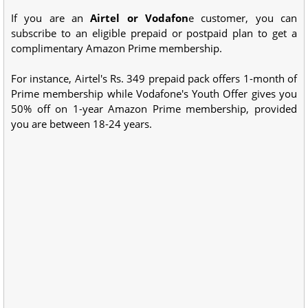
If you are an
Airtel or Vodafon
e customer, you can
subscribe to an eligible prepaid or postpaid plan to get a
complimentary Amazon Prime membership.
For instance, Airtel's Rs. 349 prepaid pack offers 1-month of
Prime membership while Vodafone's Youth Offer gives you
50% off on 1-year Amazon Prime membership, provided
you are between 18-24 years.