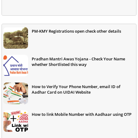
PM-KMY Registrations open check other details
Pradhan Mantri Awas Yojana - Check Your Name
whether Shortlisted this way
How to Verify Your Phone Number, email ID of
Aadhar Card on UIDAI Website
How to link Mobile Number with Aadhaar using OTP