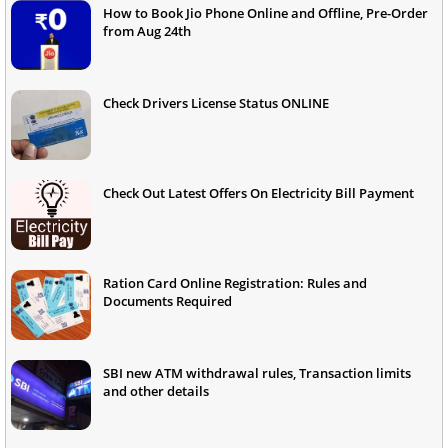
How to Book Jio Phone Online and Offline, Pre-Order
from Aug 24th
Check Drivers License Status ONLINE
Check Out Latest Offers On Electricity Bill Payment
Ration Card Online Registration: Rules and
Documents Required
SBI new ATM withdrawal rules, Transaction limits
and other details