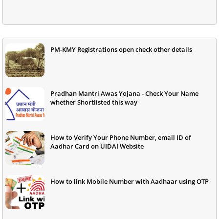
PM-KMY Registrations open check other details
Pradhan Mantri Awas Yojana - Check Your Name
whether Shortlisted this way
How to Verify Your Phone Number, email ID of
Aadhar Card on UIDAI Website
How to link Mobile Number with Aadhaar using OTP