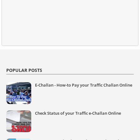
POPULAR POSTS
E-Challan - How-to Pay your Traffic Challan Online
Check Status of your Traffic e-Challan Online