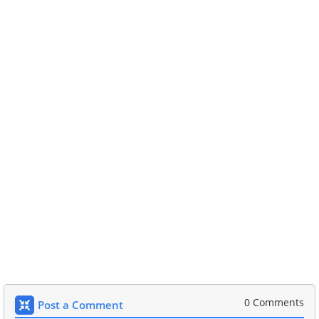
0 Comments
Post a Comment