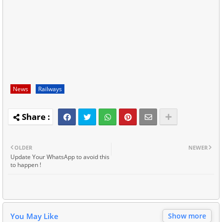
News
Railways
OLDER
NEWER
Update Your WhatsApp to avoid this
to happen !
You May Like
Show more