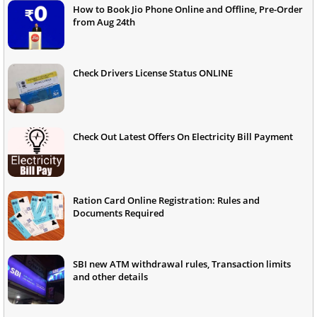
How to Book Jio Phone Online and Offline, Pre-Order
from Aug 24th
Check Drivers License Status ONLINE
Check Out Latest Offers On Electricity Bill Payment
Ration Card Online Registration: Rules and
Documents Required
SBI new ATM withdrawal rules, Transaction limits
and other details