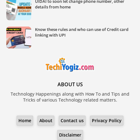
UIDAI to soon let change phone number, other
details from home
Know these rules and who can use of Credit card
linking with UPI
ABOUT US
Technology Happenings along with How To and Tips and
Tricks of various Technology related matters.
Home
About
Contact us
Privacy Policy
Disclaimer