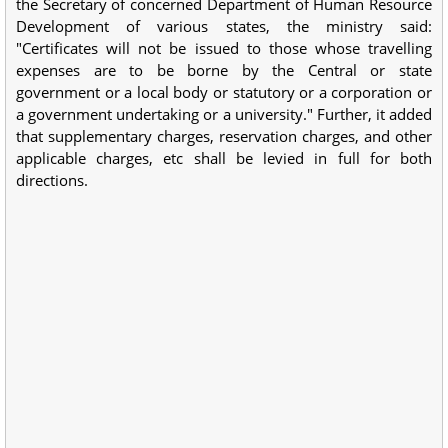
the Secretary of concerned Department of Human Resource
Development of various states, the ministry said:
"Certificates will not be issued to those whose travelling
expenses are to be borne by the Central or state
government or a local body or statutory or a corporation or
a government undertaking or a university." Further, it added
that supplementary charges, reservation charges, and other
applicable charges, etc shall be levied in full for both
directions.