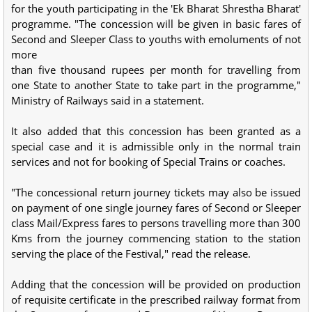
for the youth participating in the 'Ek Bharat Shrestha Bharat'
programme. "The concession will be given in basic fares of
Second and Sleeper Class to youths with emoluments of not
more
than five thousand rupees per month for travelling from
one State to another State to take part in the programme,"
Ministry of Railways said in a statement.
It also added that this concession has been granted as a
special case and it is admissible only in the normal train
services and not for booking of Special Trains or coaches.
"The concessional return journey tickets may also be issued
on payment of one single journey fares of Second or Sleeper
class Mail/Express fares to persons travelling more than 300
Kms from the journey commencing station to the station
serving the place of the Festival," read the release.
Adding that the concession will be provided on production
of requisite certificate in the prescribed railway format from