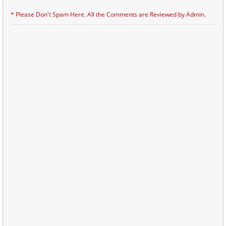
* Please Don't Spam Here. All the Comments are Reviewed by Admin.