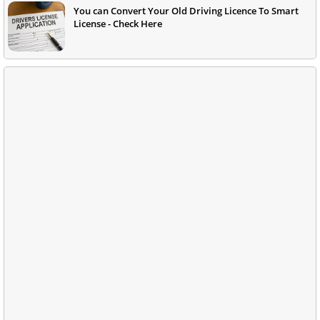
You can Convert Your Old Driving Licence To Smart
License - Check Here