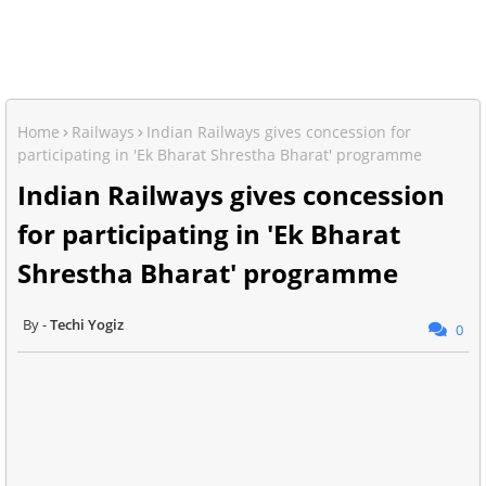
Home
Railways
Indian Railways gives concession for
participating in 'Ek Bharat Shrestha Bharat' programme
Indian Railways gives concession
for participating in 'Ek Bharat
Shrestha Bharat' programme
Techi Yogiz
0