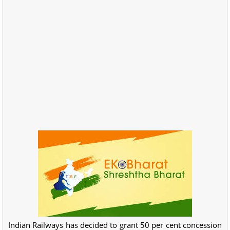
Indian Railways has decided to grant 50 per cent concession