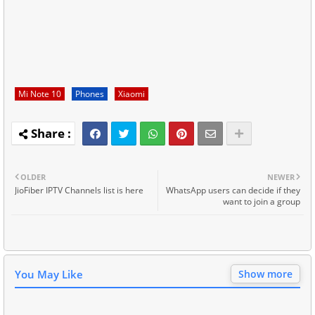
Mi Note 10
Phones
Xiaomi
OLDER
NEWER
JioFiber IPTV Channels list is here
WhatsApp users can decide if they
want to join a group
You May Like
Show more