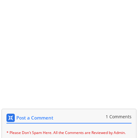
1 Comments
Post a Comment
* Please Don't Spam Here. All the Comments are Reviewed by Admin.