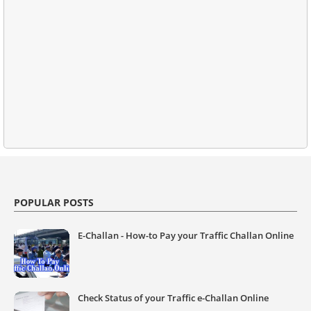
POPULAR POSTS
E-Challan - How-to Pay your Traffic Challan Online
Check Status of your Traffic e-Challan Online