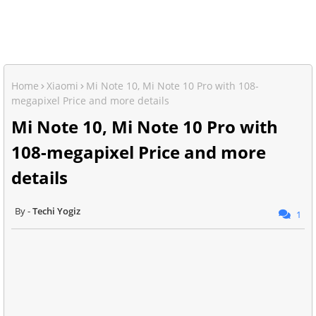
Home
Xiaomi
Mi Note 10, Mi Note 10 Pro with 108-
megapixel Price and more details
Mi Note 10, Mi Note 10 Pro with
108-megapixel Price and more
details
Techi Yogiz
1