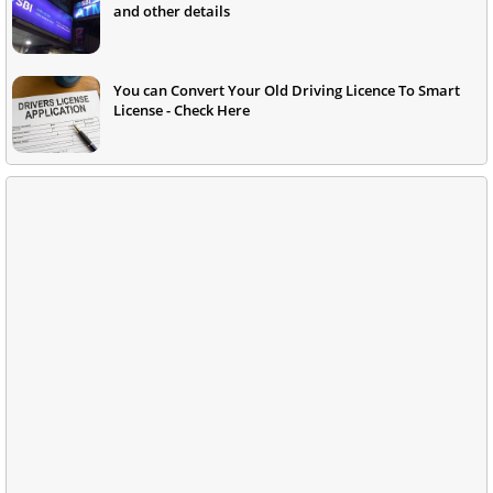
and other details
You can Convert Your Old Driving Licence To Smart
License - Check Here