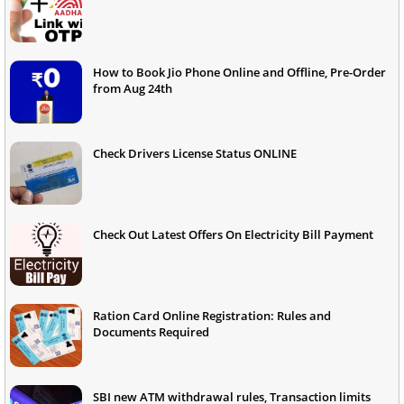
How to Book Jio Phone Online and Offline, Pre-Order
from Aug 24th
Check Drivers License Status ONLINE
Check Out Latest Offers On Electricity Bill Payment
Ration Card Online Registration: Rules and
Documents Required
SBI new ATM withdrawal rules, Transaction limits