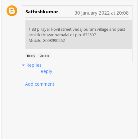
Sathishkumar
30 January 2022 at 20:08
1 83 pillayar kovil street vedajipuram village and past
arni tk tiruvannamalai dt pin. 632507
Mobile. 8608990262
Reply
Delete
Replies
Reply
Add comment