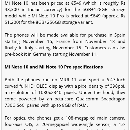
Mi Note 10 has been priced at €549 (which is roughly Rs
43,300 in Indian currency) for the 6GB+128GB storage
model while Mi Note 10 Pro is priced at €649 (approx. Rs
51,200) for the 8GB+256GB storage variant.
The phones will be made available for purchase in Spain
starting November 15, France from November 18 and
finally in Italy starting November 15. Customers can also
pre-book it in Germany starting November 11.
Mi Note 10 and Mi Note 10 Pro specifications
Both the phones run on MIUI 11 and sport a 6.47-inch
curved full-HD+OLED display with a pixel density of 398ppi,
a resolution of 1080x2340 pixels. Under the hood, they
come powered by an octa-core Qualcomm Snapdragon
730G SoC, paired with up to 8GB of RAM.
For optics, the phones get a 108-megapixel main camera,
four-axis OIS, a 20-megapixel wide-angle sensor, a 12-