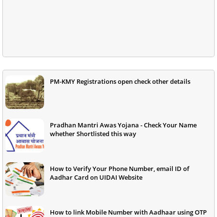
PM-KMY Registrations open check other details
Pradhan Mantri Awas Yojana - Check Your Name
whether Shortlisted this way
How to Verify Your Phone Number, email ID of
Aadhar Card on UIDAI Website
How to link Mobile Number with Aadhaar using OTP