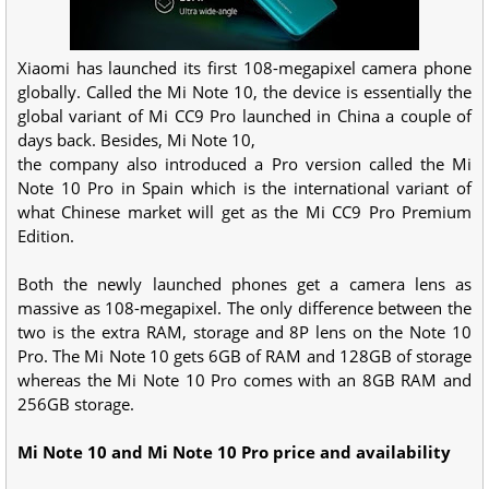
Xiaomi has launched its first 108-megapixel camera phone
globally. Called the Mi Note 10, the device is essentially the
global variant of Mi CC9 Pro launched in China a couple of
days back. Besides, Mi Note 10,
the company also introduced a Pro version called the Mi
Note 10 Pro in Spain which is the international variant of
what Chinese market will get as the Mi CC9 Pro Premium
Edition.
Both the newly launched phones get a camera lens as
massive as 108-megapixel. The only difference between the
two is the extra RAM, storage and 8P lens on the Note 10
Pro. The Mi Note 10 gets 6GB of RAM and 128GB of storage
whereas the Mi Note 10 Pro comes with an 8GB RAM and
256GB storage.
Mi Note 10 and Mi Note 10 Pro price and availability