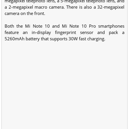
megapixel telephoto lens, a 5-megapixel telephoto lens, and
a 2-megapixel macro camera. There is also a 32-megapixel
camera on the front.
Both the Mi Note 10 and Mi Note 10 Pro smartphones
feature an in-display fingerprint sensor and pack a
5260mAh battery that supports 30W fast charging.