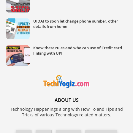
UIDAI to soon let change phone number, other
details from home
Know these rules and who can use of Credit card
linking with UPI
ABOUT US
Technology Happenings along with How To and Tips and
Tricks of various Technology related matters.