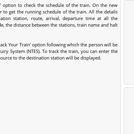
le’ option to check the schedule of the train. On the new
to get the running schedule of the train. All the details
ation station, route, arrival, departure time at all the
de, the distance between the stations, train name and halt
‘Track Your Train’ option following which the person will be
uiry System (NTES). To track the train, you can enter the
ource to the destination station will be displayed.