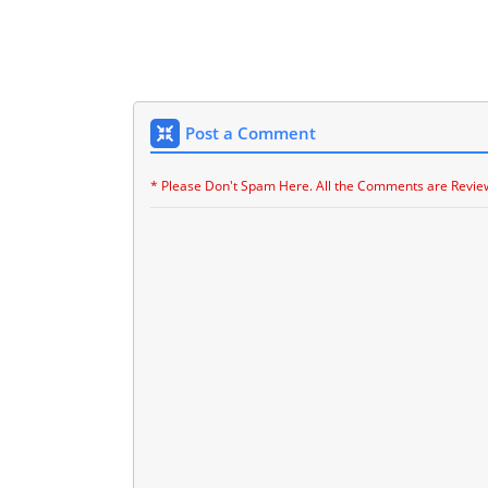
Post a Comment
* Please Don't Spam Here. All the Comments are Revie