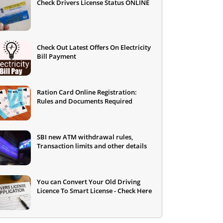
Check Drivers License Status ONLINE
Check Out Latest Offers On Electricity
Bill Payment
Ration Card Online Registration:
Rules and Documents Required
SBI new ATM withdrawal rules,
Transaction limits and other details
You can Convert Your Old Driving
Licence To Smart License - Check Here