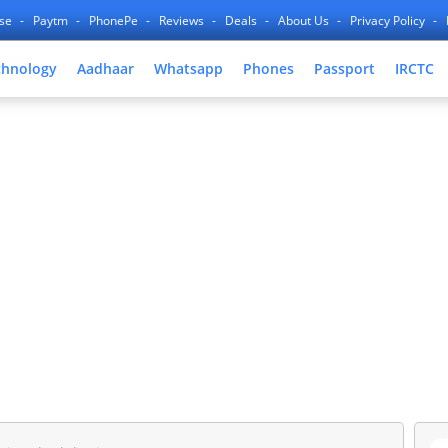
nse
Paytm
PhonePe
Reviews
Deals
About Us
Privacy Policy
chnology
Aadhaar
Whatsapp
Phones
Passport
IRCTC