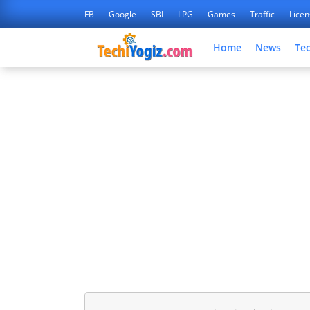
FB
Google
SBI
LPG
Games
Traffic
Lice
Home
News
Te