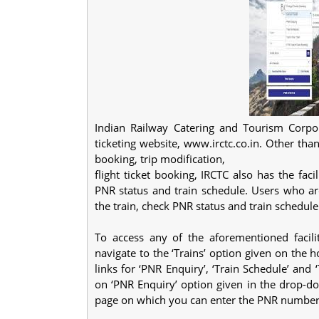
Indian Railway Catering and Tourism Corpora
ticketing website, www.irctc.co.in. Other than
booking, trip modification,
flight ticket booking, IRCTC also has the fac
PNR status and train schedule. Users who ar
the train, check PNR status and train schedul
To access any of the aforementioned facilit
navigate to the ‘Trains’ option given on the 
links for ‘PNR Enquiry’, ‘Train Schedule’ and 
on ‘PNR Enquiry’ option given in the drop-dow
page on which you can enter the PNR number 