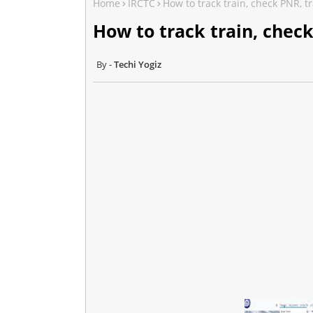
Home
IRCTC
How to track train, check PNR, t
How to track train, check
Techi Yogiz