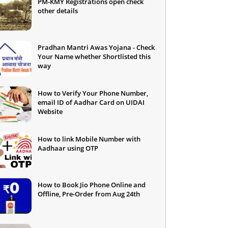
PM-KMY Registrations open check
other details
Pradhan Mantri Awas Yojana - Check
Your Name whether Shortlisted this
way
How to Verify Your Phone Number,
email ID of Aadhar Card on UIDAI
Website
How to link Mobile Number with
Aadhaar using OTP
How to Book Jio Phone Online and
Offline, Pre-Order from Aug 24th