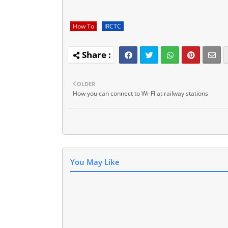
How To
IRCTC
OLDER
How you can connect to Wi-FI at railway stations
You May Like