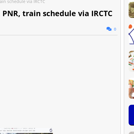
rain schedule via IRCTC
 PNR, train schedule via IRCTC
0