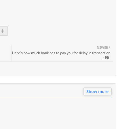
NEWER
Here's how much bank has to pay you for delay in transaction
- RBI
Show more