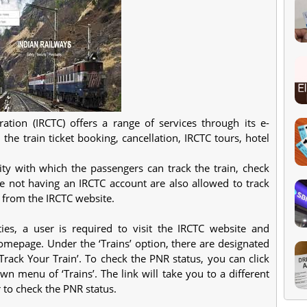
tion (IRCTC) offers a range of services through its e-
 the train ticket booking, cancellation, IRCTC tours, hotel
ility with which the passengers can track the train, check
e not having an IRCTC account are also allowed to track
e from the IRCTC website.
ies, a user is required to visit the IRCTC website and
homepage. Under the ‘Trains’ option, there are designated
‘Track Your Train’. To check the PNR status, you can click
n menu of ‘Trains’. The link will take you to a different
to check the PNR status.