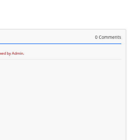
0 Comments
wed by Admin.