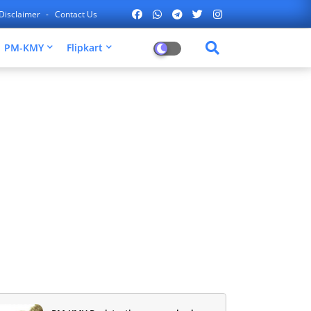
Disclaimer
Contact Us
PM-KMY
Flipkart