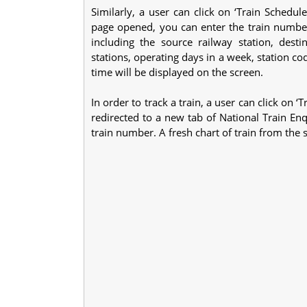
Similarly, a user can click on ‘Train Schedu
page opened, you can enter the train number 
including the source railway station, destin
stations, operating days in a week, station co
time will be displayed on the screen.
In order to track a train, a user can click on 
redirected to a new tab of National Train Enq
train number. A fresh chart of train from the s