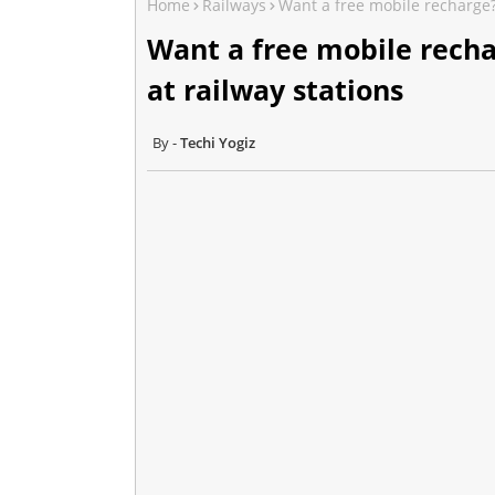
Home
Railways
Want a free mobile recharge? 
Want a free mobile recha
at railway stations
Techi Yogiz