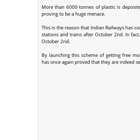
More than 6000 tonnes of plastic is deposite
proving to be a huge menace.
This is the reason that Indian Railways has co
stations and trains after October 2nd. In fact
October 2nd.
By launching this scheme of getting free mob
has once again proved that they are indeed se