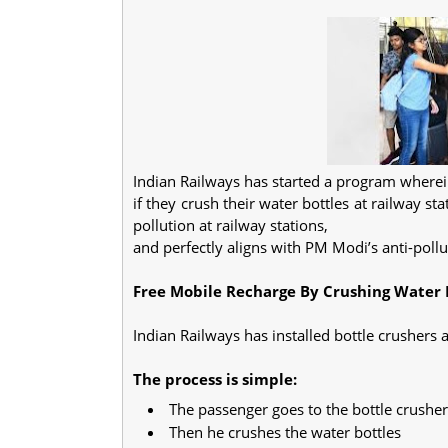
Indian Railways has started a program wherei
if they crush their water bottles at railway sta
pollution at railway stations,
and perfectly aligns with PM Modi’s anti-pollu
Free Mobile Recharge By Crushing Water B
Indian Railways has installed bottle crushers a
The process is simple:
The passenger goes to the bottle crushe
Then he crushes the water bottles