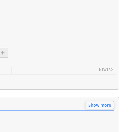
NEWER
Show more