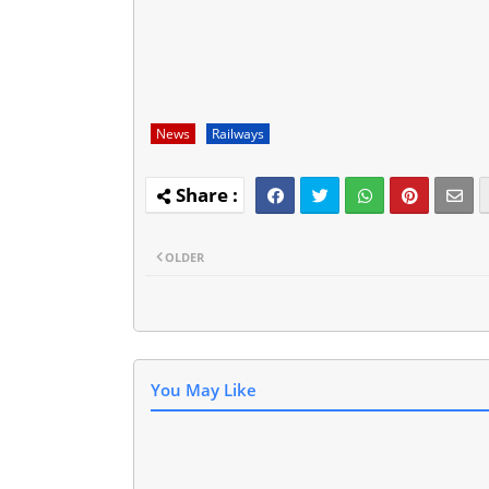
News
Railways
OLDER
You May Like