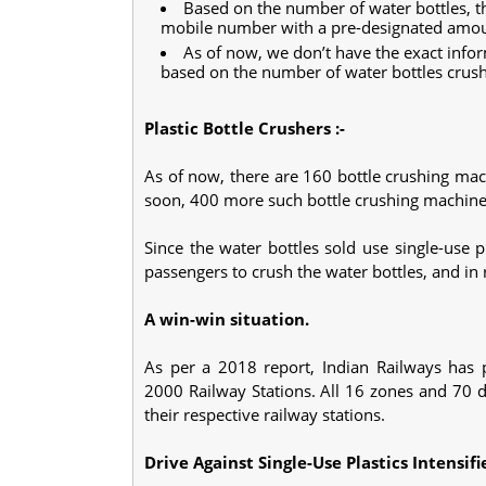
Based on the number of water bottles, t
mobile number with a pre-designated amo
As of now, we don’t have the exact info
based on the number of water bottles crus
Plastic Bottle Crushers :-
As of now, there are 160 bottle crushing mach
soon, 400 more such bottle crushing machines 
Since the water bottles sold use single-use
passengers to crush the water bottles, and in 
A win-win situation.
As per a 2018 report, Indian Railways has p
2000 Railway Stations. All 16 zones and 70 d
their respective railway stations.
Drive Against Single-Use Plastics Intensifi