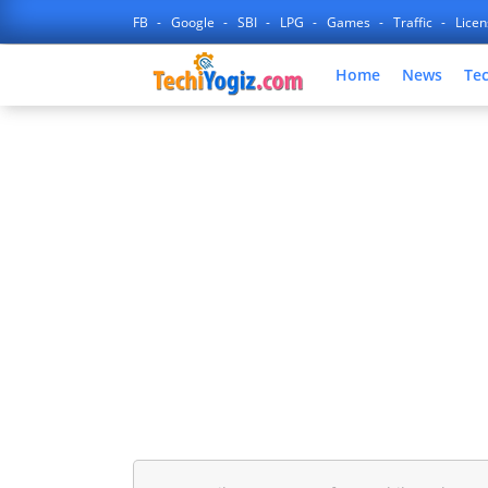
FB
Google
SBI
LPG
Games
Traffic
Lice
Home
News
Te