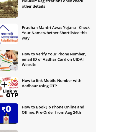
PM-KMY Registrations open check
other details
Pradhan Mantri Awas Yojana - Check
Your Name whether Shortlisted this
way
How to Verify Your Phone Number,
email ID of Aadhar Card on UIDAI
Website
How to link Mobile Number with
Aadhaar using OTP
How to Book Jio Phone Online and
Offline, Pre-Order from Aug 24th