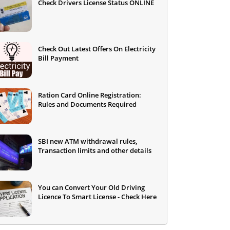
Check Drivers License Status ONLINE
Check Out Latest Offers On Electricity
Bill Payment
Ration Card Online Registration:
Rules and Documents Required
SBI new ATM withdrawal rules,
Transaction limits and other details
You can Convert Your Old Driving
Licence To Smart License - Check Here