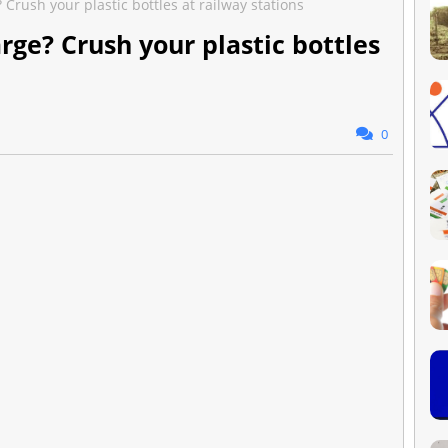
Crush your plastic bottles at railway stations
rge? Crush your plastic bottles
0