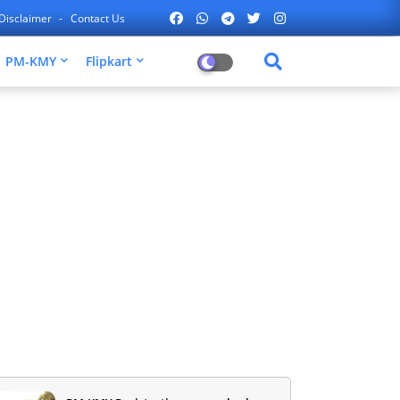
Disclaimer
Contact Us
PM-KMY
Flipkart