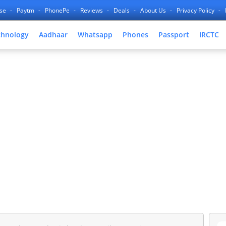
nse
Paytm
PhonePe
Reviews
Deals
About Us
Privacy Policy
chnology
Aadhaar
Whatsapp
Phones
Passport
IRCTC