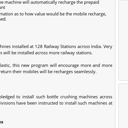
he machine will automatically recharge the prepaid
unt
rmation as to how value would be the mobile recharge,
hed.
ines installed at 128 Railway Stations across India. Very
will be installed across more railway stations.
 plastic, this new program will encourage more and more
return their mobiles will be recharges seamlessly.
ledged to install such bottle crushing machines across
ivisions have been instructed to install such machines at
es