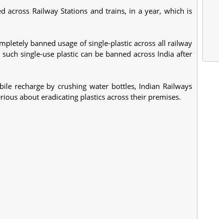
d across Railway Stations and trains, in a year, which is
mpletely banned usage of single-plastic across all railway
, such single-use plastic can be banned across India after
ile recharge by crushing water bottles, Indian Railways
rious about eradicating plastics across their premises.