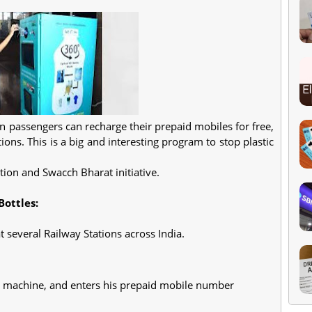
n passengers can recharge their prepaid mobiles for free,
tions. This is a big and interesting program to stop plastic
tion and Swacch Bharat initiative.
ottles:
t several Railway Stations across India.
r machine, and enters his prepaid mobile number