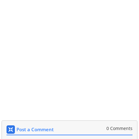
0 Comments
Post a Comment