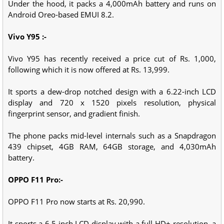
Under the hood, it packs a 4,000mAh battery and runs on
Android Oreo-based EMUI 8.2.
Vivo Y95 :-
Vivo Y95 has recently received a price cut of Rs. 1,000,
following which it is now offered at Rs. 13,999.
It sports a dew-drop notched design with a 6.22-inch LCD
display and 720 x 1520 pixels resolution, physical
fingerprint sensor, and gradient finish.
The phone packs mid-level internals such as a Snapdragon
439 chipset, 4GB RAM, 64GB storage, and 4,030mAh
battery.
OPPO F11 Pro:-
OPPO F11 Pro now starts at Rs. 20,990.
It sports a 6.5-inch LCD display with a full-HD+ resolution, a