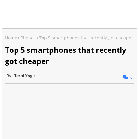
Home
Phones
Top 5 smartphones that recently got cheaper
Top 5 smartphones that recently
got cheaper
Techi Yogiz
0