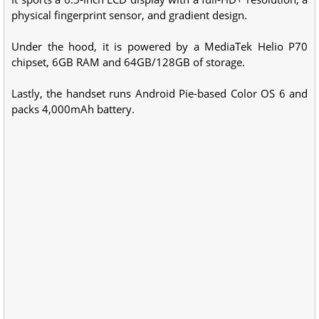
physical fingerprint sensor, and gradient design.
Under the hood, it is powered by a MediaTek Helio P70
chipset, 6GB RAM and 64GB/128GB of storage.
Lastly, the handset runs Android Pie-based Color OS 6 and
packs 4,000mAh battery.