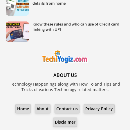
details from home
Know these rules and who can use of Credit card
linking with UPI
ABOUT US
Technology Happenings along with How To and Tips and
Tricks of various Technology related matters.
Home
About
Contact us
Privacy Policy
Disclaimer