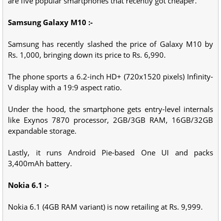
are five popular smartphones that recently got cheaper.
Samsung Galaxy M10 :-
Samsung has recently slashed the price of Galaxy M10 by
Rs. 1,000, bringing down its price to Rs. 6,990.
The phone sports a 6.2-inch HD+ (720x1520 pixels) Infinity-
V display with a 19:9 aspect ratio.
Under the hood, the smartphone gets entry-level internals
like Exynos 7870 processor, 2GB/3GB RAM, 16GB/32GB
expandable storage.
Lastly, it runs Android Pie-based One UI and packs
3,400mAh battery.
Nokia 6.1 :-
Nokia 6.1 (4GB RAM variant) is now retailing at Rs. 9,999.