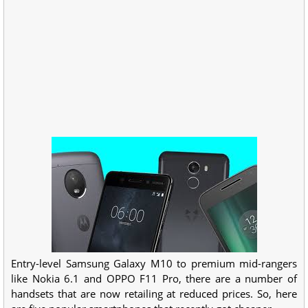
Entry-level Samsung Galaxy M10 to premium mid-rangers
like Nokia 6.1 and OPPO F11 Pro, there are a number of
handsets that are now retailing at reduced prices. So, here