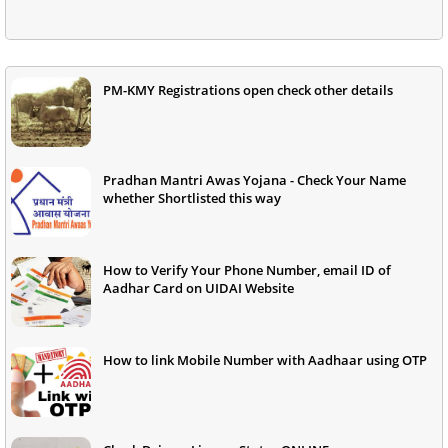
PM-KMY Registrations open check other details
Pradhan Mantri Awas Yojana - Check Your Name
whether Shortlisted this way
How to Verify Your Phone Number, email ID of
Aadhar Card on UIDAI Website
How to link Mobile Number with Aadhaar using OTP