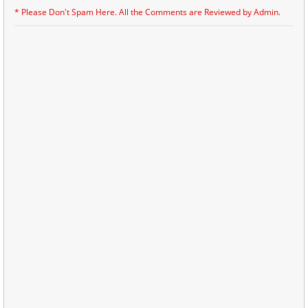
* Please Don't Spam Here. All the Comments are Reviewed by Admin.