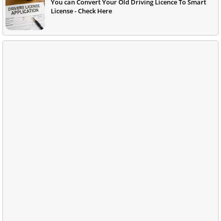
You can Convert Your Old Driving Licence To Smart
License - Check Here