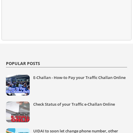
POPULAR POSTS
E-Challan - How-to Pay your Traffic Challan Online
Check Status of your Traffic e-Challan Online
UIDAI to soon let change phone number, other