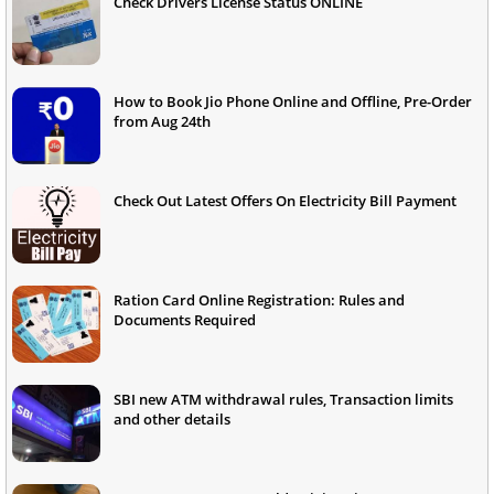
Check Drivers License Status ONLINE
How to Book Jio Phone Online and Offline, Pre-Order
from Aug 24th
Check Out Latest Offers On Electricity Bill Payment
Ration Card Online Registration: Rules and
Documents Required
SBI new ATM withdrawal rules, Transaction limits
and other details