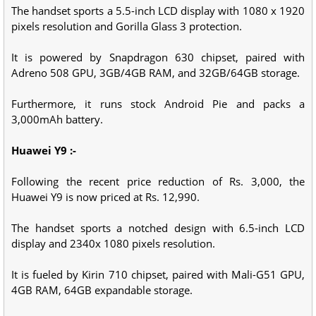
The handset sports a 5.5-inch LCD display with 1080 x 1920
pixels resolution and Gorilla Glass 3 protection.
It is powered by Snapdragon 630 chipset, paired with
Adreno 508 GPU, 3GB/4GB RAM, and 32GB/64GB storage.
Furthermore, it runs stock Android Pie and packs a
3,000mAh battery.
Huawei Y9 :-
Following the recent price reduction of Rs. 3,000, the
Huawei Y9 is now priced at Rs. 12,990.
The handset sports a notched design with 6.5-inch LCD
display and 2340x 1080 pixels resolution.
It is fueled by Kirin 710 chipset, paired with Mali-G51 GPU,
4GB RAM, 64GB expandable storage.