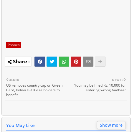
Phones
OLDER
NEWER
US removes country cap on Green
You may be fined Rs. 10,000 for
Card, Indian H-1B visa holders to
entering wrong Aadhaar
benefit
You May Like
Show more