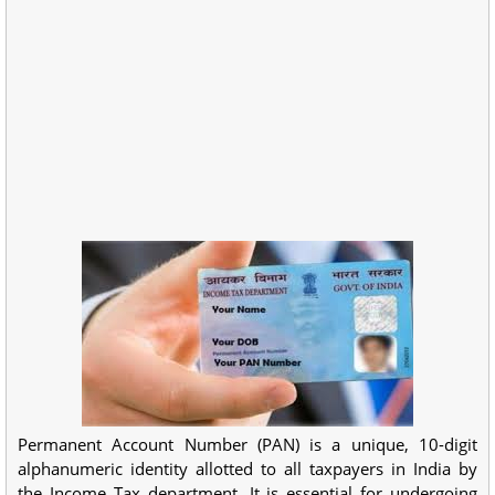
Permanent Account Number (PAN) is a unique, 10-digit
alphanumeric identity allotted to all taxpayers in India by
the Income Tax department. It is essential for undergoing