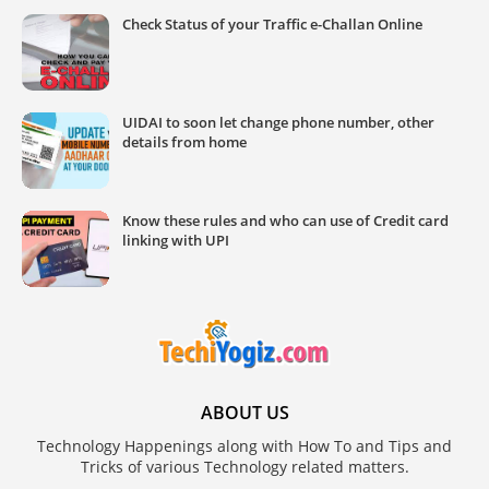
Check Status of your Traffic e-Challan Online
UIDAI to soon let change phone number, other
details from home
Know these rules and who can use of Credit card
linking with UPI
ABOUT US
Technology Happenings along with How To and Tips and
Tricks of various Technology related matters.