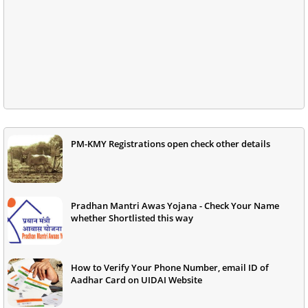
PM-KMY Registrations open check other details
Pradhan Mantri Awas Yojana - Check Your Name
whether Shortlisted this way
How to Verify Your Phone Number, email ID of
Aadhar Card on UIDAI Website