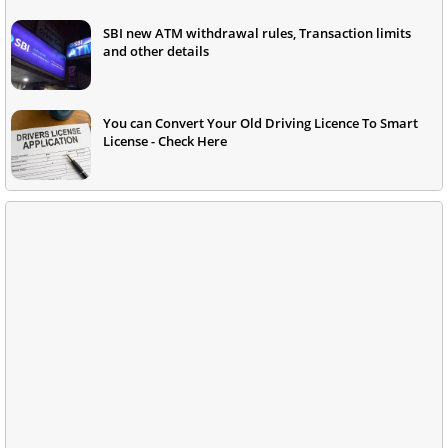
SBI new ATM withdrawal rules, Transaction limits
and other details
You can Convert Your Old Driving Licence To Smart
License - Check Here