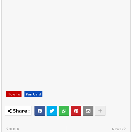
How To
Pan Card
OLDER
NEWER