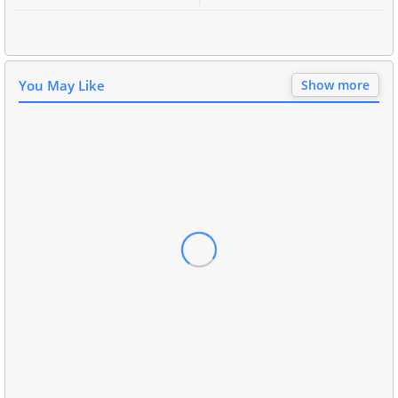
You May Like
Show more