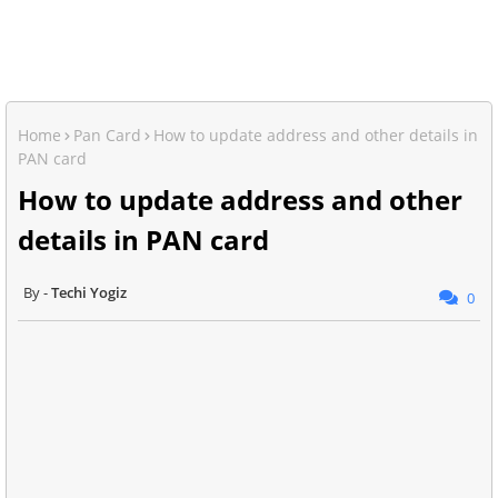
Home
Pan Card
How to update address and other details in
PAN card
How to update address and other
details in PAN card
Techi Yogiz
0