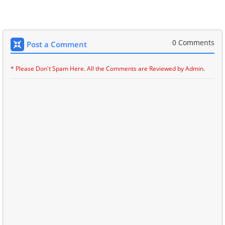
0 Comments
Post a Comment
* Please Don't Spam Here. All the Comments are Reviewed by Admin.