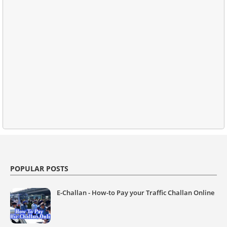
POPULAR POSTS
E-Challan - How-to Pay your Traffic Challan Online