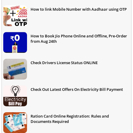
How to link Mobile Number with Aadhaar using OTP
How to Book Jio Phone Online and Offline, Pre-Order
from Aug 24th
Check Drivers License Status ONLINE
Check Out Latest Offers On Electricity Bill Payment
Ration Card Online Registration: Rules and
Documents Required