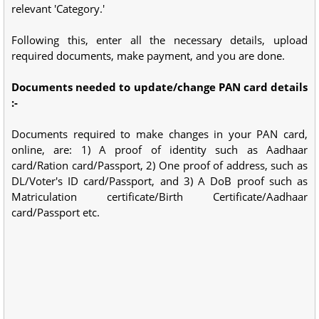
relevant 'Category.'
Following this, enter all the necessary details, upload
required documents, make payment, and you are done.
Documents needed to update/change PAN card details
:-
Documents required to make changes in your PAN card,
online, are: 1) A proof of identity such as Aadhaar
card/Ration card/Passport, 2) One proof of address, such as
DL/Voter's ID card/Passport, and 3) A DoB proof such as
Matriculation certificate/Birth Certificate/Aadhaar
card/Passport etc.