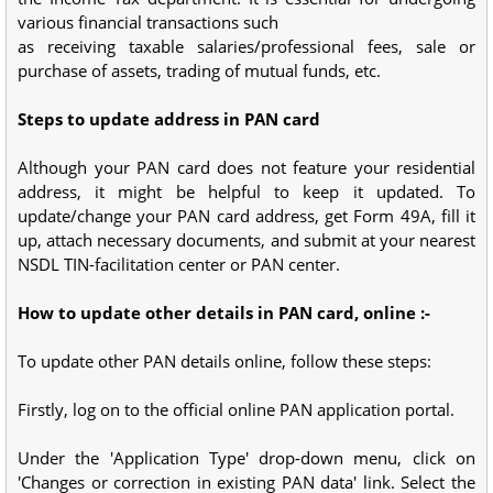
various financial transactions such
as receiving taxable salaries/professional fees, sale or
purchase of assets, trading of mutual funds, etc.
Steps to update address in PAN card
Although your PAN card does not feature your residential
address, it might be helpful to keep it updated. To
update/change your PAN card address, get Form 49A, fill it
up, attach necessary documents, and submit at your nearest
NSDL TIN-facilitation center or PAN center.
How to update other details in PAN card, online :-
To update other PAN details online, follow these steps:
Firstly, log on to the official online PAN application portal.
Under the 'Application Type' drop-down menu, click on
'Changes or correction in existing PAN data' link. Select the