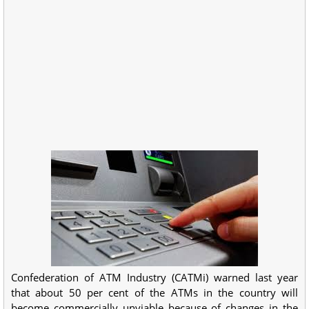
Confederation of ATM Industry (CATMi) warned last year
that about 50 per cent of the ATMs in the country will
become commercially unviable because of changes in the