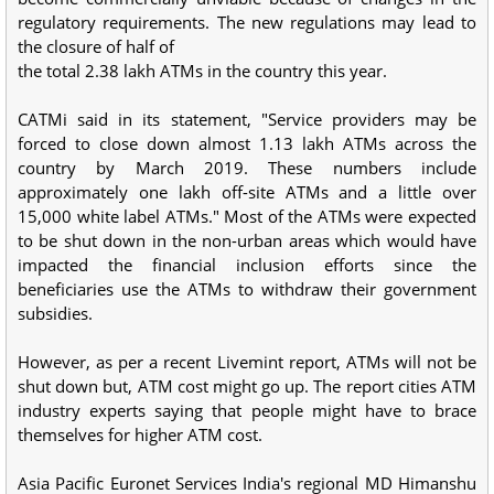
regulatory requirements. The new regulations may lead to
the closure of half of
the total 2.38 lakh ATMs in the country this year.
CATMi said in its statement, "Service providers may be
forced to close down almost 1.13 lakh ATMs across the
country by March 2019. These numbers include
approximately one lakh off-site ATMs and a little over
15,000 white label ATMs." Most of the ATMs were expected
to be shut down in the non-urban areas which would have
impacted the financial inclusion efforts since the
beneficiaries use the ATMs to withdraw their government
subsidies.
However, as per a recent Livemint report, ATMs will not be
shut down but, ATM cost might go up. The report cities ATM
industry experts saying that people might have to brace
themselves for higher ATM cost.
Asia Pacific Euronet Services India's regional MD Himanshu