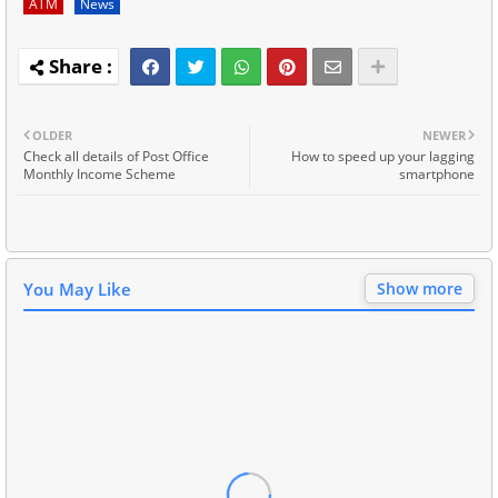
ATM
News
OLDER
NEWER
Check all details of Post Office
How to speed up your lagging
Monthly Income Scheme
smartphone
You May Like
Show more