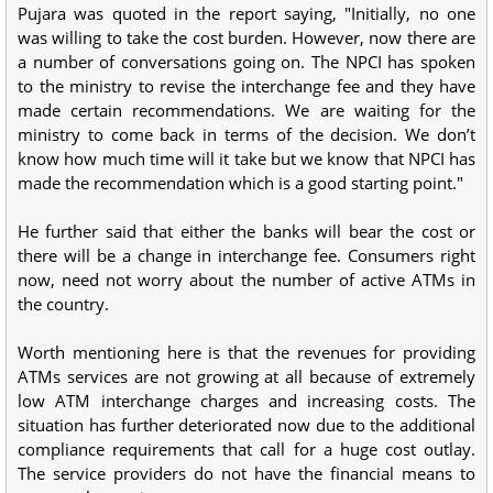
Pujara was quoted in the report saying, "Initially, no one
was willing to take the cost burden. However, now there are
a number of conversations going on. The NPCI has spoken
to the ministry to revise the interchange fee and they have
made certain recommendations. We are waiting for the
ministry to come back in terms of the decision. We don’t
know how much time will it take but we know that NPCI has
made the recommendation which is a good starting point."
He further said that either the banks will bear the cost or
there will be a change in interchange fee. Consumers right
now, need not worry about the number of active ATMs in
the country.
Worth mentioning here is that the revenues for providing
ATMs services are not growing at all because of extremely
low ATM interchange charges and increasing costs. The
situation has further deteriorated now due to the additional
compliance requirements that call for a huge cost outlay.
The service providers do not have the financial means to