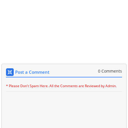
0 Comments
Post a Comment
* Please Don't Spam Here. All the Comments are Reviewed by Admin.