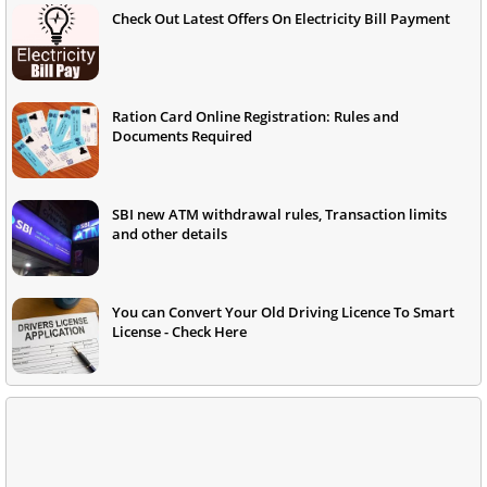
Check Out Latest Offers On Electricity Bill Payment
Ration Card Online Registration: Rules and
Documents Required
SBI new ATM withdrawal rules, Transaction limits
and other details
You can Convert Your Old Driving Licence To Smart
License - Check Here