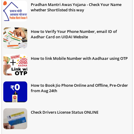
Pradhan Mantri Awas Yojana - Check Your Name
whether Shortlisted this way
How to Verify Your Phone Number, email ID of
Aadhar Card on UIDAI Website
How to link Mobile Number with Aadhaar using OTP
How to Book Jio Phone Online and Offline, Pre-Order
from Aug 24th
Check Drivers License Status ONLINE