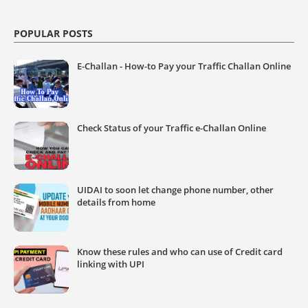
POPULAR POSTS
E-Challan - How-to Pay your Traffic Challan Online
Check Status of your Traffic e-Challan Online
UIDAI to soon let change phone number, other
details from home
Know these rules and who can use of Credit card
linking with UPI