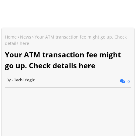
Home
News
Your ATM transaction fee might go up. Check
details here
Your ATM transaction fee might
go up. Check details here
Techi Yogiz
0