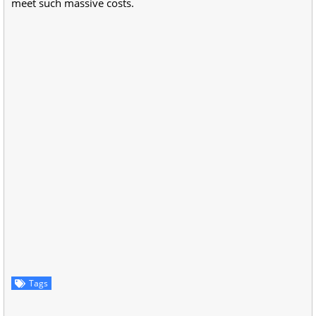
meet such massive costs.
Tags