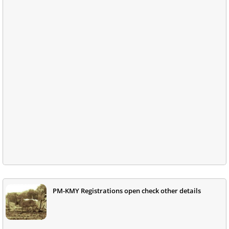
PM-KMY Registrations open check other details