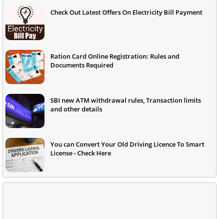
Check Out Latest Offers On Electricity Bill Payment
Ration Card Online Registration: Rules and
Documents Required
SBI new ATM withdrawal rules, Transaction limits
and other details
You can Convert Your Old Driving Licence To Smart
License - Check Here