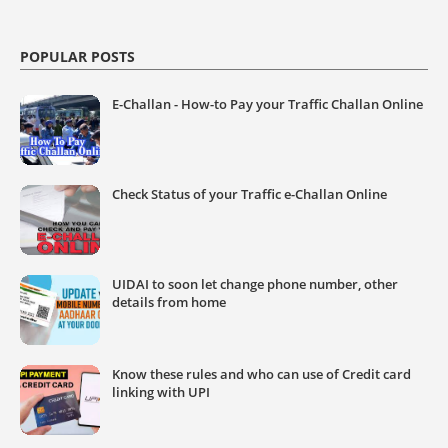
POPULAR POSTS
E-Challan - How-to Pay your Traffic Challan Online
Check Status of your Traffic e-Challan Online
UIDAI to soon let change phone number, other
details from home
Know these rules and who can use of Credit card
linking with UPI