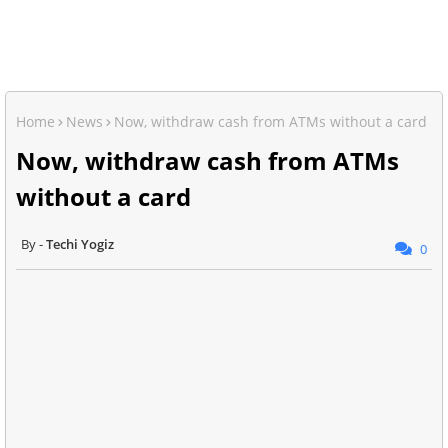
Home
News
Now, withdraw cash from ATMs without a card
Now, withdraw cash from ATMs
without a card
Techi Yogiz
0