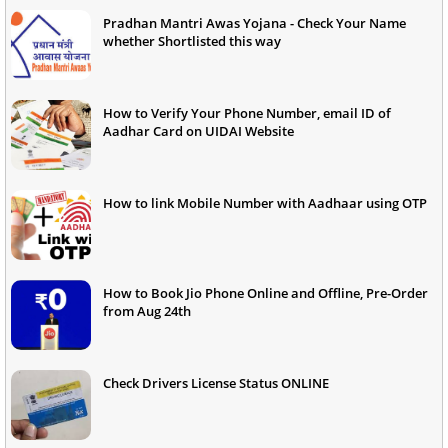
Pradhan Mantri Awas Yojana - Check Your Name
whether Shortlisted this way
How to Verify Your Phone Number, email ID of
Aadhar Card on UIDAI Website
How to link Mobile Number with Aadhaar using OTP
How to Book Jio Phone Online and Offline, Pre-Order
from Aug 24th
Check Drivers License Status ONLINE