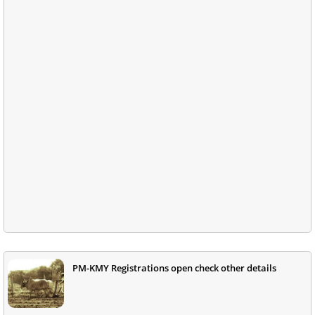
PM-KMY Registrations open check other details