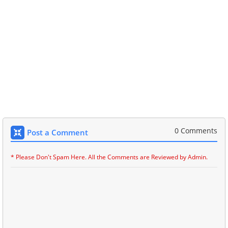
0 Comments
Post a Comment
* Please Don't Spam Here. All the Comments are Reviewed by Admin.