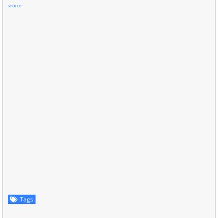
source
Tags