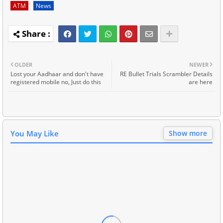
ATM
News
OLDER
NEWER
Lost your Aadhaar and don't have
RE Bullet Trials Scrambler Details
registered mobile no, Just do this
are here
You May Like
Show more