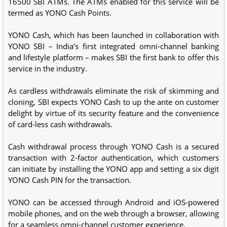
16500 SBI ATMs. The ATMs enabled for this service will be
termed as YONO Cash Points.
YONO Cash, which has been launched in collaboration with
YONO SBI – India’s first integrated omni-channel banking
and lifestyle platform – makes SBI the first bank to offer this
service in the industry.
As cardless withdrawals eliminate the risk of skimming and
cloning, SBI expects YONO Cash to up the ante on customer
delight by virtue of its security feature and the convenience
of card-less cash withdrawals.
Cash withdrawal process through YONO Cash is a secured
transaction with 2-factor authentication, which customers
can initiate by installing the YONO app and setting a six digit
YONO Cash PIN for the transaction.
YONO can be accessed through Android and iOS-powered
mobile phones, and on the web through a browser, allowing
for a seamless omni-channel customer experience.