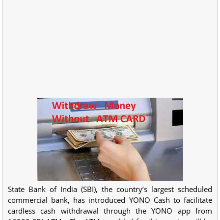
State Bank of India (SBI), the country’s largest scheduled
commercial bank, has introduced YONO Cash to facilitate
cardless cash withdrawal through the YONO app from