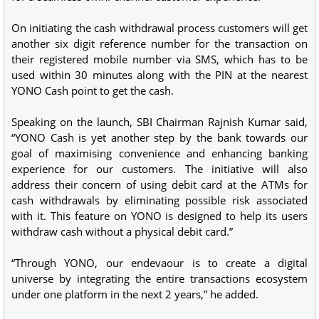
On initiating the cash withdrawal process customers will get
another six digit reference number for the transaction on
their registered mobile number via SMS, which has to be
used within 30 minutes along with the PIN at the nearest
YONO Cash point to get the cash.
Speaking on the launch, SBI Chairman Rajnish Kumar said,
“YONO Cash is yet another step by the bank towards our
goal of maximising convenience and enhancing banking
experience for our customers. The initiative will also
address their concern of using debit card at the ATMs for
cash withdrawals by eliminating possible risk associated
with it. This feature on YONO is designed to help its users
withdraw cash without a physical debit card.”
“Through YONO, our endevaour is to create a digital
universe by integrating the entire transactions ecosystem
under one platform in the next 2 years,” he added.