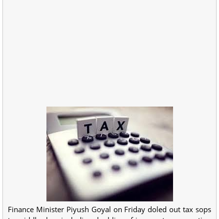
Finance Minister Piyush Goyal on Friday doled out tax sops