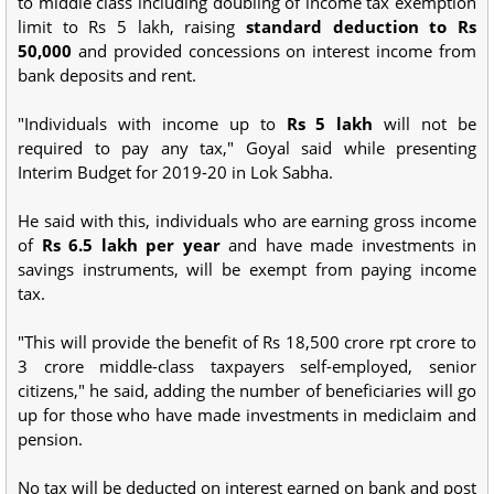
to middle class including doubling of income tax exemption
limit to Rs 5 lakh, raising
standard deduction to Rs
50,000
and provided concessions on interest income from
bank deposits and rent.
"Individuals with income up to
Rs 5 lakh
will not be
required to pay any tax," Goyal said while presenting
Interim Budget for 2019-20 in Lok Sabha.
He said with this, individuals who are earning gross income
of
Rs 6.5 lakh per year
and have made investments in
savings instruments, will be exempt from paying income
tax.
"This will provide the benefit of Rs 18,500 crore rpt crore to
3 crore middle-class taxpayers self-employed, senior
citizens," he said, adding the number of beneficiaries will go
up for those who have made investments in mediclaim and
pension.
No tax will be deducted on interest earned on bank and post