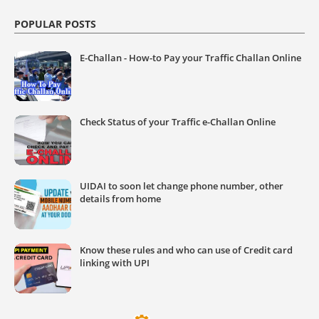
POPULAR POSTS
E-Challan - How-to Pay your Traffic Challan Online
Check Status of your Traffic e-Challan Online
UIDAI to soon let change phone number, other
details from home
Know these rules and who can use of Credit card
linking with UPI