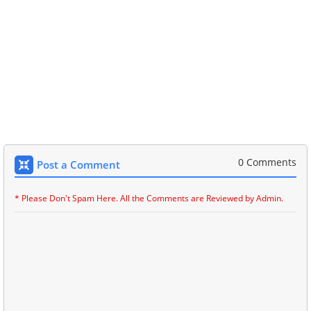
0 Comments
Post a Comment
* Please Don't Spam Here. All the Comments are Reviewed by Admin.