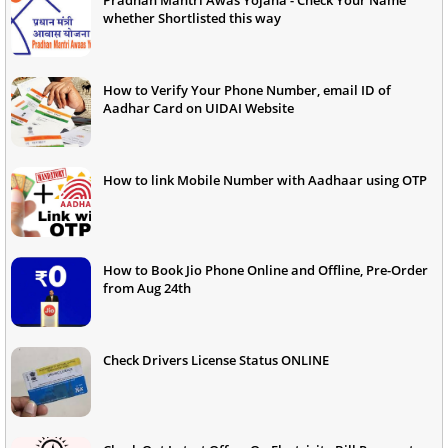
whether Shortlisted this way
How to Verify Your Phone Number, email ID of
Aadhar Card on UIDAI Website
How to link Mobile Number with Aadhaar using OTP
How to Book Jio Phone Online and Offline, Pre-Order
from Aug 24th
Check Drivers License Status ONLINE