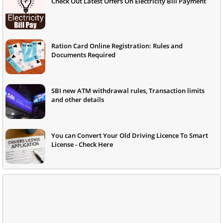
Check Out Latest Offers On Electricity Bill Payment
Ration Card Online Registration: Rules and
Documents Required
SBI new ATM withdrawal rules, Transaction limits
and other details
You can Convert Your Old Driving Licence To Smart
License - Check Here