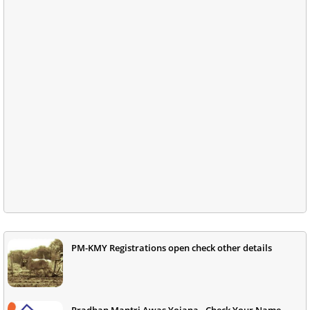
PM-KMY Registrations open check other details
Pradhan Mantri Awas Yojana - Check Your Name