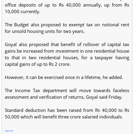
office deposits of up to Rs 40,000 annually, up from Rs
10,000 currently.
The Budget also proposed to exempt tax on notional rent
for unsold housing units for two years.
Goyal also proposed that benefit of rollover of capital tax
gains be increased from investment in one residential house
to that in two residential houses, for a taxpayer having
capital gains of up to Rs 2 crore.
However, it can be exercised once in a lifetime, he added.
The Income Tax department will move towards faceless
assessment and verification of returns, Goyal said Friday.
Standard deduction has been raised from Rs 40,000 to Rs
50,000 which will benefit three crore salaried individuals.
source