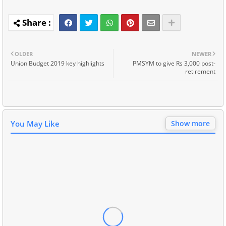
OLDER
NEWER
Union Budget 2019 key highlights
PMSYM to give Rs 3,000 post-
retirement
You May Like
Show more