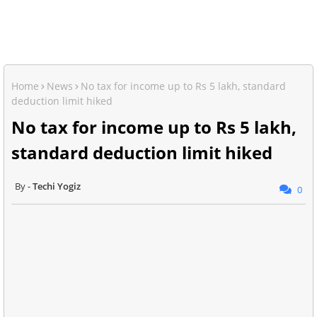
Home
News
No tax for income up to Rs 5 lakh, standard
deduction limit hiked
No tax for income up to Rs 5 lakh,
standard deduction limit hiked
Techi Yogiz
0