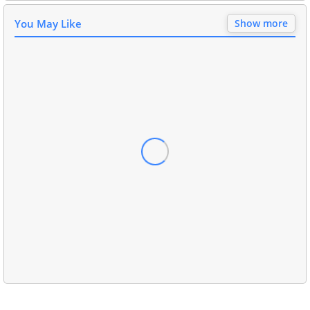
You May Like
Show more