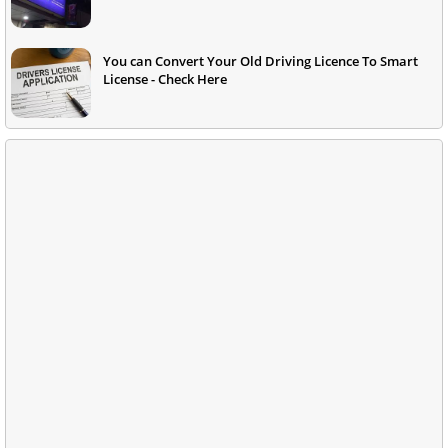
You can Convert Your Old Driving Licence To Smart
License - Check Here