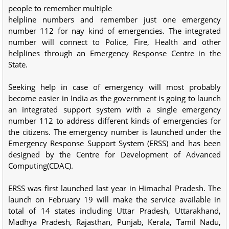
people to remember multiple
helpline numbers and remember just one emergency
number 112 for nay kind of emergencies. The integrated
number will connect to Police, Fire, Health and other
helplines through an Emergency Response Centre in the
State.
Seeking help in case of emergency will most probably
become easier in India as the government is going to launch
an integrated support system with a single emergency
number 112 to address different kinds of emergencies for
the citizens. The emergency number is launched under the
Emergency Response Support System (ERSS) and has been
designed by the Centre for Development of Advanced
Computing(CDAC).
ERSS was first launched last year in Himachal Pradesh. The
launch on February 19 will make the service available in
total of 14 states including Uttar Pradesh, Uttarakhand,
Madhya Pradesh, Rajasthan, Punjab, Kerala, Tamil Nadu,