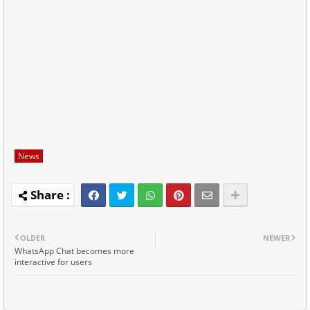
News
OLDER
NEWER
WhatsApp Chat becomes more
interactive for users