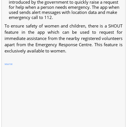
introduced by the government to quickly raise a request
for help when a person needs emergency. The app when
used sends alert messages with location data and make
emergency call to 112.
To ensure safety of women and children, there is a SHOUT
feature in the app which can be used to request for
immediate assistance from the nearby registered volunteers
apart from the Emergency Response Centre. This feature is
exclusively available to women.
source