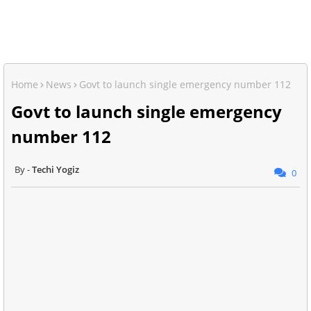
Home
News
Govt to launch single emergency number 112
Govt to launch single emergency
number 112
Techi Yogiz
0