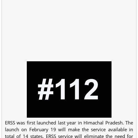
ERSS was first launched last year in Himachal Pradesh. The
launch on February 19 will make the service available in
total of 14 states. ERSS service will eliminate the need for