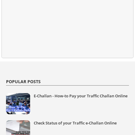
POPULAR POSTS
E-Challan - How-to Pay your Traffic Challan Online
Check Status of your Traffic e-Challan Online