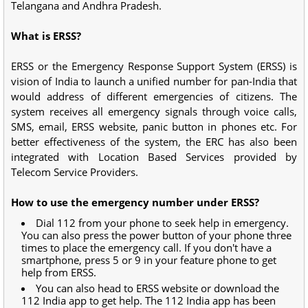
Telangana and Andhra Pradesh.
What is ERSS?
ERSS or the Emergency Response Support System (ERSS) is
vision of India to launch a unified number for pan-India that
would address of different emergencies of citizens. The
system receives all emergency signals through voice calls,
SMS, email, ERSS website, panic button in phones etc. For
better effectiveness of the system, the ERC has also been
integrated with Location Based Services provided by
Telecom Service Providers.
How to use the emergency number under ERSS?
Dial 112 from your phone to seek help in emergency.
You can also press the power button of your phone three
times to place the emergency call. If you don't have a
smartphone, press 5 or 9 in your feature phone to get
help from ERSS.
You can also head to ERSS website or download the
112 India app to get help. The 112 India app has been