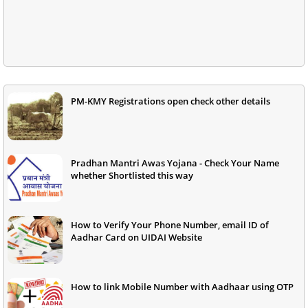
PM-KMY Registrations open check other details
Pradhan Mantri Awas Yojana - Check Your Name
whether Shortlisted this way
How to Verify Your Phone Number, email ID of
Aadhar Card on UIDAI Website
How to link Mobile Number with Aadhaar using OTP