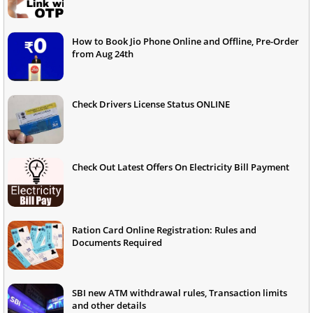
How to Book Jio Phone Online and Offline, Pre-Order
from Aug 24th
Check Drivers License Status ONLINE
Check Out Latest Offers On Electricity Bill Payment
Ration Card Online Registration: Rules and
Documents Required
SBI new ATM withdrawal rules, Transaction limits
and other details