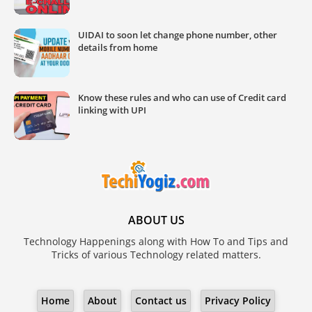
UIDAI to soon let change phone number, other
details from home
Know these rules and who can use of Credit card
linking with UPI
ABOUT US
Technology Happenings along with How To and Tips and
Tricks of various Technology related matters.
Home
About
Contact us
Privacy Policy