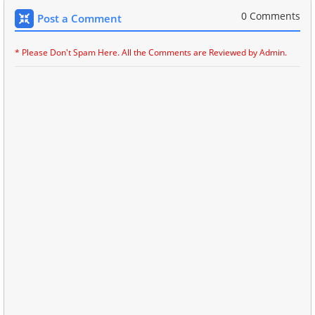
0 Comments
Post a Comment
* Please Don't Spam Here. All the Comments are Reviewed by Admin.