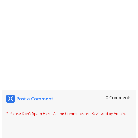
0 Comments
Post a Comment
* Please Don't Spam Here. All the Comments are Reviewed by Admin.