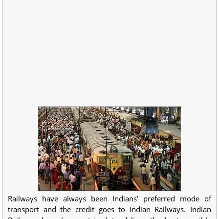
Railways have always been Indians’ preferred mode of
transport and the credit goes to Indian Railways. Indian