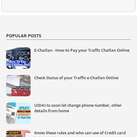
POPULAR POSTS
E-Challan - How-to Pay your Traffic Challan Online
Check Status of your Traffic e-Challan Online
UIDAI to soon let change phone number, other
details from home
Know these rules and who can use of Credit card