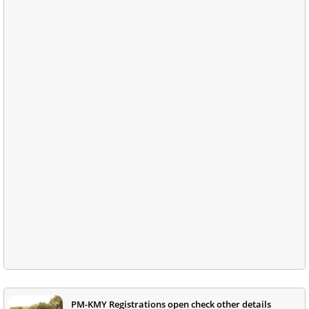
PM-KMY Registrations open check other details