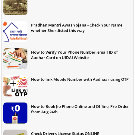
Pradhan Mantri Awas Yojana - Check Your Name
whether Shortlisted this way
How to Verify Your Phone Number, email ID of
Aadhar Card on UIDAI Website
How to link Mobile Number with Aadhaar using OTP
How to Book Jio Phone Online and Offline, Pre-Order
from Aug 24th
Check Drivers License Status ONLINE