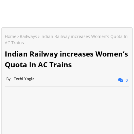
Home
Railways
Indian Railway increases Women’s Quota In
AC Trains
Indian Railway increases Women’s
Quota In AC Trains
Techi Yogiz
0