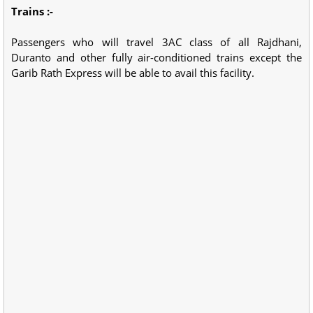
Trains :-
Passengers who will travel 3AC class of all Rajdhani,
Duranto and other fully air-conditioned trains except the
Garib Rath Express will be able to avail this facility.