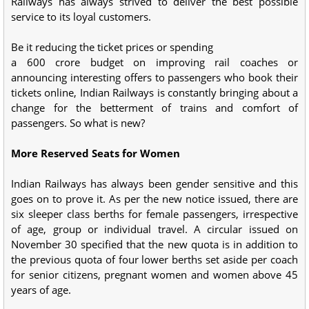
Railways has always strived to deliver the best possible
service to its loyal customers.
Be it reducing the ticket prices or spending
a 600 crore budget on improving rail coaches or
announcing interesting offers to passengers who book their
tickets online, Indian Railways is constantly bringing about a
change for the betterment of trains and comfort of
passengers. So what is new?
More Reserved Seats for Women
Indian Railways has always been gender sensitive and this
goes on to prove it. As per the new notice issued, there are
six sleeper class berths for female passengers, irrespective
of age, group or individual travel. A circular issued on
November 30 specified that the new quota is in addition to
the previous quota of four lower berths set aside per coach
for senior citizens, pregnant women and women above 45
years of age.