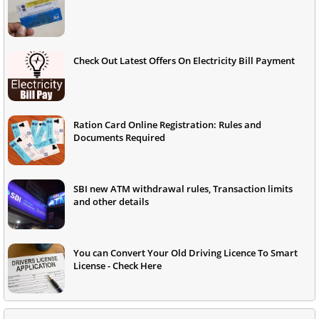
Check Out Latest Offers On Electricity Bill Payment
Ration Card Online Registration: Rules and
Documents Required
SBI new ATM withdrawal rules, Transaction limits
and other details
You can Convert Your Old Driving Licence To Smart
License - Check Here