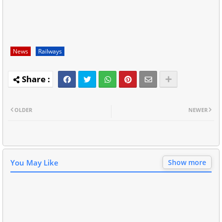
News
Railways
OLDER
NEWER
You May Like
Show more