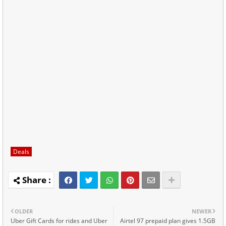
Deals
OLDER
NEWER
Uber Gift Cards for rides and Uber
Airtel 97 prepaid plan gives 1.5GB