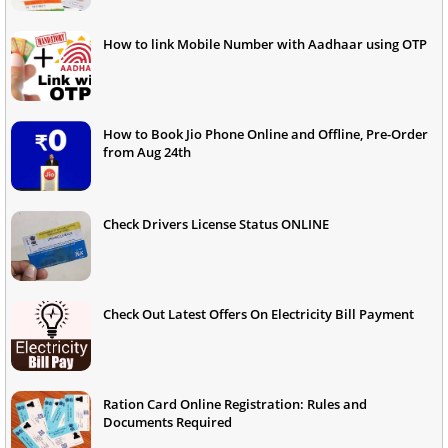
How to link Mobile Number with Aadhaar using OTP
How to Book Jio Phone Online and Offline, Pre-Order
from Aug 24th
Check Drivers License Status ONLINE
Check Out Latest Offers On Electricity Bill Payment
Ration Card Online Registration: Rules and
Documents Required