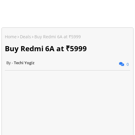
Home
Deals
Buy Redmi 6A at ₹5999
Buy Redmi 6A at ₹5999
Techi Yogiz
0