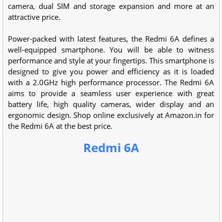
camera, dual SIM and storage expansion and more at an
attractive price.
Power-packed with latest features, the Redmi 6A defines a
well-equipped smartphone. You will be able to witness
performance and style at your fingertips. This smartphone is
designed to give you power and efficiency as it is loaded
with a 2.0GHz high performance processor. The Redmi 6A
aims to provide a seamless user experience with great
battery life, high quality cameras, wider display and an
ergonomic design. Shop online exclusively at Amazon.in for
the Redmi 6A at the best price.
Redmi 6A