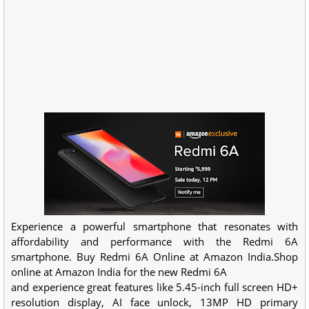
Experience a powerful smartphone that resonates with
affordability and performance with the Redmi 6A
smartphone. Buy Redmi 6A Online at Amazon India.Shop
online at Amazon India for the new Redmi 6A
and experience great features like 5.45-inch full screen HD+
resolution display, AI face unlock, 13MP HD primary