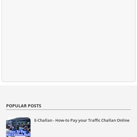
POPULAR POSTS
E-Challan - How-to Pay your Traffic Challan Online