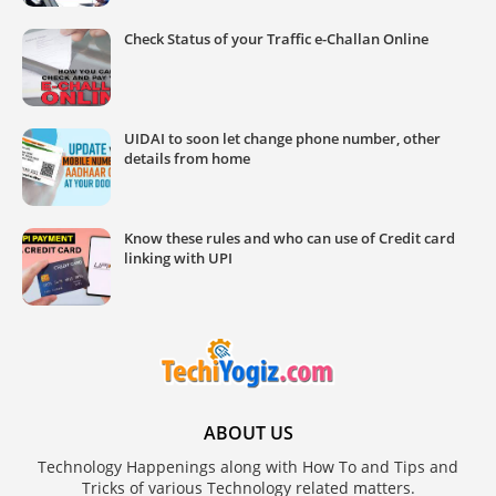
Check Status of your Traffic e-Challan Online
UIDAI to soon let change phone number, other
details from home
Know these rules and who can use of Credit card
linking with UPI
ABOUT US
Technology Happenings along with How To and Tips and
Tricks of various Technology related matters.