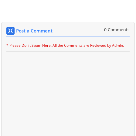
0 Comments
Post a Comment
* Please Don't Spam Here. All the Comments are Reviewed by Admin.