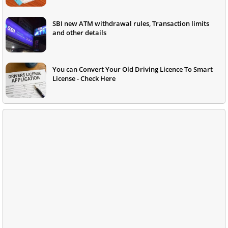
SBI new ATM withdrawal rules, Transaction limits
and other details
You can Convert Your Old Driving Licence To Smart
License - Check Here