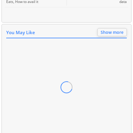
Eats, How to avail it
data
You May Like
Show more