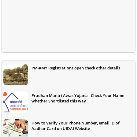
PM-KMY Registrations open check other details
Pradhan Mantri Awas Yojana - Check Your Name
whether Shortlisted this way
How to Verify Your Phone Number, email ID of
Aadhar Card on UIDAI Website