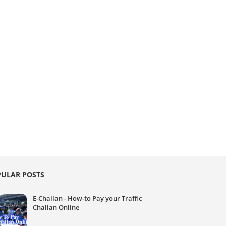
ULAR POSTS
E-Challan - How-to Pay your Traffic
Challan Online