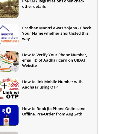
PM-KMY Registrations open check
other details
Pradhan Mantri Awas Yojana - Check
Your Name whether Shortlisted this
way
How to Verify Your Phone Number,
email ID of Aadhar Card on UIDAI
Website
How to link Mobile Number with
Aadhaar using OTP
How to Book Jio Phone Online and
Offline, Pre-Order from Aug 24th