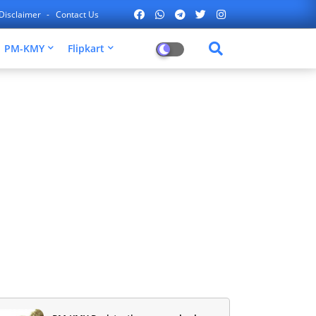
Disclaimer
Contact Us
PM-KMY
Flipkart