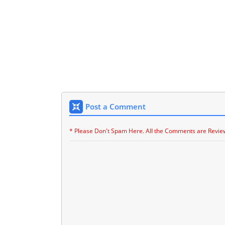
Post a Comment
* Please Don't Spam Here. All the Comments are Revie