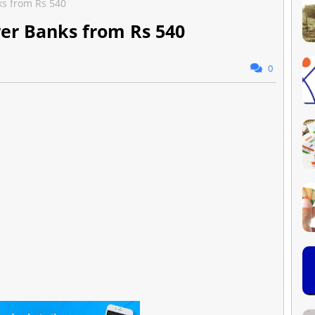
ks from Rs 540
wer Banks from Rs 540
0