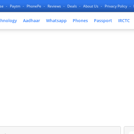
nse
Paytm
PhonePe
Reviews
Deals
About Us
Privacy Policy
chnology
Aadhaar
Whatsapp
Phones
Passport
IRCTC