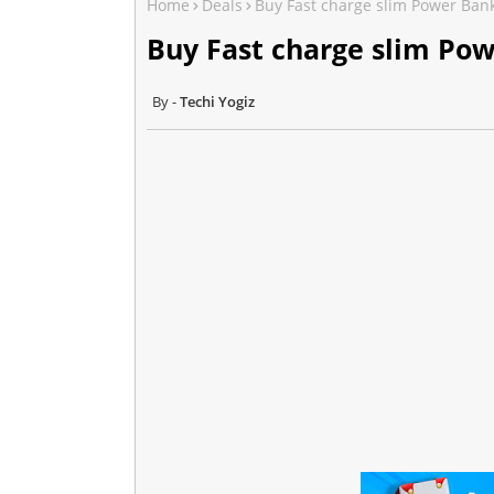
Home
Deals
Buy Fast charge slim Power Ban
Buy Fast charge slim Po
Techi Yogiz