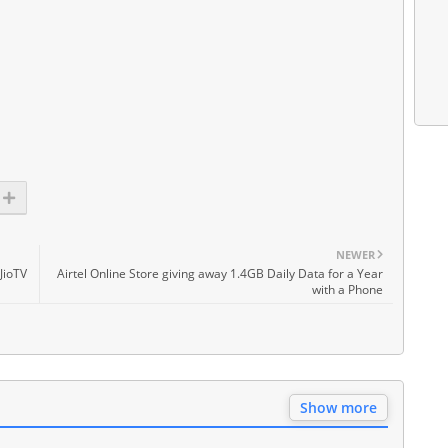
NEWER
JioTV
Airtel Online Store giving away 1.4GB Daily Data for a Year
with a Phone
Show more