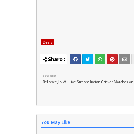
Deals
OLDER
Reliance Jio Will Live Stream Indian Cricket Matches on 
You May Like