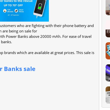
customers who are fighting with their phone battery and
are being on sale for
 with Power Banks above 20000 mAh. For ease of travel
 banks.
 brands which are available at great prices. This sale is
 Banks sale