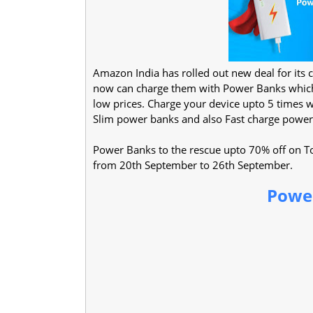
Amazon India has rolled out new deal for its 
now can charge them with Power Banks which 
low prices. Charge your device upto 5 times
Slim power banks and also Fast charge power
Power Banks to the rescue upto 70% off on Top
from 20th September to 26th September.
Power