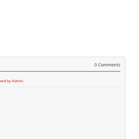
0 Comments
wed by Admin.