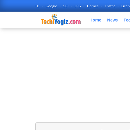
FB
Google
SBI
LPG
Games
Traffic
Lice
Home
News
Te