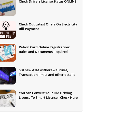
Check Drivers License Status ONLINE
Check Out Latest Offers On Electricity
Bill Payment
Ration Card Online Registration:
Rules and Documents Required
SBI new ATM withdrawal rules,
Transaction limits and other details
You can Convert Your Old Driving
Licence To Smart License - Check Here