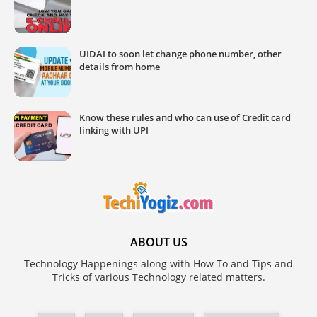
UIDAI to soon let change phone number, other
details from home
Know these rules and who can use of Credit card
linking with UPI
ABOUT US
Technology Happenings along with How To and Tips and
Tricks of various Technology related matters.