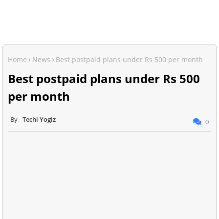
Home
News
Best postpaid plans under Rs 500 per month
Best postpaid plans under Rs 500
per month
Techi Yogiz
0