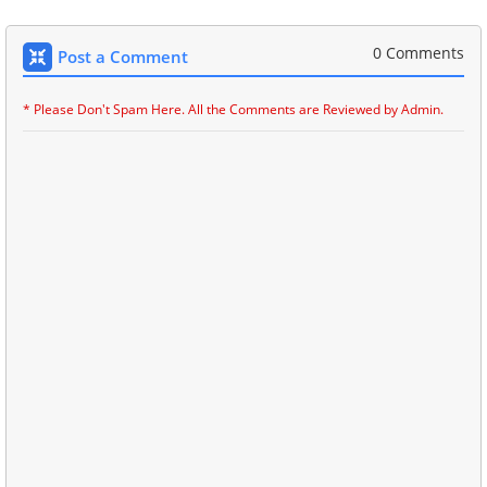
0 Comments
Post a Comment
* Please Don't Spam Here. All the Comments are Reviewed by Admin.