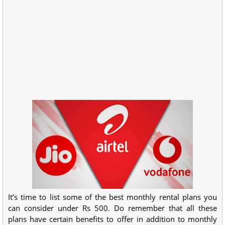
It’s time to list some of the best monthly rental plans you
can consider under Rs 500. Do remember that all these
plans have certain benefits to offer in addition to monthly