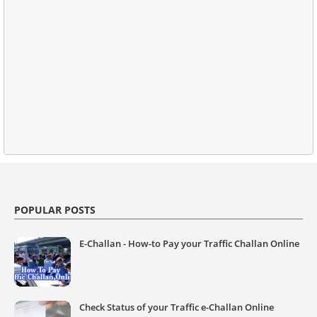
POPULAR POSTS
E-Challan - How-to Pay your Traffic Challan Online
Check Status of your Traffic e-Challan Online