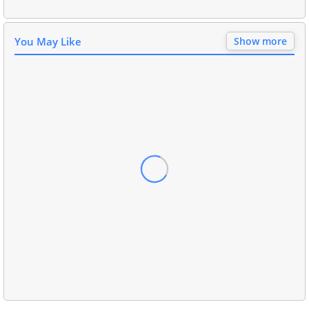
You May Like
Show more