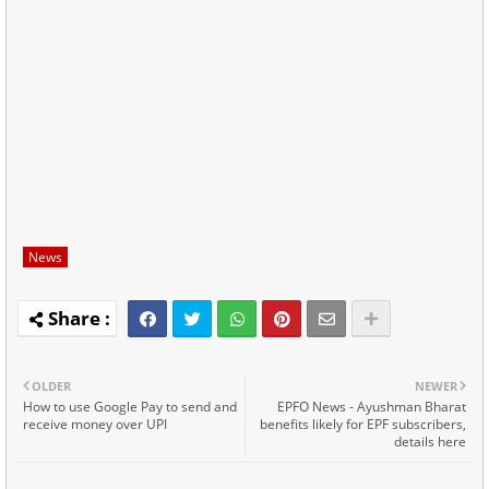
News
OLDER
NEWER
How to use Google Pay to send and
EPFO News - Ayushman Bharat
receive money over UPI
benefits likely for EPF subscribers,
details here