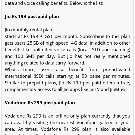
data and voice calling benefits. Below is the list:
Jio Rs 199 postpaid plan
Jio monthly rental plan
starts at Rs 199 + GST per month. Subscribing to this plan
gets users 25GB of high-speed, 4G data, in addition to other
benefits like unlimited voice calls (local, STD and roaming)
and 100 SMS per day. But Jio has not really mentioned
anything related to data carry-forward.
What’s more, users also benefit from pre-activated
international (ISD) calls starting at 50 paise per minutes.
Similar to prepaid plans, Jio Rs 199 postpaid offers a free,
complimentary access to all Jio apps like JioTV and JioMusic.
Vodafone Rs 299 postpaid plan
Vodafone Rs 299 is an offline-only plan currently that you
can avail by visiting the nearest Vodafone gallery in your
area. At times, Vodafone Rs 299 plan is also available