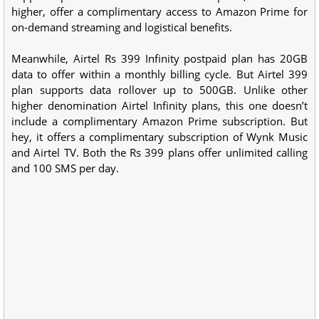
higher, offer a complimentary access to Amazon Prime for
on-demand streaming and logistical benefits.
Meanwhile, Airtel Rs 399 Infinity postpaid plan has 20GB
data to offer within a monthly billing cycle. But Airtel 399
plan supports data rollover up to 500GB. Unlike other
higher denomination Airtel Infinity plans, this one doesn’t
include a complimentary Amazon Prime subscription. But
hey, it offers a complimentary subscription of Wynk Music
and Airtel TV. Both the Rs 399 plans offer unlimited calling
and 100 SMS per day.