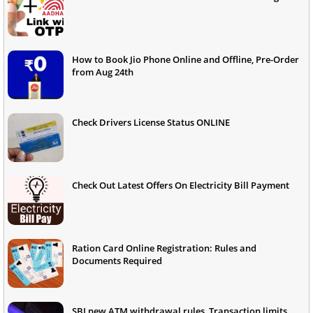
How to Book Jio Phone Online and Offline, Pre-Order
from Aug 24th
Check Drivers License Status ONLINE
Check Out Latest Offers On Electricity Bill Payment
Ration Card Online Registration: Rules and
Documents Required
SBI new ATM withdrawal rules, Transaction limits