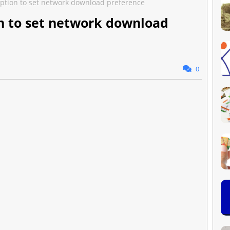
 option to set network download preference
ion to set network download
0