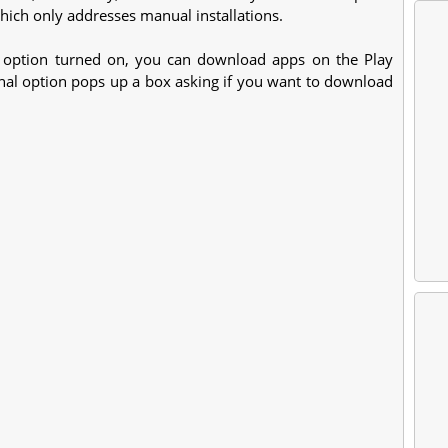
which only addresses manual installations.
" option turned on, you can download apps on the Play
nal option pops up a box asking if you want to download