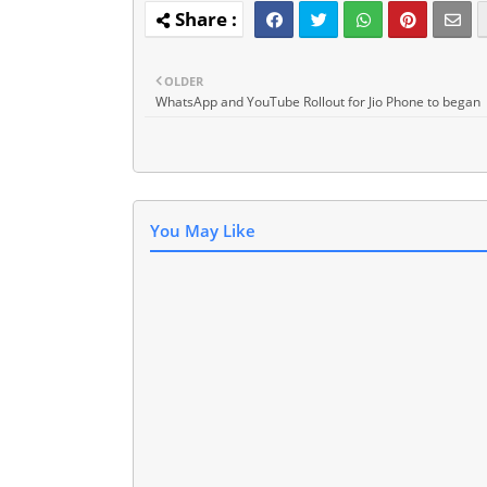
OLDER
WhatsApp and YouTube Rollout for Jio Phone to began
You May Like