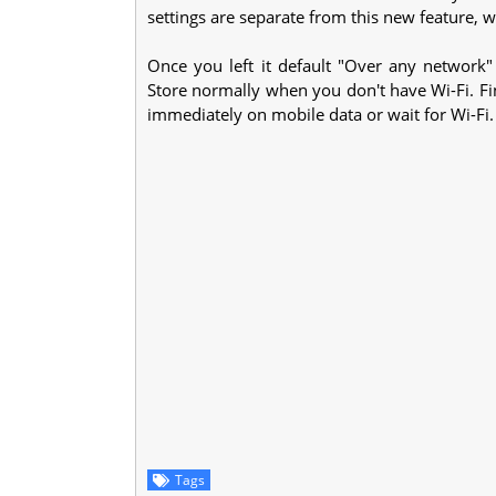
settings are separate from this new feature, 
Once you left it default "Over any network
Store normally when you don't have Wi-Fi. Fi
immediately on mobile data or wait for Wi-Fi.
Tags