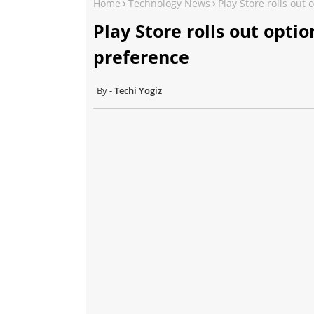
Home
Technology News
Play Store rolls out
Play Store rolls out opt
preference
Techi Yogiz