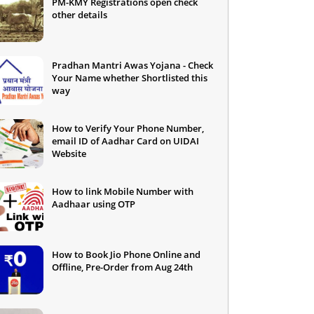
PM-KMY Registrations open check
other details
Pradhan Mantri Awas Yojana - Check
Your Name whether Shortlisted this
way
How to Verify Your Phone Number,
email ID of Aadhar Card on UIDAI
Website
How to link Mobile Number with
Aadhaar using OTP
How to Book Jio Phone Online and
Offline, Pre-Order from Aug 24th