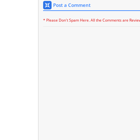
Post a Comment
* Please Don't Spam Here. All the Comments are Revie