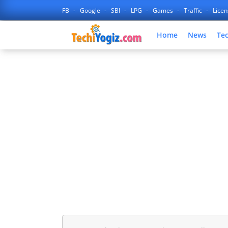
FB
Google
SBI
LPG
Games
Traffic
Lice
Home
News
Te