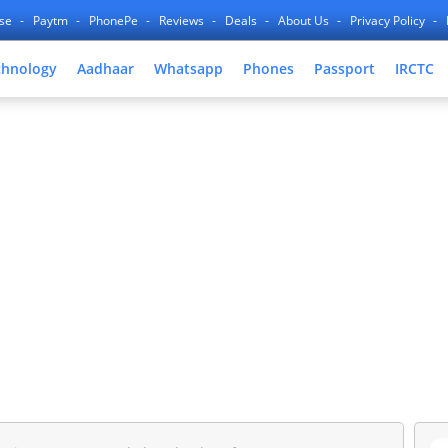
nse
Paytm
PhonePe
Reviews
Deals
About Us
Privacy Policy
chnology
Aadhaar
Whatsapp
Phones
Passport
IRCTC