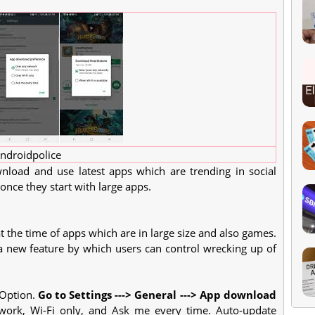
ndroidpolice
nload and use latest apps which are trending in social
 once they start with large apps.
t the time of apps which are in large size and also games.
 new feature by which users can control wrecking up of
 Option.
Go to Settings ---> General ---> App download
work, Wi-Fi only, and Ask me every time. Auto-update