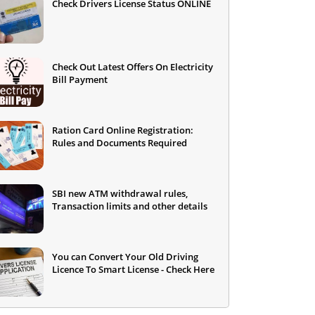
Check Drivers License Status ONLINE
Check Out Latest Offers On Electricity
Bill Payment
Ration Card Online Registration:
Rules and Documents Required
SBI new ATM withdrawal rules,
Transaction limits and other details
You can Convert Your Old Driving
Licence To Smart License - Check Here