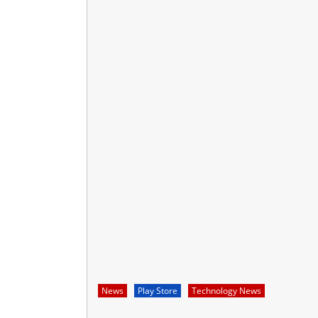
News
Play Store
Technology News