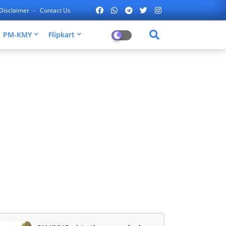
Disclaimer
Contact Us
PM-KMY
Flipkart