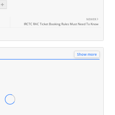
NEWER
IRCTC RAC Ticket Booking Rules Must Need To Know
Show more