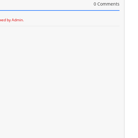
0 Comments
wed by Admin.