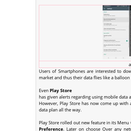
a
Users of Smartphones are interested to dow
market and thus their data flies like a balloon
Even
Play Store
has given alerts regarding using mobile data a
However, Play Store has now come up with a
data plan all the way.
Play Store rolled out new feature in its Menu
Preference
. Later on choose Over any net